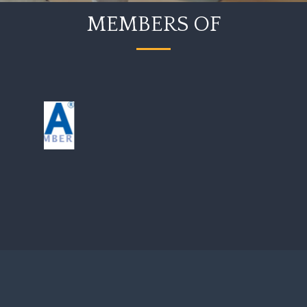
MEMBERS OF