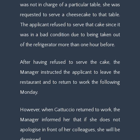
was not in charge of a particular table, she was
requested to serve a cheesecake to that table.
The applicant refused to serve that cake since it
was in a bad condition due to being taken out
of the refrigerator more than one hour before.
After having refused to serve the cake, the
Manager instructed the applicant to leave the
restaurant and to return to work the following
Monday.
However, when Gattuccio returned to work, the
Manager informed her that if she does not
apologise in front of her colleagues, she will be
dismissed.