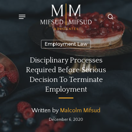
Skip
Menu
search
to
main
content
Employment Law
Disciplinary Processes
Required Before Serious
Decision To Terminate
Employment
Written by
Malcolm Mifsud
December 6, 2020