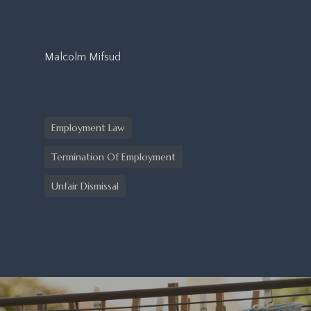
Malcolm Mifsud
Employment Law
Termination Of Employment
Unfair Dismissal