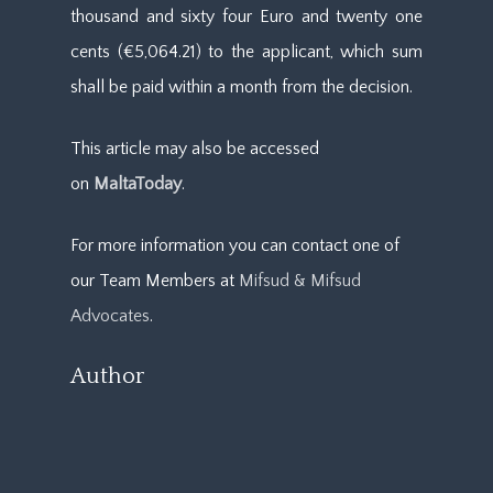
thousand and sixty four Euro and twenty one
cents (€5,064.21) to the applicant, which sum
shall be paid within a month from the decision.
This article may also be accessed
on
MaltaToday
.
For more information you can contact one of
our Team Members at
Mifsud & Mifsud
Advocates
.
Author