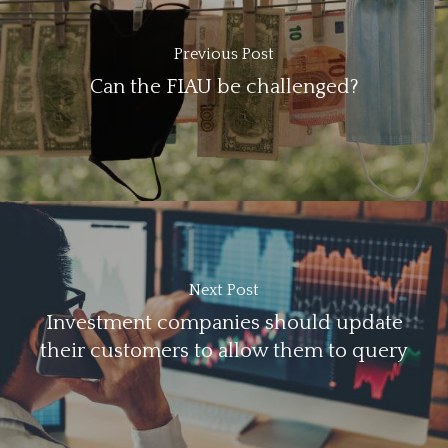
Previous Post
Can the FIAU be challenged?
Next Post
Investment companies should update
their customers to allow them to query