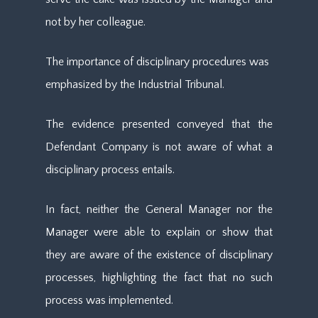
not by her colleague.
The importance of disciplinary procedures was
emphasized by the Industrial Tribunal.
The evidence presented conveyed that the
Defendant Company is not aware of what a
disciplinary process entails.
In fact, neither the General Manager nor the
Manager were able to explain or show that
they are aware of the existence of disciplinary
processes, highlighting the fact that no such
process was implemented.