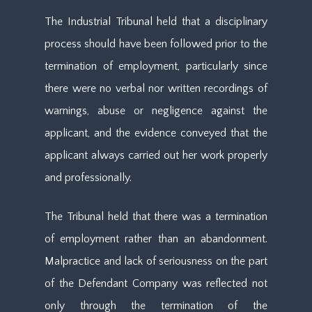
The Industrial Tribunal held that a disciplinary
process should have been followed prior to the
termination of employment, particularly since
there were no verbal nor written recordings of
warnings, abuse or negligence against the
applicant, and the evidence conveyed that the
applicant always carried out her work properly
and professionally.
The Tribunal held that there was a termination
of employment rather than an abandonment.
Malpractice and lack of seriousness on the part
of the Defendant Company was reflected not
only through the termination of the