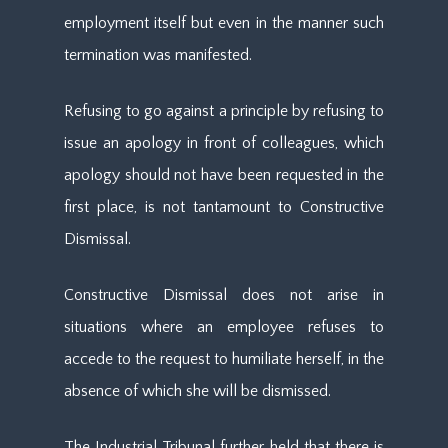
employment itself but even in the manner such
termination was manifested.
Refusing to go against a principle by refusing to
issue an apology in front of colleagues, which
apology should not have been requested in the
first place, is not tantamount to Constructive
Dismissal.
Constructive Dismissal does not arise in
situations where an employee refuses to
accede to the request to humiliate herself, in the
absence of which she will be dismissed.
The Industrial Tribunal further held that there is