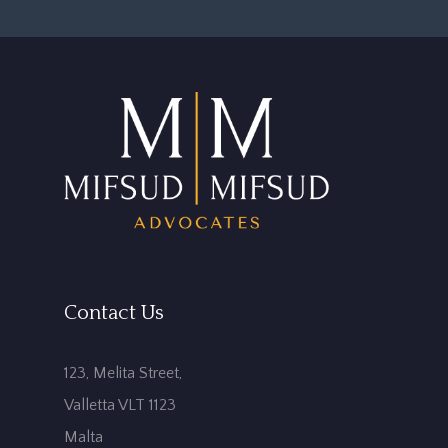
Contact Us
123, Melita Street,
Valletta VLT 1123
Malta