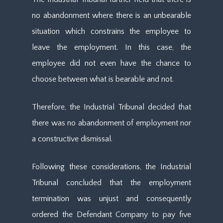
no abandonment where there is an unbearable
situation which constrains the employee to
leave the employment. In this case, the
employee did not even have the chance to
choose between what is bearable and not.
Therefore, the Industrial Tribunal decided that
there was no abandonment of employment nor
a constructive dismissal.
Following these considerations, the Industrial
Tribunal concluded that the employment
termination was unjust and consequently
ordered the Defendant Company to pay five