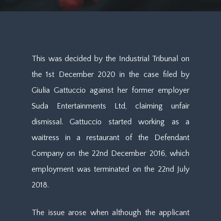
This was decided by the Industrial Tribunal on
the 1st December 2020 in the case filed by
Giulia Gattuccio against her former employer
Suda Entertainments Ltd, claiming unfair
dismissal. Gattuccio started working as a
waitress in a restaurant of the Defendant
Company on the 22nd December 2016, which
employment was terminated on the 22nd July
2018.
The issue arose when although the applicant