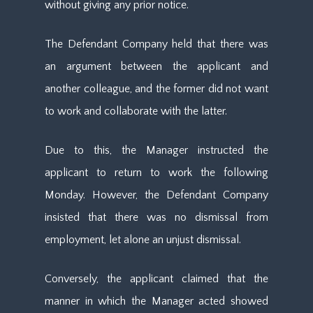
without giving any prior notice.
The Defendant Company held that there was
an argument between the applicant and
another colleague, and the former did not want
to work and collaborate with the latter.
Due to this, the Manager instructed the
applicant to return to work the following
Monday. However, the Defendant Company
insisted that there was no dismissal from
employment, let alone an unjust dismissal.
Conversely, the applicant claimed that the
manner in which the Manager acted showed