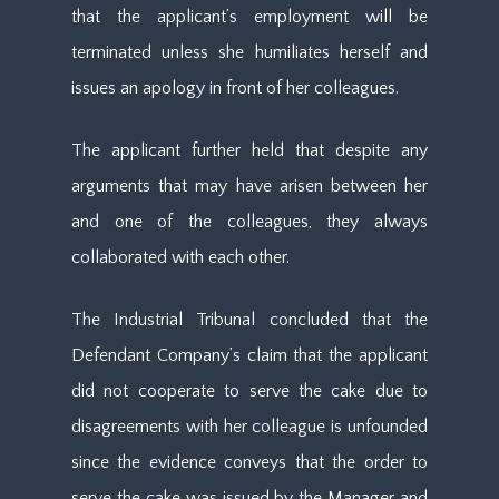
that the applicant’s employment will be
terminated unless she humiliates herself and
issues an apology in front of her colleagues.
The applicant further held that despite any
arguments that may have arisen between her
and one of the colleagues, they always
collaborated with each other.
The Industrial Tribunal concluded that the
Defendant Company’s claim that the applicant
did not cooperate to serve the cake due to
disagreements with her colleague is unfounded
since the evidence conveys that the order to
serve the cake was issued by the Manager and