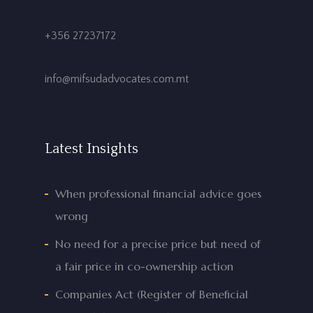
+356 27237172
info@mifsudadvocates.com.mt
Latest Insights
When professional financial advice goes
wrong
No need for a precise price but need of
a fair price in co-ownership action
Companies Act (Register of Beneficial