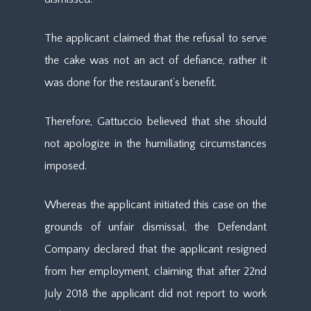
The applicant claimed that the refusal to serve
the cake was not an act of defiance, rather it
was done for the restaurant’s benefit.
Therefore, Gattuccio believed that she should
not apologize in the humiliating circumstances
imposed.
Whereas the applicant initiated this case on the
grounds of unfair dismissal, the Defendant
Company declared that the applicant resigned
from her employment, claiming that after 22nd
July 2018 the applicant did not report to work