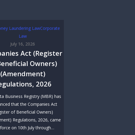
oney Laundering Law
Corporate
Law
July 16, 2026
anies Act (Register
Beneficial Owners)
(Amendment)
egulations, 2026
ta Business Registry (MBR) has
nced that the Companies Act
gister of Beneficial Owners)
ent) Regulations, 2026, came
 force on 10th July through…