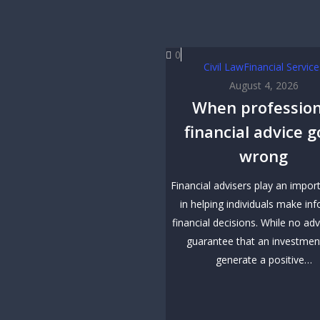
0
Civil Law
Financial Service
August 4, 2026
When profession
financial advice 
wrong
Financial advisers play an impor
in helping individuals make in
financial decisions. While no adv
guarantee that an investment
generate a positive…