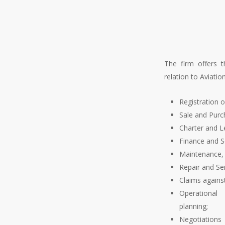
The firm offers t
relation to Aviation
Registration of
Sale and Pur
Charter and 
een at the forefront of the
Finance and Se
 surprise that it is a major
Maintenance,
tional aviation agreements
Repair and Se
ater for the sudden growth
Claims against
nt years through a number of
Operationa
dherence to the Cape Town
planning;
erests in Mobile Equipment
Negotiations 