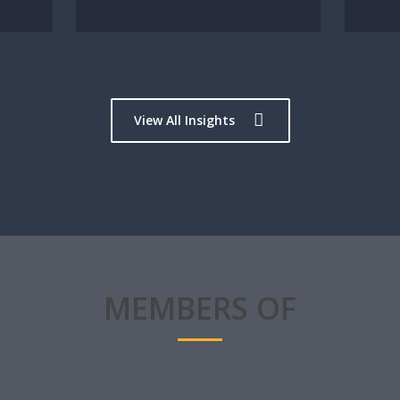
View All Insights
MEMBERS OF