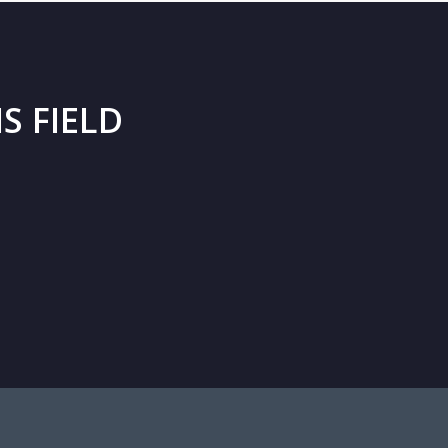
S FIELD
ançois Laffoucrière
Partner