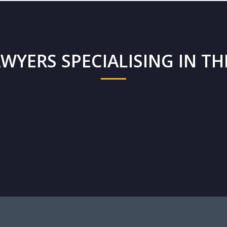
WYERS SPECIALISING IN THI
d
Cedric Mifsud
Fr
Founding Partner