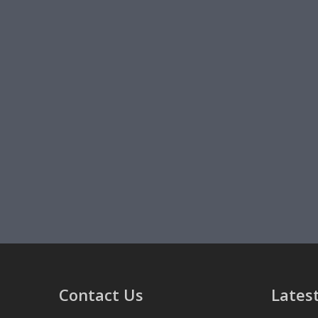
Contact Us
Latest