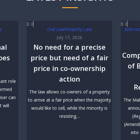
0
0
s
Civil Law
Property Law
Anti-m
July 17, 2026
al
No need for a precise
Comp
goes
price but need of a fair
of 
price in co-ownership
action
tant role
R
formed
The law allows co-owners of a property
iser can
to arrive at a fair price when the majority
The Mal
 will
would like to sell, while the minority is
annou
resisting…
(Re
(Amendm
into