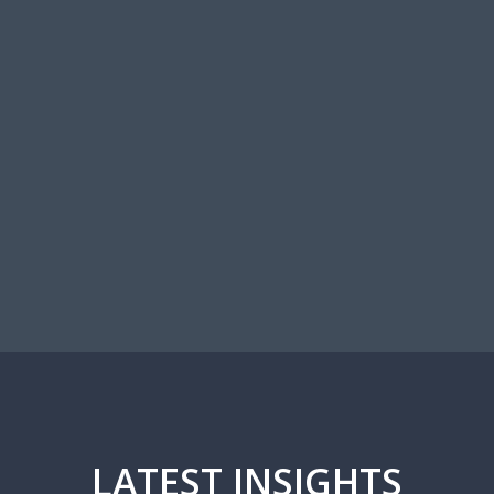
OUR TEAM
LATEST INSIGHTS