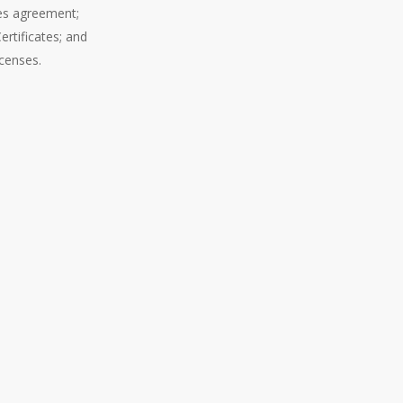
ces agreement;
ertificates; and
icenses.