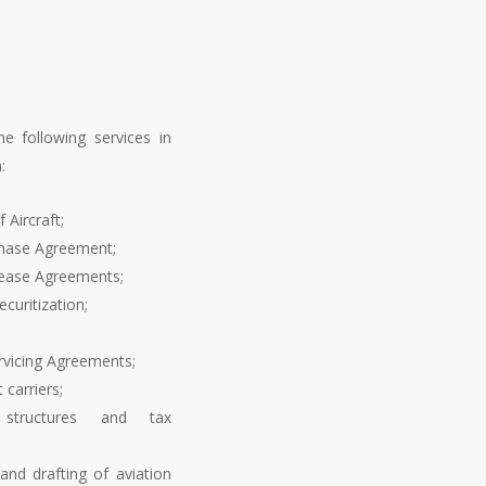
he following services in
:
 Aircraft;
chase Agreement;
Lease Agreements;
curitization;
rvicing Agreements;
 carriers;
l structures and tax
and drafting of aviation