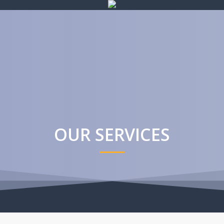
OUR SERVICES