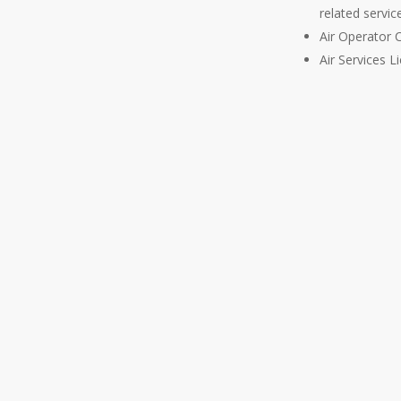
Malta has recently also
related servi
ration Act (Chapter 503 of
Air Operator C
 the main law dealing with
Air Services L
 matters. As a member of the
l jurisdiction for registered
 the EU, ensuring the highest
 through its adherence to the
 (EASA).
le experience in advising
Members of the firm annually
nd Aviation Convention and