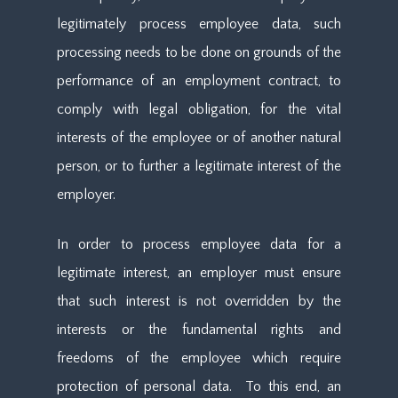
legitimately process employee data, such
processing needs to be done on grounds of the
performance of an employment contract, to
comply with legal obligation, for the vital
interests of the employee or of another natural
person, or to further a legitimate interest of the
employer.
In order to process employee data for a
legitimate interest, an employer must ensure
that such interest is not overridden by the
interests or the fundamental rights and
freedoms of the employee which require
protection of personal data. To this end, an