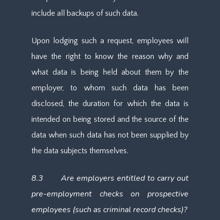
include all backups of such data.
Upon lodging such a request, employees will
have the right to know the reason why and
what data is being held about them by the
employer, to whom such data has been
disclosed, the duration for which the data is
intended on being stored and the source of the
data when such data has not been supplied by
the data subjects themselves.
8.3 Are employers entitled to carry out
pre-employment checks on prospective
employees (such as criminal record checks)?