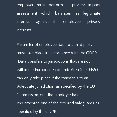
employer must perform a privacy impact
assessment which balances his legitimate
interests against the employees’ privacy
interests.
A transfer of employee data to a third party
must take place in accordance with the GDPR.
Data transfers to jurisdictions that are not
within the European Economic Area (the ‘
EEA
’)
can only take place if the transfer is to an
‘Adequate Jurisdiction’ as specified by the EU
Commission, or if the employer has
implemented one of the required safeguards as
specified by the GDPR.