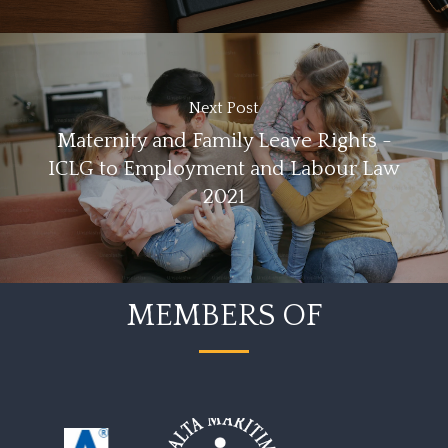
Next Post
Maternity and Family Leave Rights -
ICLG to Employment and Labour Law
2021
MEMBERS OF