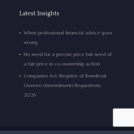
Latest Insights
When professional financial advice goes
wrong
No need for a precise price but need of
a fair price in co-ownership action
Companies Act (Register of Beneficial
Owners) (Amendment) Regulations,
2026