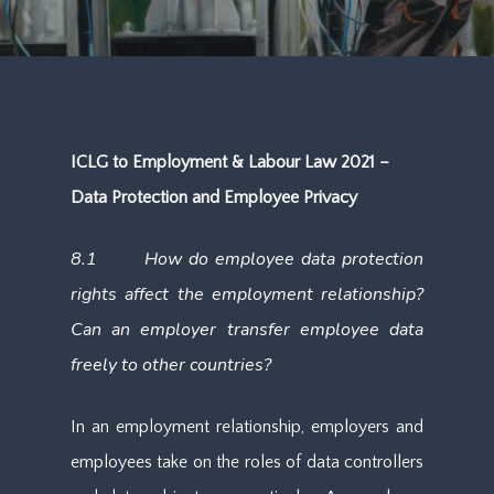
ICLG to Employment & Labour Law 2021 –
Data Protection and Employee Privacy
8.1 How do employee data protection
rights affect the employment relationship?
Can an employer transfer employee data
freely to other countries?
In an employment relationship, employers and
employees take on the roles of data controllers