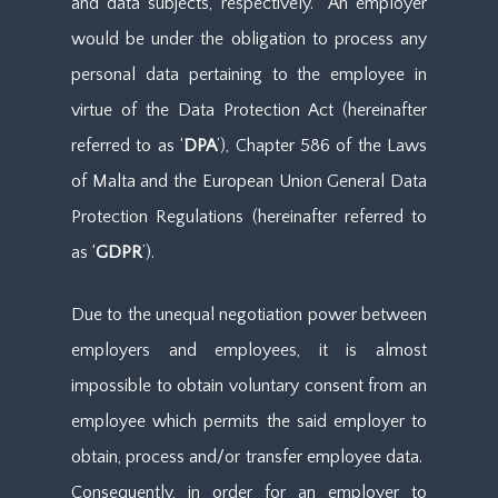
and data subjects, respectively. An employer
would be under the obligation to process any
personal data pertaining to the employee in
virtue of the Data Protection Act (hereinafter
referred to as ‘
DPA
’), Chapter 586 of the Laws
of Malta and the European Union General Data
Protection Regulations (hereinafter referred to
as ‘
GDPR
’).
Due to the unequal negotiation power between
employers and employees, it is almost
impossible to obtain voluntary consent from an
employee which permits the said employer to
obtain, process and/or transfer employee data.
Consequently, in order for an employer to