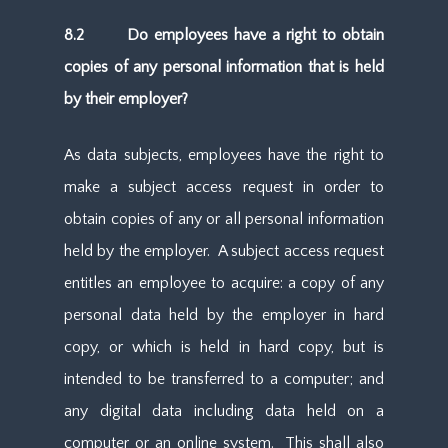
8.2 Do employees have a right to obtain
copies of any personal information that is held
by their employer?
As data subjects, employees have the right to
make a subject access request in order to
obtain copies of any or all personal information
held by the employer. A subject access request
entitles an employee to acquire: a copy of any
personal data held by the employer in hard
copy, or which is held in hard copy, but is
intended to be transferred to a computer; and
any digital data including data held on a
computer or an online system. This shall also