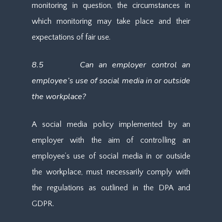
monitoring in question, the circumstances in
which monitoring may take place and their
expectations of fair use.
8.5 Can an employer control an
employee’s use of social media in or outside
the workplace?
A social media policy implemented by an
employer with the aim of controlling an
employee’s use of social media in or outside
the workplace, must necessarily comply with
the regulations as outlined in the DPA and
GDPR.