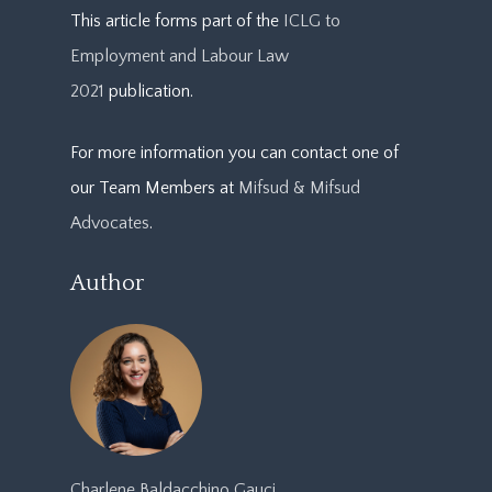
This article forms part of the
ICLG to
Employment and Labour Law
2021
publication.
For more information you can contact one of
our Team Members at
Mifsud & Mifsud
Advocates
.
Author
Charlene Baldacchino Gauci