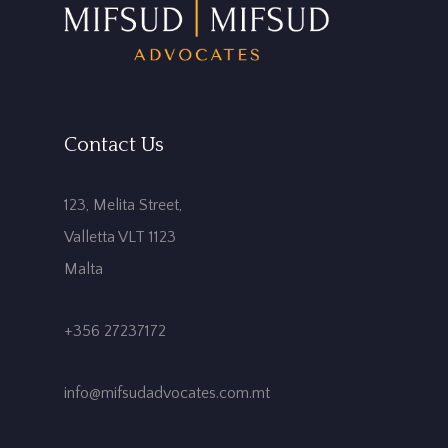
Contact Us
123, Melita Street,
Valletta VLT 1123
Malta
+356 27237172
info@mifsudadvocates.com.mt