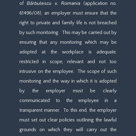
Bărbulescu v. Romania
of
(application no.
61496/08), an employer must ensure that the
right to private and family life is not breached
by such monitoring. This may be carried out by
ensuring that any monitoring which may be
adopted at the workplace is adequate,
restricted in scope, relevant and not too
intrusive on the employee. The scope of such
monitoring and the way in which it is adopted
by the employer must be clearly
communicated to the employee in a
transparent manner. To this end, the employer
must set out clear policies outlining the lawful
grounds on which they will carry out the