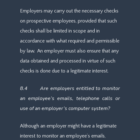
Employers may carry out the necessary checks
on prospective employees, provided that such
checks shall be limited in scope and in
accordance with what required and permissible
by law. An employer must also ensure that any
data obtained and processed in virtue of such
checks is done due to a legitimate interest.
8.4 Are employers entitled to monitor
an employee’s emails, telephone calls or
use of an employer’s computer system?
Although an employer might have a legitimate
interest to monitor an employee’s emails,