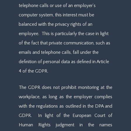
telephone calls or use of an employer’s
computer system, this interest must be
balanced with the privacy rights of an
employee. This is particularly the case in light
of the fact that private communication, such as
emails and telephone calls, fall under the
definition of personal data as defined in Article
4 of the GDPR.
The GDPR does not prohibit monitoring at the
workplace, as long as the employer complies
with the regulations as outlined in the DPA and
GDPR. In light of the European Court of
Human Rights judgment in the names