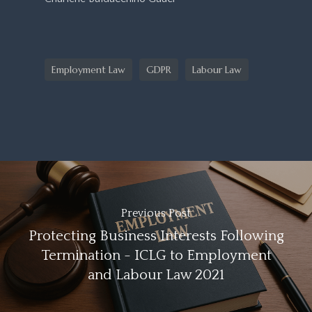
Employment Law
GDPR
Labour Law
Previous Post
Protecting Business Interests Following
Termination - ICLG to Employment
and Labour Law 2021