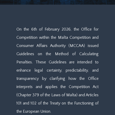
On the 6th of February 2026, the Office for
Competition within the Malta Competition and
Consumer Affairs Authority (MCCAA) issued
Guidelines on the Method of Calculating
Penalties. These Guidelines are intended to
enhance legal certainty, predictability, and
transparency by clarifying how the Office
interprets and applies the Competition Act
(Chapter 379 of the Laws of Malta) and Articles
101 and 102 of the Treaty on the Functioning of
the European Union.