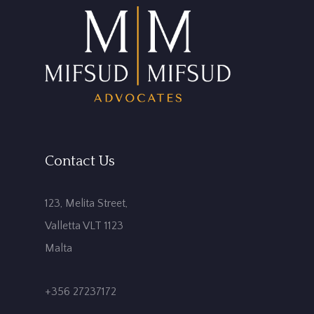
Contact Us
123, Melita Street,
Valletta VLT 1123
Malta
+356 27237172