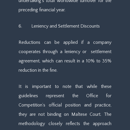
undertaking’s total worldwide turnover for the
preceding financial year.
6. Leniency and Settlement Discounts
Reductions can be applied if a company
cooperates through a leniency or settlement
agreement, which can result in a 10% to 35%
reduction in the fine.
It is important to note that while these
guidelines represent the Office for
Competition’s official position and practice,
they are not binding on Maltese Court. The
methodology closely reflects the approach