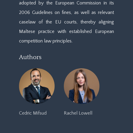
adopted by the European Commission in its
2006 Guidelines on fines, as well as relevant
caselaw of the EU courts, thereby aligning
Maltese practice with established European
competition law principles.
Authors
Cedric Mifsud
Rachel Lowell