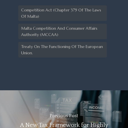
Competition Act (Chapter 379 Of The Laws
Of Malta)
Malta Competition And Consumer Affairs
Authority (MCCAA)
Treaty On The Functioning Of The European
Union.
Previous Post
A New Tax Framework for Highly