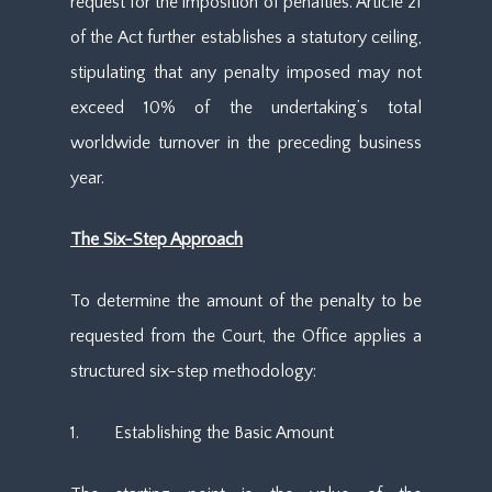
request for the imposition of penalties. Article 21
of the Act further establishes a statutory ceiling,
stipulating that any penalty imposed may not
exceed 10% of the undertaking’s total
worldwide turnover in the preceding business
year.
The Six-Step Approach
To determine the amount of the penalty to be
requested from the Court, the Office applies a
structured six-step methodology:
1. Establishing the Basic Amount