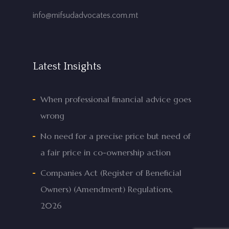
info@mifsudadvocates.com.mt
Latest Insights
When professional financial advice goes
wrong
No need for a precise price but need of
a fair price in co-ownership action
Companies Act (Register of Beneficial
Owners) (Amendment) Regulations,
2026