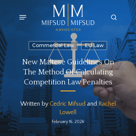
Skip
Menu
search
to
main
content
Commercial Law
EU Law
New Maltese Guidelines On
The Method Of Calculating
Competition Law Penalties
Written by
Cedric Mifsud
and
Rachel
Lowell
February 16, 2026