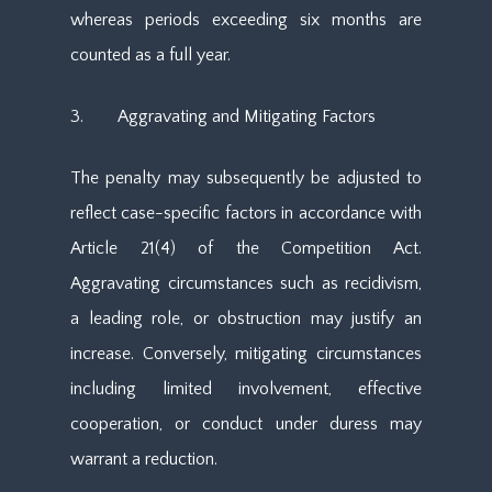
whereas periods exceeding six months are
counted as a full year.
3. Aggravating and Mitigating Factors
The penalty may subsequently be adjusted to
reflect case-specific factors in accordance with
Article 21(4) of the Competition Act.
Aggravating circumstances such as recidivism,
a leading role, or obstruction may justify an
increase. Conversely, mitigating circumstances
including limited involvement, effective
cooperation, or conduct under duress may
warrant a reduction.