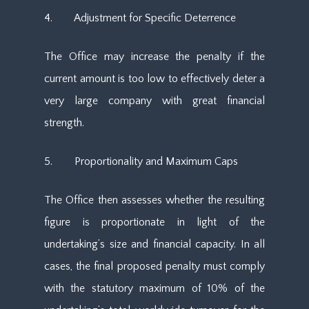
4. Adjustment for Specific Deterrence
The Office may increase the penalty if the
current amount is too low to effectively deter a
very large company with great financial
strength.
5. Proportionality and Maximum Caps
The Office then assesses whether the resulting
figure is proportionate in light of the
undertaking’s size and financial capacity. In all
cases, the final proposed penalty must comply
with the statutory maximum of 10% of the