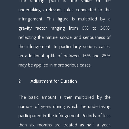
The starting point is the value of the
undertaking’s relevant sales connected to the
infringement. This figure is multiplied by a
gravity factor ranging from 0% to 30%,
reflecting the nature, scope, and seriousness of
the infringement. In particularly serious cases,
an additional uplift of between 15% and 25%
may be applied in more serious cases.
2. Adjustment for Duration
The basic amount is then multiplied by the
number of years during which the undertaking
participated in the infringement. Periods of less
than six months are treated as half a year,