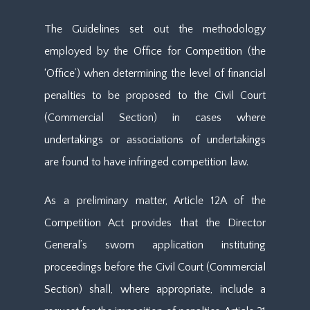
The Guidelines set out the methodology
employed by the Office for Competition (the
‘Office’) when determining the level of financial
penalties to be proposed to the Civil Court
(Commercial Section) in cases where
undertakings or associations of undertakings
are found to have infringed competition law.
As a preliminary matter, Article 12A of the
Competition Act provides that the Director
General’s sworn application instituting
proceedings before the Civil Court (Commercial
Section) shall, where appropriate, include a