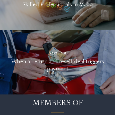
Skilled Professionals in Malta
Next Post
When a ‘return and resell’ deal triggers
payment
MEMBERS OF