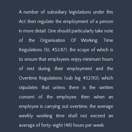
A number of subsidiary legislations under this
Act then regulate the employment of a person
in more detail. One should particularly take note
of the Organisation Of Working Time
Regulations (SL 452.87), the scope of which is
to ensure that employees enjoy minimum hours
of rest during their employment and the
Overtime Regulations (sub leg 452.110), which
stipulates that unless there is the written
consent of the employee, then when an
employee is carrying out overtime, the average
weekly working time shall not exceed an
average of forty-eight (48) hours per week.