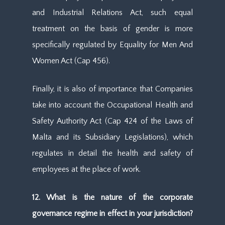
and Industrial Relations Act, such equal
treatment on the basis of gender is more
specifically regulated by Equality for Men And
Women Act (Cap 456).
Finally, it is also of importance that Companies
take into account the Occupational Health and
Safety Authority Act (Cap 424 of the Laws of
Malta and its Subsidiary Legislations), which
regulates in detail the health and safety of
employees at the place of work.
12. What is the nature of the corporate
governance regime in effect in your jurisdiction?