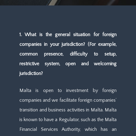
1. What is the general situation for foreign
companies in your jurisdiction? (For example,
common presence, difficulty to setup,
restrictive system, open and welcoming
jurisdiction?
Malta is open to investment by foreign
companies and we facilitate foreign companies’
transition and business activities in Malta. Malta
is known to have a Regulator, such as the Malta
Financial Services Authority, which has an