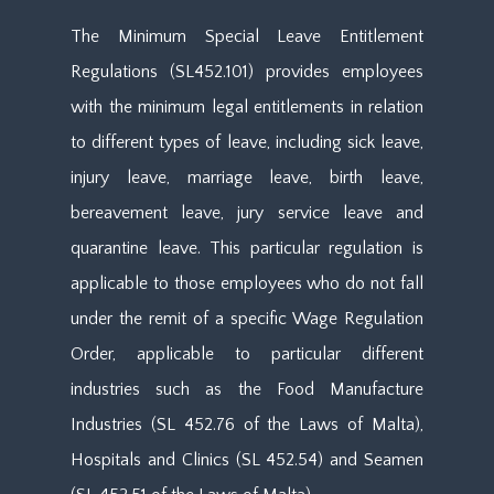
The Minimum Special Leave Entitlement
Regulations (SL452.101) provides employees
with the minimum legal entitlements in relation
to different types of leave, including sick leave,
injury leave, marriage leave, birth leave,
bereavement leave, jury service leave and
quarantine leave. This particular regulation is
applicable to those employees who do not fall
under the remit of a specific Wage Regulation
Order, applicable to particular different
industries such as the Food Manufacture
Industries (SL 452.76 of the Laws of Malta),
Hospitals and Clinics (SL 452.54) and Seamen