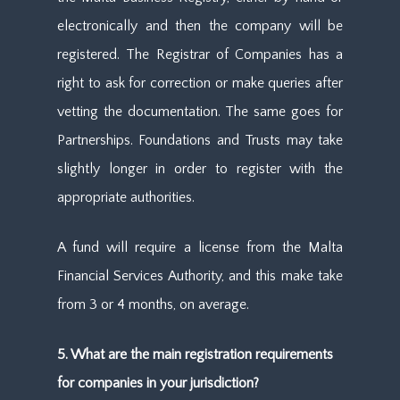
electronically and then the company will be
registered. The Registrar of Companies has a
right to ask for correction or make queries after
vetting the documentation. The same goes for
Partnerships. Foundations and Trusts may take
slightly longer in order to register with the
appropriate authorities.
A fund will require a license from the Malta
Financial Services Authority, and this make take
from 3 or 4 months, on average.
5. What are the main registration requirements
for companies in your jurisdiction?