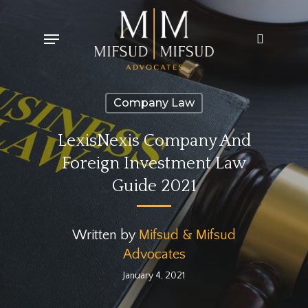
Skip
Menu
search
to
main
content
Company Law
LexisNexis Company And
Foreign Investment Law
Guide 2021
Written by
Mifsud & Mifsud
Advocates
January 4, 2021