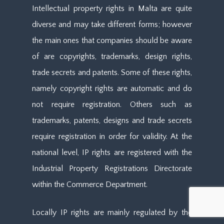
Intellectual property rights in Malta are quite
diverse and may take different forms; however
the main ones that companies should be aware
of are copyrights, trademarks, design rights,
trade secrets and patents. Some of these rights,
namely copyright rights are automatic and do
not require registration. Others such as
trademarks, patents, designs and trade secrets
require registration in order for validity. At the
national level, IP rights are registered with the
Industrial Property Registrations Directorate
within the Commerce Department.
Locally IP rights are mainly regulated by the