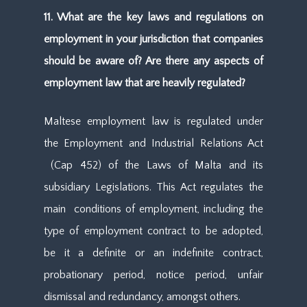
11. What are the key laws and regulations on
employment in your jurisdiction that companies
should be aware of? Are there any aspects of
employment law that are heavily regulated?
Maltese employment law is regulated under
the Employment and Industrial Relations Act
(Cap 452) of the Laws of Malta and its
subsidiary Legislations. This Act regulates the
main conditions of employment, including the
type of employment contract to be adopted,
be it a definite or an indefinite contract,
probationary period, notice period, unfair
dismissal and redundancy, amongst others.