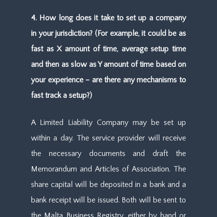
4. How long does it take to set up a company
in your jurisdiction? (For example, it could be as
fast as X amount of time, average setup time
and then as slow as Y amount of time based on
your experience – are there any mechanisms to
fast track a setup?)
A Limited Liability Company may be set up
within a day. The service provider will receive
the necessary documents and draft the
Memorandum and Articles of Association. The
share capital will be deposited in a bank and a
bank receipt will be issued. Both will be sent to
the Malta Business Registry, either by hand or