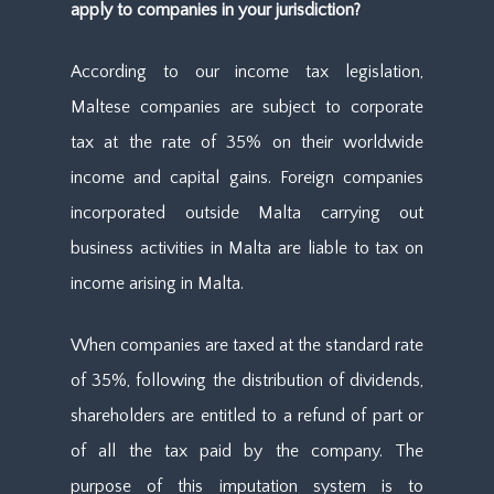
apply to companies in your jurisdiction?
According to our income tax legislation,
Maltese companies are subject to corporate
tax at the rate of 35% on their worldwide
income and capital gains. Foreign companies
incorporated outside Malta carrying out
business activities in Malta are liable to tax on
income arising in Malta.
When companies are taxed at the standard rate
of 35%, following the distribution of dividends,
shareholders are entitled to a refund of part or
of all the tax paid by the company. The
purpose of this imputation system is to