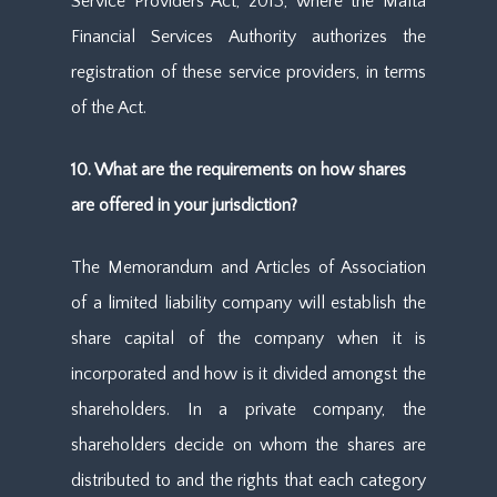
Service Providers Act, 2013, where the Malta
Financial Services Authority authorizes the
registration of these service providers, in terms
of the Act.
10. What are the requirements on how shares
are offered in your jurisdiction?
The Memorandum and Articles of Association
of a limited liability company will establish the
share capital of the company when it is
incorporated and how is it divided amongst the
shareholders. In a private company, the
shareholders decide on whom the shares are
distributed to and the rights that each category