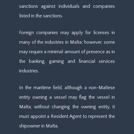
sanctions against individuals and companies
listed in the sanctions.
Foreign companies may apply for licenses in
many of the industries in Malta; however, some
may require a minimal amount of presence as in
the banking, gaming and financial services
industries.
In the maritime field, although a non-Maltese
entity owning a vessel may flag the vessel in
Malta, without changing the owning entity, it
must appoint a Resident Agent to represent the
shipowner in Malta.