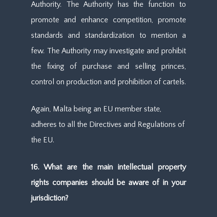
Authority. The Authority has the function to
promote and enhance competition, promote
standards and standardization to mention a
few. The Authority may investigate and prohibit
the fixing of purchase and selling princes,
control on production and prohibition of cartels.
Again, Malta being an EU member state,
adheres to all the Directives and Regulations of
the EU.
16. What are the main intellectual property
rights companies should be aware of in your
jurisdiction?