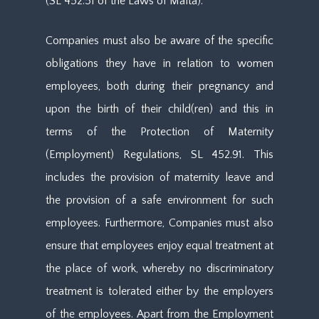
(SL 452.51 of the Laws of Malta).
Companies must also be aware of the specific
obligations they have in relation to women
employees, both during their pregnancy and
upon the birth of their child(ren) and this in
terms of the Protection of Maternity
(Employment) Regulations, SL 452.91. This
includes the provision of maternity leave and
the provision of a safe environment for such
employees. Furthermore, Companies must also
ensure that employees enjoy equal treatment at
the place of work, whereby no discriminatory
treatment is tolerated either by the employers
of the employees. Apart from the Employment