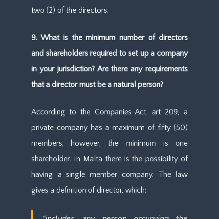
two (2) of the directors.
9. What is the minimum number of directors
and shareholders required to set up a company
in your jurisdiction? Are there any requirements
that a director must be a natural person?
According to the Companies Act, art 209, a
private company has a maximum of fifty (50)
members, however, the minimum is one
shareholder. In Malta there is the possibility of
having a single member company. The law
gives a definition of director, which:
“includes any person occupying the