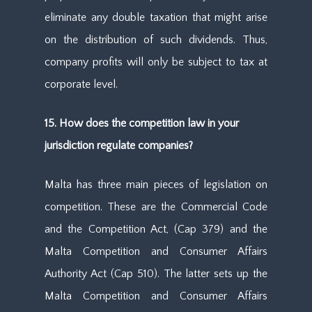
eliminate any double taxation that might arise
on the distribution of such dividends. Thus,
company profits will only be subject to tax at
corporate level.
15. How does the competition law in your
jurisdiction regulate companies?
Malta has three main pieces of legislation on
competition. These are the Commercial Code
and the Competition Act, (Cap 379) and the
Malta Competition and Consumer Affairs
Authority Act (Cap 510). The latter sets up the
Malta Competition and Consumer Affairs