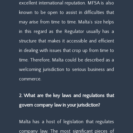
excellent international reputation. MFSA is also
known to be open to assist in difficulties that
may arise from time to time. Malta’s size helps
in this regard as the Regulator usually has a
structure that makes it accessible and efficient
in dealing with issues that crop up from time to
time. Therefore, Malta could be described as a
welcoming jurisdiction to serious business and
commerce.
2. What are the key laws and regulations that
govern company law in your jurisdiction?
Malta has a host of legislation that regulates
company law. The most significant pieces of