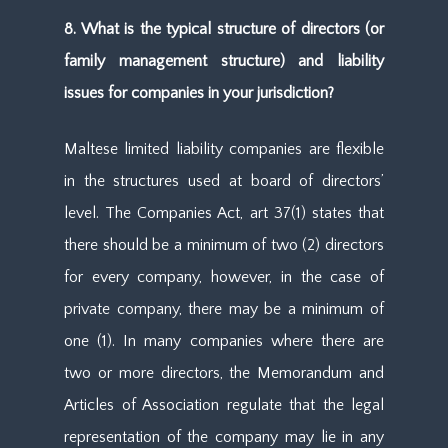
8. What is the typical structure of directors (or
family management structure) and liability
issues for companies in your jurisdiction?
Maltese limited liability companies are flexible
in the structures used at board of directors’
level. The Companies Act, art 37(1) states that
there should be a minimum of two (2) directors
for every company, however, in the case of
private company, there may be a minimum of
one (1). In many companies where there are
two or more directors, the Memorandum and
Articles of Association regulate that the legal
representation of the company may lie in any