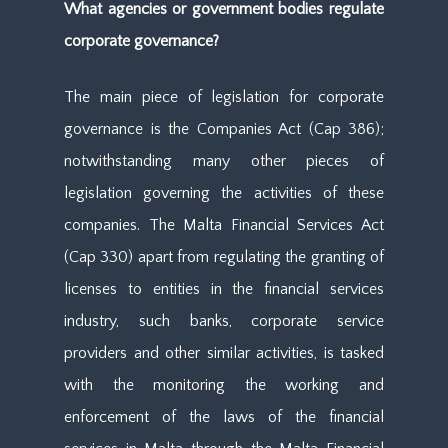
What agencies or government bodies regulate
corporate governance?
The main piece of legislation for corporate
governance is the Companies Act (Cap 386);
notwithstanding many other pieces of
legislation governing the activities of these
companies. The Malta Financial Services Act
(Cap 330) apart from regulating the granting of
licenses to entities in the financial services
industry, such banks, corporate service
providers and other similar activities, is tasked
with the monitoring the working and
enforcement of the laws of the financial