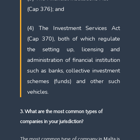
(Cap 376); and
(4) The Investment Services Act
(Cap 370), both of which regulate
the setting up, licensing and
administration of financial institution
such as banks, collective investment
schemes (funds) and other such
vehicles.
3. What are the most common types of
companies in your jurisdiction?
The most common type of company in Malta is