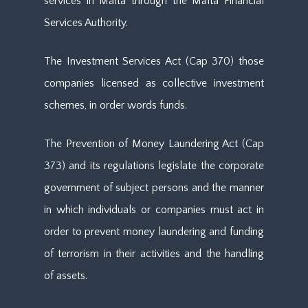
services in Malta through the Malta Financial
Services Authority.
The Investment Services Act (Cap 370) those
companies licensed as collective investment
schemes, in order words funds.
The Prevention of Money Laundering Act (Cap
373) and its regulations legislate the corporate
government of subject persons and the manner
in which individuals or companies must act in
order to prevent money laundering and funding
of terrorism in their activities and the handling
of assets.