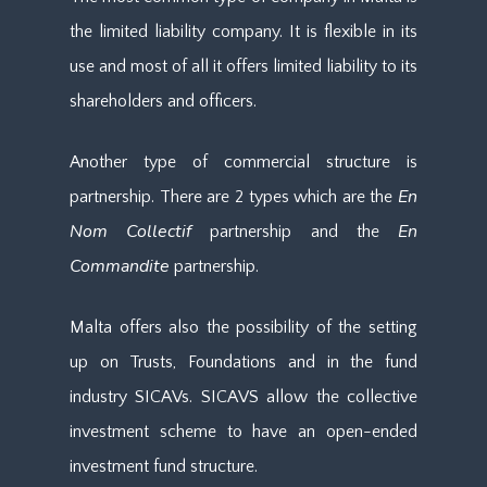
the limited liability company. It is flexible in its
use and most of all it offers limited liability to its
shareholders and officers.
Another type of commercial structure is
En
partnership. There are 2 types which are the
Nom Collectif
En
partnership and the
Commandite
partnership.
Malta offers also the possibility of the setting
up on Trusts, Foundations and in the fund
industry SICAVs. SICAVS allow the collective
investment scheme to have an open-ended
investment fund structure.