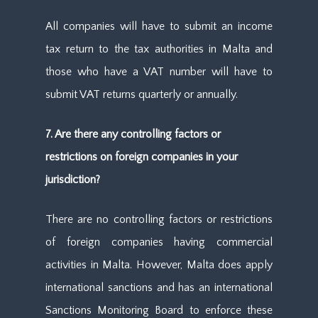
All companies will have to submit an income
tax return to the tax authorities in Malta and
those who have a VAT number will have to
submit VAT returns quarterly or annually.
7. Are there any controlling factors or
restrictions on foreign companies in your
jurisdiction?
There are no controlling factors or restrictions
of foreign companies having commercial
activities in Malta. However, Malta does apply
international sanctions and has an international
Sanctions Monitoring Board to enforce these