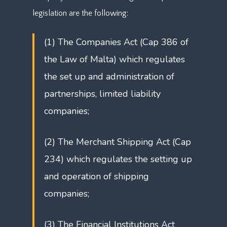
legislation are the following:
(1) The Companies Act (Cap 386 of
the Law of Malta) which regulates
the set up and administration of
partnerships, limited liability
companies;
(2) The Merchant Shipping Act (Cap
234) which regulates the setting up
and operation of shipping
companies;
(3) The Financial Institutions Act