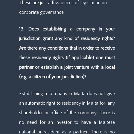
These are just a few pieces of legislation on
corporate governance.
13. Does establishing a company in your
jurisdiction grant any kind of residency rights?
Are there any conditions that in order to receive
these residency rights (if applicable) one must
partner or establish a joint venture with a local
(e.g. a citizen of your jurisdiction)?
Establishing a company in Malta does not give
an automatic right to residency in Malta for any
shareholder or office of the company There is
no need for an investor to have a Maltese
national or resident as a partner. There is no