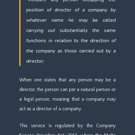
position of director of a company by
whatever name he may be called
carrying out substantially the same
functions in relation to the direction of
the company as those carried out by a
director;
When one states that any person may be a
director, the person can per a natural person or
a legal person, meaning that a company may
act as a director of a company.
This service is regulated by the Company