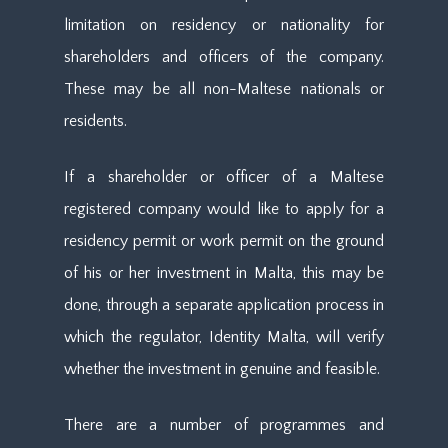
limitation on residency or nationality for
shareholders and officers of the company.
These may be all non-Maltese nationals or
residents.
If a shareholder or officer of a Maltese
registered company would like to apply for a
residency permit or work permit on the ground
of his or her investment in Malta, this may be
done, through a separate application process in
which the regulator, Identity Malta, will verify
whether the investment in genuine and feasible.
There are a number of programmes and