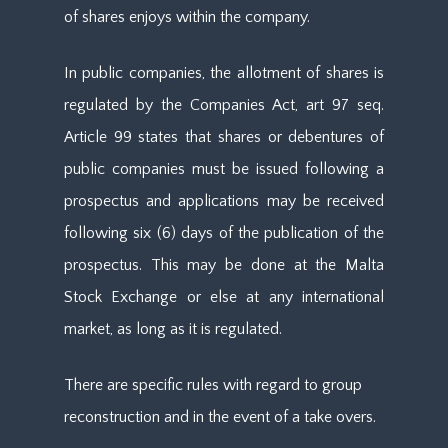
of shares enjoys within the company.
In public companies, the allotment of shares is
regulated by the Companies Act, art 97 seq.
Article 99 states that shares or debentures of
public companies must be issued following a
prospectus and applications may be received
following six (6) days of the publication of the
prospectus. This may be done at the Malta
Stock Exchange or else at any international
market, as long as it is regulated.
There are specific rules with regard to group
reconstruction and in the event of a take overs.