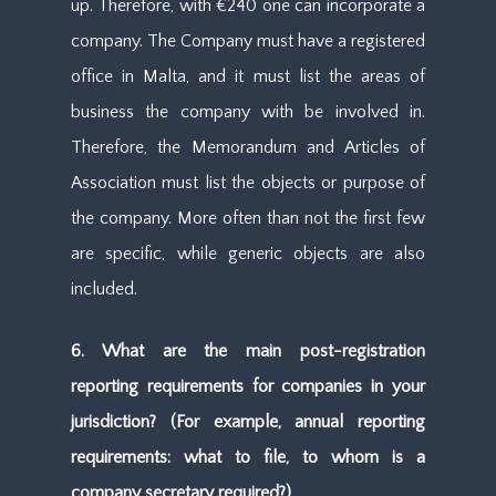
up. Therefore, with €240 one can incorporate a
company. The Company must have a registered
office in Malta, and it must list the areas of
business the company with be involved in.
Therefore, the Memorandum and Articles of
Association must list the objects or purpose of
the company. More often than not the first few
are specific, while generic objects are also
included.
6. What are the main post-registration
reporting requirements for companies in your
jurisdiction? (For example, annual reporting
requirements: what to file, to whom is a
company secretary required?)