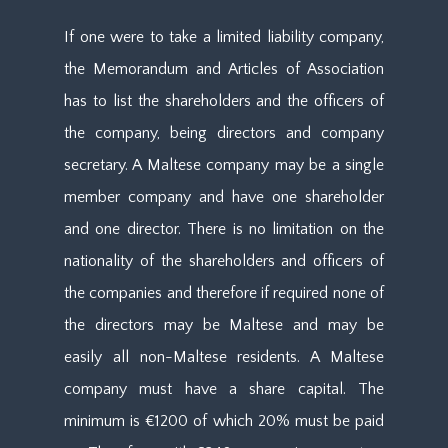
If one were to take a limited liability company,
the Memorandum and Articles of Association
has to list the shareholders and the officers of
the company, being directors and company
secretary. A Maltese company may be a single
member company and have one shareholder
and one director. There is no limitation on the
nationality of the shareholders and officers of
the companies and therefore if required none of
the directors may be Maltese and may be
easily all non-Maltese residents. A Maltese
company must have a share capital. The
minimum is €1200 of which 20% must be paid