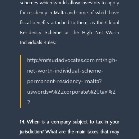
schemes which would allow investors to apply
for residency in Malta and some of which have
fiscal benefits attached to them, as the Global
Residency Scheme or the High Net Worth
Individuals Rules:
http://mifsudadvocates.com.mt/high-
net-worth-individual-scheme-
permanent-residency- malta?
uswords=%22corporate%20tax%2
2
14. When is a company subject to tax in your
jurisdiction? What are the main taxes that may