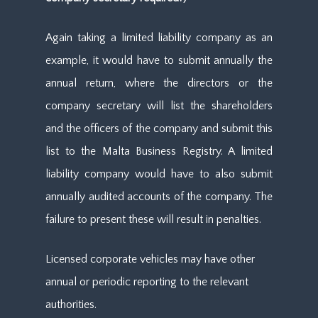
Again taking a limited liability company as an
example, it would have to submit annually the
annual return, where the directors or the
company secretary will list the shareholders
and the officers of the company and submit this
list to the Malta Business Registry. A limited
liability company would have to also submit
annually audited accounts of the company. The
failure to present these will result in penalties.
Licensed corporate vehicles may have other
annual or periodic reporting to the relevant
authorities.