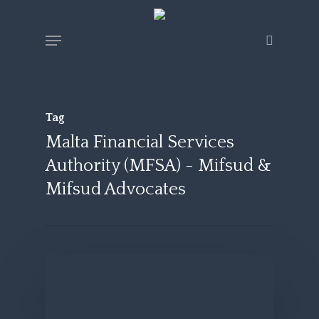
Skip
Menu
search
to
main
content
Tag
Malta Financial Services
Authority (MFSA) - Mifsud &
Mifsud Advocates