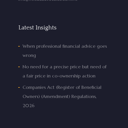
Latest Insights
When professional financial advice goes
wrong
No need for a precise price but need of
a fair price in co-ownership action
Companies Act (Register of Beneficial
Owners) (Amendment) Regulations,
2026