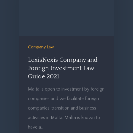
Company Law
LexisNexis Company and
Foreign Investment Law
Guide 2021
Malta is open to investment by foreign
companies and we facilitate foreign
companies’ transition and business
activities in Malta. Malta is known to
have a…