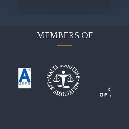
MEMBERS OF