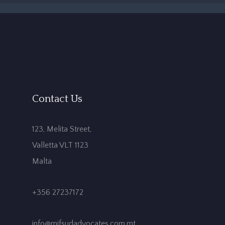
Contact Us
123, Melita Street,
Valletta VLT 1123
Malta
+356 27237172
info@mifsudadvocates.com.mt