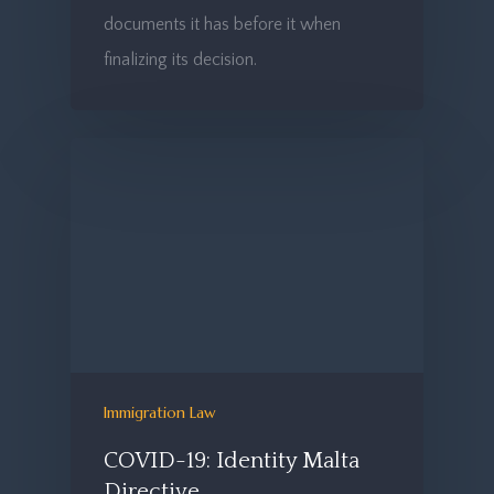
documents it has before it when
finalizing its decision.
Immigration Law
COVID-19: Identity Malta
Directive