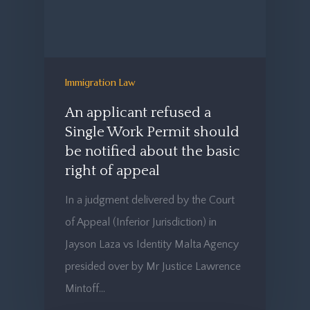
Immigration Law
An applicant refused a
Single Work Permit should
be notified about the basic
right of appeal
In a judgment delivered by the Court
of Appeal (Inferior Jurisdiction) in
Jayson Laza vs Identity Malta Agency
presided over by Mr Justice Lawrence
Mintoff…