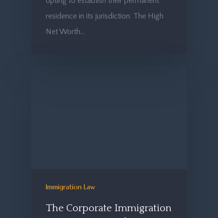
opting to establish their permanent
residence in its jurisdiction. The High
Net Worth…
Immigration Law
The Corporate Immigration