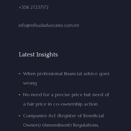
+356 27237172
info@mifsudadvocates.com.mt
Latest Insights
When professional financial advice goes
wrong
No need for a precise price but need of
a fair price in co-ownership action
Companies Act (Register of Beneficial
Owners) (Amendment) Regulations,