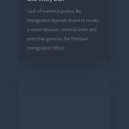
Lack of evidence pushes the
Immigration Appeals Board to revoke
a return decision, removal order and
entry ban given by the Principal
Immigration Officer.