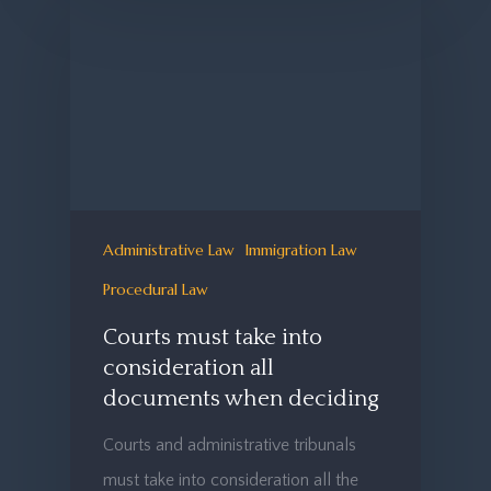
Administrative Law
Immigration Law
Procedural Law
Courts must take into
consideration all
documents when deciding
Courts and administrative tribunals
must take into consideration all the