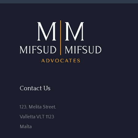
Contact Us
123, Melita Street,
Valletta VLT 1123
Malta