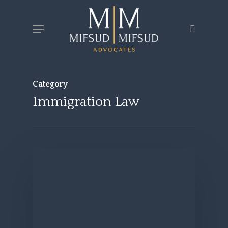
Skip
Menu
search
to
main
content
Category
Immigration Law