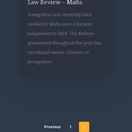
Law Review – Malta
Immigration and citizenship have
evolved in Malta since it became
independent in 1964. The Maltese
government throughout the years has
introduced various schemes on
immigration…
Previous
1
2