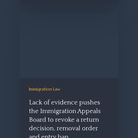
Immigration Law
Lack of evidence pushes
the Immigration Appeals
Board to revoke a return
decision, removal order
and entry ban