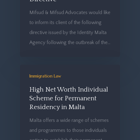
Mifsud & Mifsud Advocates would like
to inform its client of the following
directive issued by the Identity Malta
Agency following the outbreak of the…
Immigration Law
High Net Worth Individual
Scheme for Permanent
Residency in Malta
Malta offers a wide range of schemes
and programmes to those individuals