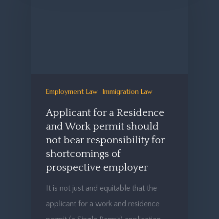
Employment Law
Immigration Law
Applicant for a Residence
and Work permit should
not bear responsibility for
shortcomings of
prospective employer
It is not just and equitable that the
applicant for a work and residence