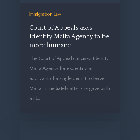
Immigration Law
Court of Appeals asks
Identity Malta Agency to be
more humane
The Court of Appeal criticised Identity
Malta Agency for expecting an
applicant of a single permit to leave
Malta immediately after she gave birth
and…