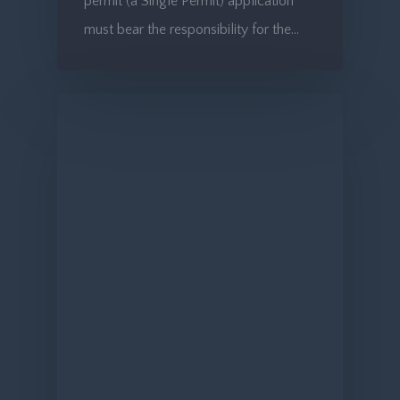
permit (a Single Permit) application
must bear the responsibility for the…