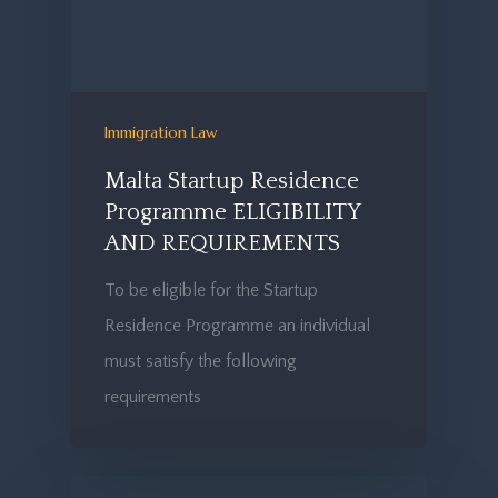
Immigration Law
Malta Startup Residence
Programme ELIGIBILITY
AND REQUIREMENTS
To be eligible for the Startup
Residence Programme an individual
must satisfy the following
requirements