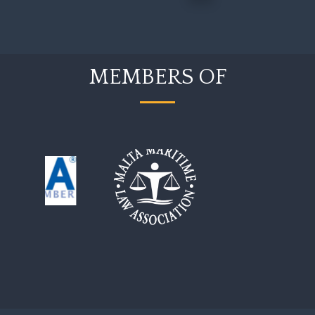
MEMBERS OF