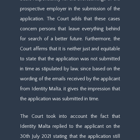
prospective employer in the submission of the
application. The Court adds that these cases
concern persons that leave everything behind
for search of a better future. Furthermore, the
Court affirms that it is neither just and equitable
to state that the application was not submitted
in time as stipulated by law, since based on the
wording of the emails received by the applicant
from Identity Malta, it gives the impression that
the application was submitted in time.
The Court took into account the fact that
Identity Malta replied to the applicant on the
30th July 2021 stating that the application still