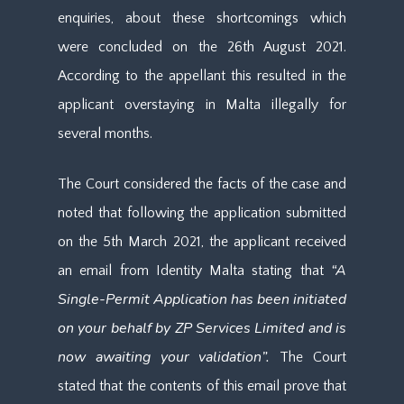
enquiries, about these shortcomings which
were concluded on the 26th August 2021.
According to the appellant this resulted in the
applicant overstaying in Malta illegally for
several months.
The Court considered the facts of the case and
noted that following the application submitted
on the 5th March 2021, the applicant received
“A
an email from Identity Malta stating that
Single-Permit Application has been initiated
on your behalf by ZP Services Limited and is
now awaiting your validation”.
The Court
stated that the contents of this email prove that