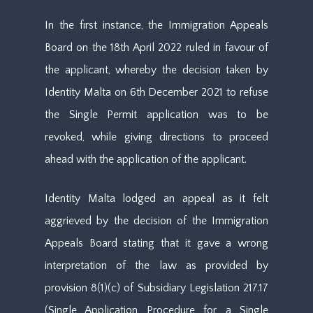
In the first instance, the Immigration Appeals
Board on the 18th April 2022 ruled in favour of
the applicant, whereby the decision taken by
Identity Malta on 6th December 2021 to refuse
the Single Permit application was to be
revoked, while giving directions to proceed
ahead with the application of the applicant.
Identity Malta lodged an appeal as it felt
aggrieved by the decision of the Immigration
Appeals Board stating that it gave a wrong
interpretation of the law as provided by
provision 8(1)(c) of Subsidiary Legislation 217.17
(Single Application Procedure for a Single