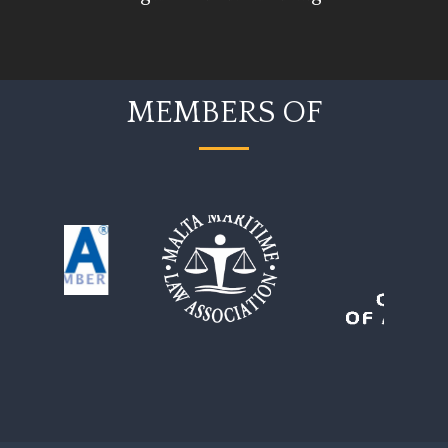
MEMBERS OF