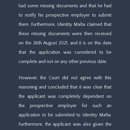
had some missing documents and that he had
to notify his prospective employer to submit
them. Furthermore, Identity Malta claimed that
these missing documents were then received
on the 26th August 2021, and it is on this date
that the application was considered to be
complete and not on any other previous date.
However, the Court did not agree with this
reasoning and concluded that it was clear that
the applicant was completely dependent on
the prospective employer for such an
application to be submitted to Identity Malta.
Furthermore, the applicant was also given the