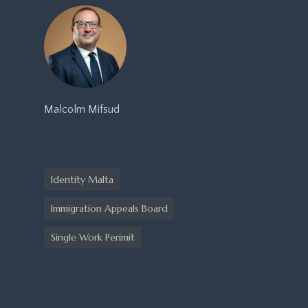
Malcolm Mifsud
Identity Malta
Immigration Appeals Board
Single Work Perimit