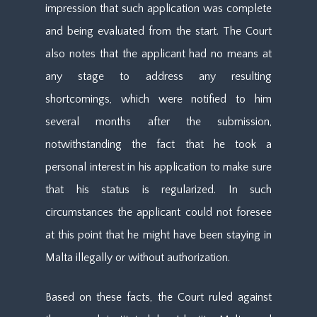
impression that such application was complete
and being evaluated from the start. The Court
also notes that the applicant had no means at
any stage to address any resulting
shortcomings, which were notified to him
several months after the submission,
notwithstanding the fact that he took a
personal interest in his application to make sure
that his status is regularized. In such
circumstances the applicant could not foresee
at this point that he might have been staying in
Malta illegally or without authorization.
Based on these facts, the Court ruled against