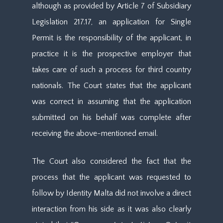
although as provided by Article 7 of Subsidiary
Legislation 217.17, an application for Single
Permit is the responsibility of the applicant, in
practice it is the prospective employer that
takes care of such a process for third country
nationals. The Court states that the applicant
was correct in assuming that the application
submitted on his behalf was complete after
receiving the above-mentioned email.
The Court also considered the fact that the
process that the applicant was requested to
follow by Identity Malta did not involve a direct
interaction from his side as it was also clearly