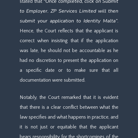
“Once completed, click on Submit
stated that
to Employer. ZP Services Limited will then
submit your application to Identity Malta”
.
Hence, the Court reflects that the applicant is
correct when insisting that if the application
was late, he should not be accountable as he
had no discretion to present the application on
a specific date or to make sure that all
documentation were submitted.
Notably, the Court remarked that it is evident
that there is a clear conflict between what the
law specifies and what happens in practice, and
it is not just or equitable that the applicant
bears responsibility for the shortcomings of the