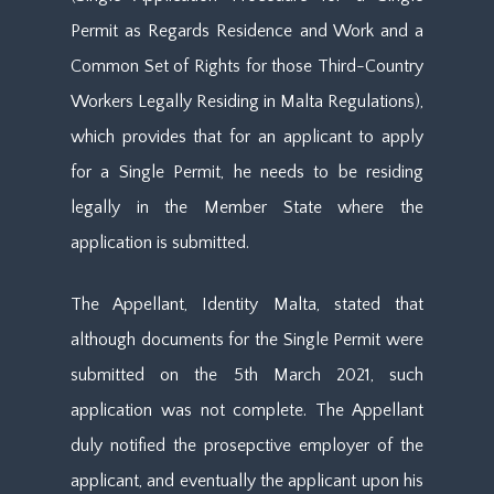
Permit as Regards Residence and Work and a
Common Set of Rights for those Third-Country
Workers Legally Residing in Malta Regulations),
which provides that for an applicant to apply
for a Single Permit, he needs to be residing
legally in the Member State where the
application is submitted.
The Appellant, Identity Malta, stated that
although documents for the Single Permit were
submitted on the 5th March 2021, such
application was not complete. The Appellant
duly notified the prosepctive employer of the
applicant, and eventually the applicant upon his