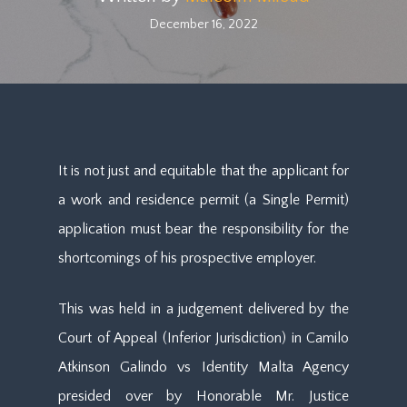
December 16, 2022
It is not just and equitable that the applicant for
a work and residence permit (a Single Permit)
application must bear the responsibility for the
shortcomings of his prospective employer.
This was held in a judgement delivered by the
Court of Appeal (Inferior Jurisdiction) in Camilo
Atkinson Galindo vs Identity Malta Agency
presided over by Honorable Mr. Justice