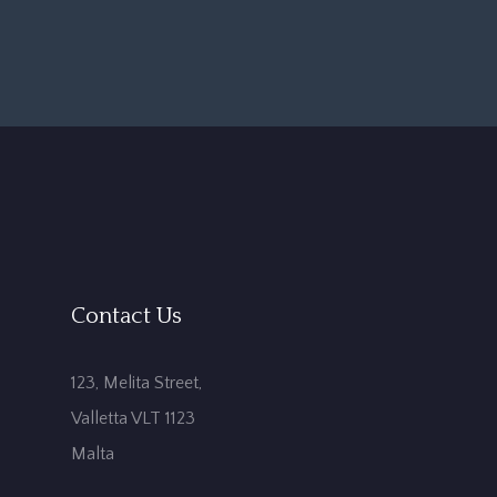
Contact Us
123, Melita Street,
Valletta VLT 1123
Malta