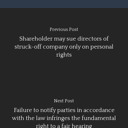
Previous Post
Shareholder may sue directors of
struck-off company only on personal
rights
Next Post
Failure to notify parties in accordance
with the law infringes the fundamental
right to a fair hearing