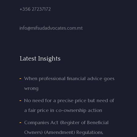
+356 27237172
info@mifsudadvocates.com.mt
Latest Insights
When professional financial advice goes
wrong
No need for a precise price but need of
a fair price in co-ownership action
Companies Act (Register of Beneficial
Owners) (Amendment) Regulations,