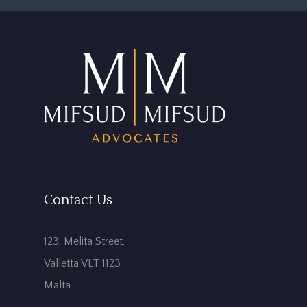
Contact Us
123, Melita Street,
Valletta VLT 1123
Malta