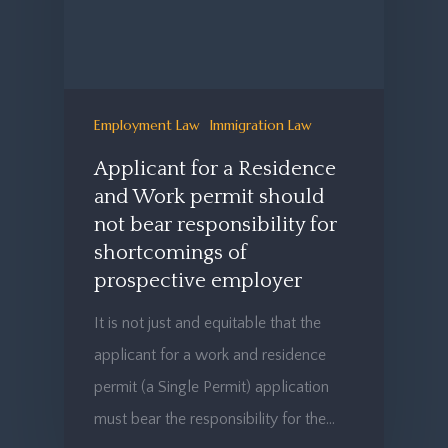
Employment Law
Immigration Law
Applicant for a Residence
and Work permit should
not bear responsibility for
shortcomings of
prospective employer
It is not just and equitable that the
applicant for a work and residence
permit (a Single Permit) application
must bear the responsibility for the…