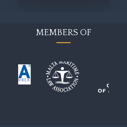
MEMBERS OF