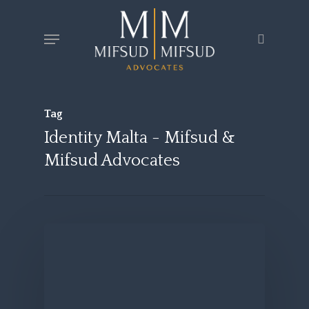
Skip
Menu
search
to
main
content
Tag
Identity Malta - Mifsud &
Mifsud Advocates