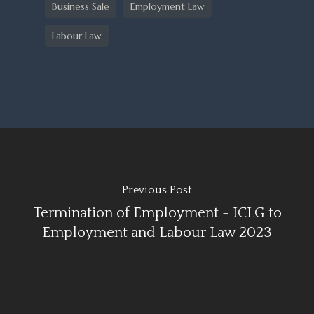
Business Sale
Employment Law
Labour Law
Previous Post
Termination of Employment - ICLG to
Employment and Labour Law 2023