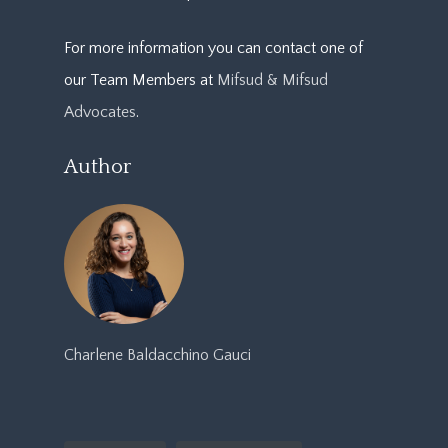
For more information you can contact one of
our Team Members at
Mifsud & Mifsud
Advocates
.
Author
Charlene Baldacchino Gauci