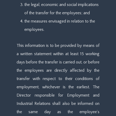
the legal, economic and social implications
of the transfer for the employees; and
the measures envisaged in relation to the
employees.
This information is to be provided by means of
a written statement within at least 15 working
days before the transfer is carried out, or before
the employees are directly affected by the
transfer with respect to their conditions of
employment, whichever is the earliest. The
Director responsible for Employment and
Industrial Relations shall also be informed on
the same day as the employee’s