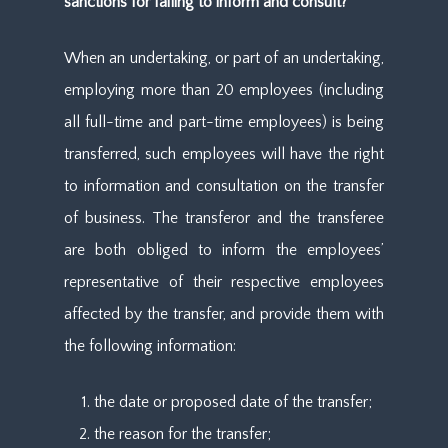
sanctions for failing to inform and consult?
When an undertaking, or part of an undertaking,
employing more than 20 employees (including
all full-time and part-time employees) is being
transferred, such employees will have the right
to information and consultation on the transfer
of business. The transferor and the transferee
are both obliged to inform the employees’
representative of their respective employees
affected by the transfer, and provide them with
the following information:
the date or proposed date of the transfer;
the reason for the transfer;