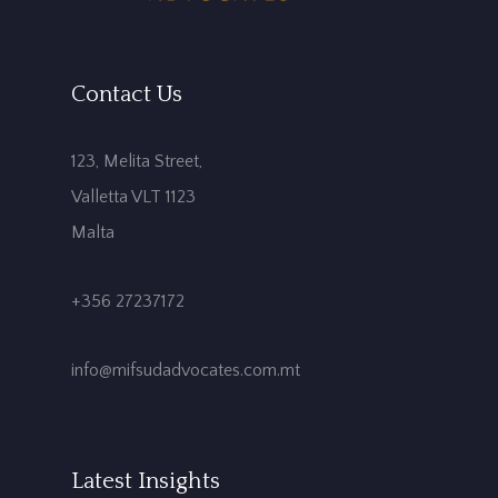
Contact Us
123, Melita Street,
Valletta VLT 1123
Malta
+356 27237172
info@mifsudadvocates.com.mt
Latest Insights