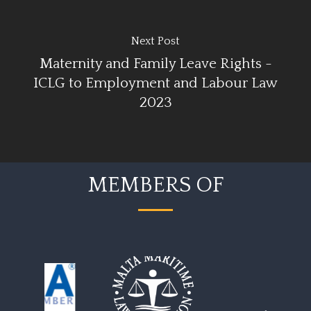
Next Post
Maternity and Family Leave Rights -
ICLG to Employment and Labour Law
2023
MEMBERS OF