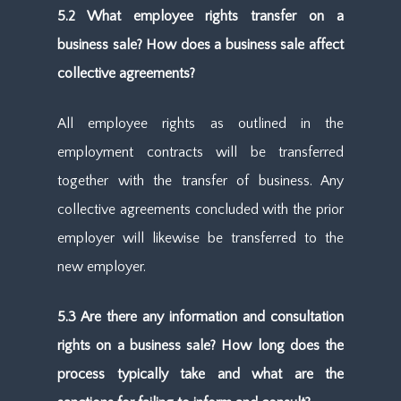
5.2 What employee rights transfer on a
business sale? How does a business sale affect
collective agreements?
All employee rights as outlined in the
employment contracts will be transferred
together with the transfer of business. Any
collective agreements concluded with the prior
employer will likewise be transferred to the
new employer.
5.3 Are there any information and consultation
rights on a business sale? How long does the
process typically take and what are the