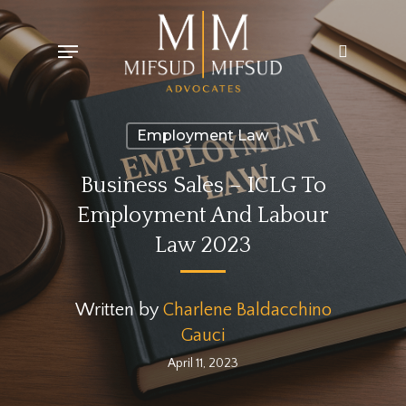
Skip
Menu
search
to
main
content
Employment Law
Business Sales – ICLG To
Employment And Labour
Law 2023
Written by
Charlene Baldacchino
Gauci
April 11, 2023