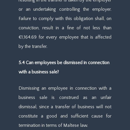
resulting in the transfer is taken by the employer
or an undertaking controlling the employer.
Failure to comply with this obligation shall, on
conviction, result in a fine of not less than
€1,164.69 for every employee that is affected
by the transfer.
5.4 Can employees be dismissed in connection
with a business sale?
Dismissing an employee in connection with a
business sale is construed as an unfair
dismissal, since a transfer of business will not
constitute a good and sufficient cause for
termination in terms of Maltese law.