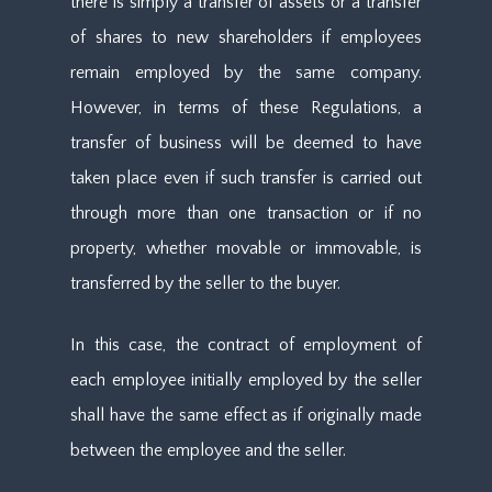
there is simply a transfer of assets or a transfer
of shares to new shareholders if employees
remain employed by the same company.
However, in terms of these Regulations, a
transfer of business will be deemed to have
taken place even if such transfer is carried out
through more than one transaction or if no
property, whether movable or immovable, is
transferred by the seller to the buyer.
In this case, the contract of employment of
each employee initially employed by the seller
shall have the same effect as if originally made
between the employee and the seller.