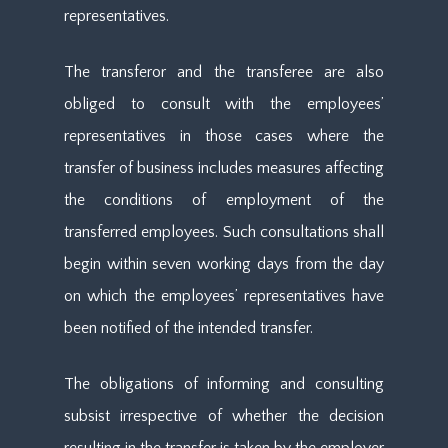
representatives.
The transferor and the transferee are also
obliged to consult with the employees’
representatives in those cases where the
transfer of business includes measures affecting
the conditions of employment of the
transferred employees. Such consultations shall
begin within seven working days from the day
on which the employees’ representatives have
been notified of the intended transfer.
The obligations of informing and consulting
subsist irrespective of whether the decision