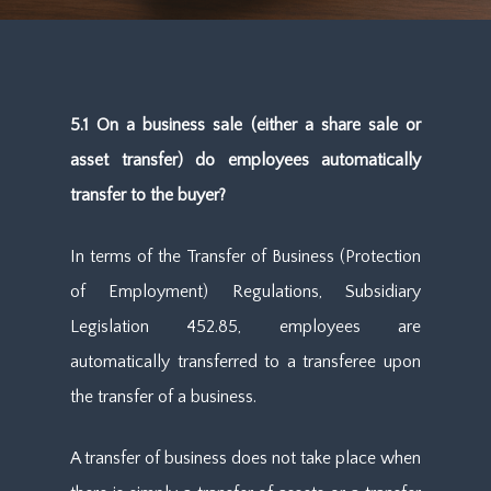
5.1 On a business sale (either a share sale or
asset transfer) do employees automatically
transfer to the buyer?
In terms of the Transfer of Business (Protection
of Employment) Regulations, Subsidiary
Legislation 452.85, employees are
automatically transferred to a transferee upon
the transfer of a business.
A transfer of business does not take place when