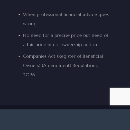
When professional financial advice goes
wrong
No need for a precise price but need of
a fair price in co-ownership action
Companies Act (Register of Beneficial
Owners) (Amendment) Regulations,
2026
© 2026 Mifsud & Mifsud Advocates.
facebook
linkedin
phone
email