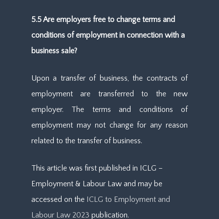
5.5 Are employers free to change terms and
conditions of employment in connection with a
business sale?
Upon a transfer of business, the contracts of
employment are transferred to the new
employer. The terms and conditions of
employment may not change for any reason
related to the transfer of business.
This article was first published in ICLG –
Employment & Labour Law and may be
accessed on the
ICLG to Employment and
Labour Law 2023
publication.