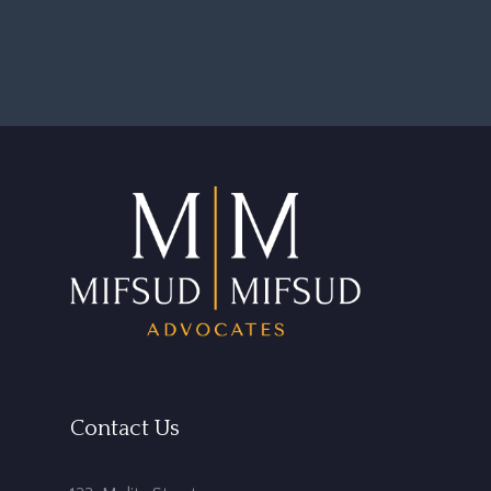
Contact Us