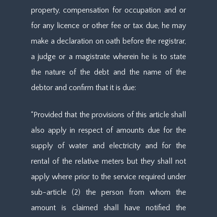
property, compensation for occupation and or
for any licence or other fee or tax due, he may
make a declaration on oath before the registrar,
a judge or a magistrate wherein he is to state
the nature of the debt and the name of the
debtor and confirm that it is due:
“Provided that the provisions of this article shall
also apply in respect of amounts due for the
supply of water and electricity and for the
rental of the relative meters but they shall not
apply where prior to the service required under
sub-article (2) the person from whom the
amount is claimed shall have notified the