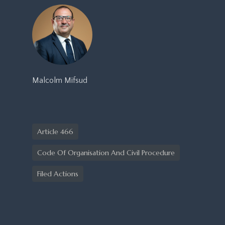
Malcolm Mifsud
Article 466
Code Of Organisation And Civil Procedure
Filed Actions