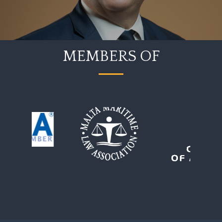
MEMBERS OF