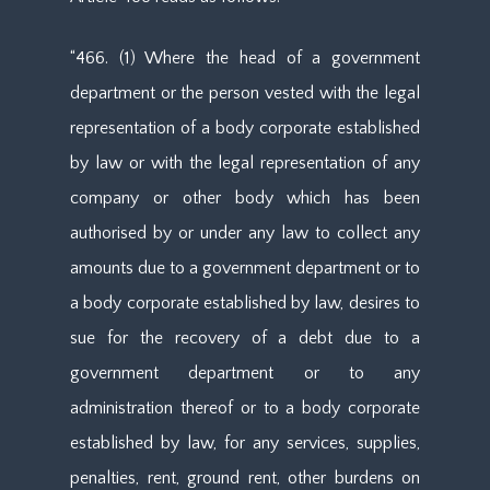
“466. (1) Where the head of a government
department or the person vested with the legal
representation of a body corporate established
by law or with the legal representation of any
company or other body which has been
authorised by or under any law to collect any
amounts due to a government department or to
a body corporate established by law, desires to
sue for the recovery of a debt due to a
government department or to any
administration thereof or to a body corporate
established by law, for any services, supplies,
penalties, rent, ground rent, other burdens on