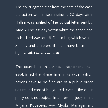
The court agreed that from the acts of the case
the action was in fact instituted 20 days after
Hallim was notified of the judicial letter sent by
ARMS. The last day within which the action had
to be filed was on 18 December, which was a
Sunday and therefore, it could have been filed
by the 19th December, 2016.
The court held that various judgements had
established that these time limits within which
actions have to be filed are of a public order
nature and cannot be ignored, even if the other
party does not object. In a previous judgement
Mirjana Kovecevic -v- Myoka Management