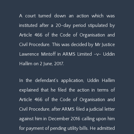
A court turned down an action which was
instituted after a 20-day period stipulated by
Article 466 of the Code of Organisation and
Civil Procedure. This was decided by Mr Justice
Lawrence Mintoff in ARMS Limited -v- Uddin
Hallim on 2 June, 2017.
In the defendant’s application, Uddin Hallim
explained that he filed the action in terms of
Article 466 of the Code of Organisation and
Civil Procedure, after ARMS filed a judicial letter
against him in December 2016 calling upon him
for payment of pending utility bills. He admitted