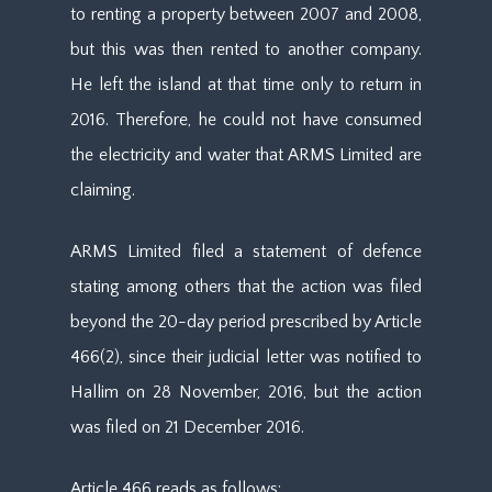
to renting a property between 2007 and 2008,
but this was then rented to another company.
He left the island at that time only to return in
2016. Therefore, he could not have consumed
the electricity and water that ARMS Limited are
claiming.
ARMS Limited filed a statement of defence
stating among others that the action was filed
beyond the 20-day period prescribed by Article
466(2), since their judicial letter was notified to
Hallim on 28 November, 2016, but the action
was filed on 21 December 2016.
Article 466 reads as follows: