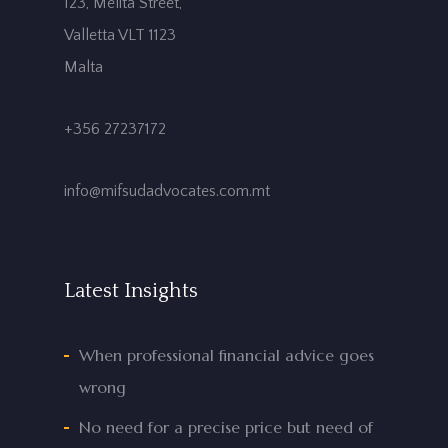
123, Melita Street,
Valletta VLT 1123
Malta
+356 27237172
info@mifsudadvocates.com.mt
Latest Insights
When professional financial advice goes
wrong
No need for a precise price but need of