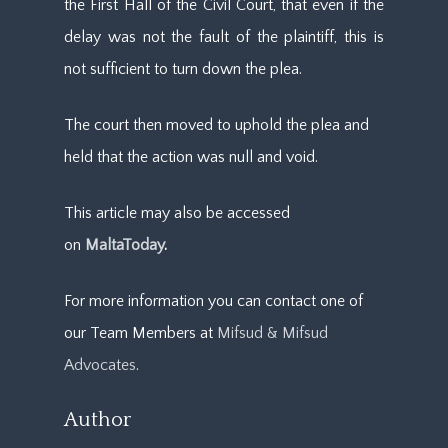
the First Hall of the Civil Court, that even if the
delay was not the fault of the plaintiff, this is
not sufficient to turn down the plea.
The court then moved to uphold the plea and
held that the action was null and void.
This article may also be accessed
on
MaltaToday
.
For more information you can contact one of
our Team Members at
Mifsud & Mifsud
Advocates
.
Author