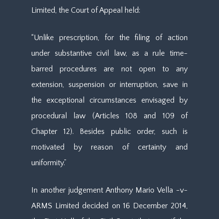
Limited, the Court of Appeal held:
“Unlike prescription, for the filing of action
under substantive civil law, as a rule time-
barred procedures are not open to any
extension, suspension or interruption, save in
the exceptional circumstances envisaged by
procedural law (Articles 108 and 109 of
Chapter 12). Besides public order, such is
motivated by reason of certainty and
uniformity.”
In another judgement Anthony Mario Vella -v-
ARMS Limited decided on 16 December 2014,