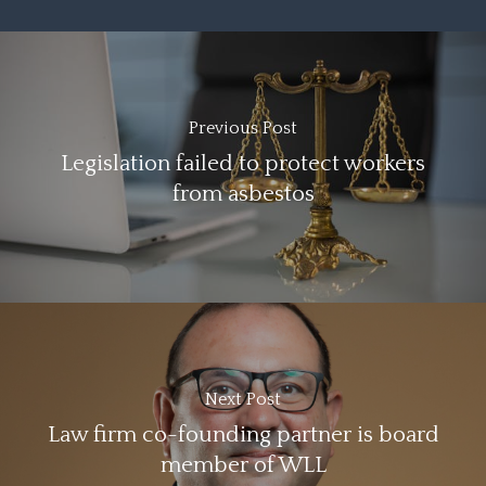
Previous Post
Legislation failed to protect workers
from asbestos
Next Post
Law firm co-founding partner is board
member of WLL