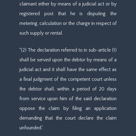
claimant either by means of a judicial act or by
registered post that he is disputing the
metering, calculation or the charge in respect of
such supply or rental.
“(2) The declaration referred to in sub-article (1)
shall be served upon the debtor by means of a
judicial act and it shall have the same effect as
a final judgment of the competent court unless
the debtor shall, within a period of 20 days
from service upon him of the said declaration
oppose the claim by filing an application
demanding that the court declare the claim
unfounded.”