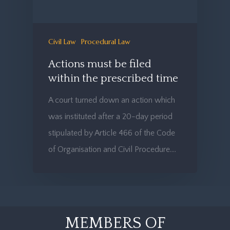
Civil Law
Procedural Law
Actions must be filed
within the prescribed time
A court turned down an action which
was instituted after a 20-day period
stipulated by Article 466 of the Code
of Organisation and Civil Procedure.…
MEMBERS OF