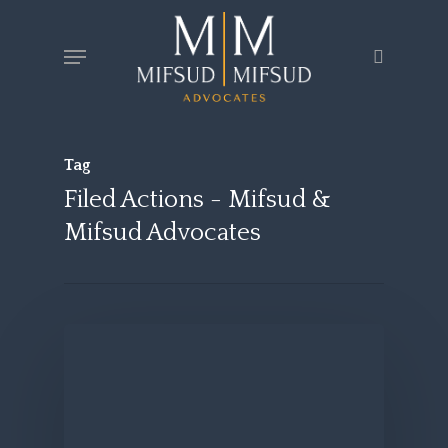
Skip
Menu
search
to
main
content
Tag
Filed Actions - Mifsud &
Mifsud Advocates