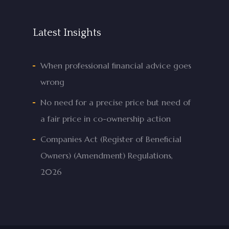
Latest Insights
When professional financial advice goes
wrong
No need for a precise price but need of
a fair price in co-ownership action
Companies Act (Register of Beneficial
Owners) (Amendment) Regulations,
2026