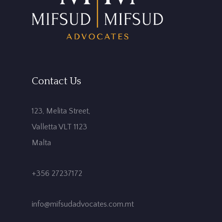
Contact Us
123, Melita Street,
Valletta VLT 1123
Malta
+356 27237172
info@mifsudadvocates.com.mt