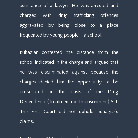
assistance of a lawyer. He was arrested and
charged with drug trafficking offences
aggravated by being close to a place
frequented by young people – a school.
Buhagiar contested the distance from the
school indicated in the charge and argued that
he was discriminated against because the
charges denied him the opportunity to be
prosecuted on the basis of the Drug
Dependence (Treatment not Imprisonment) Act.
The First Court did not uphold Buhagiar’s
claims.