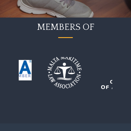
MEMBERS OF