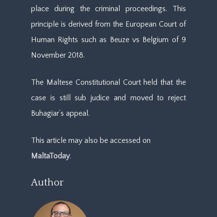
place during the criminal proceedings. This
principle is derived from the European Court of
Human Rights such as Beuze vs Belgium of 9
November 2018.
The Maltese Constitutional Court held that the
case is still sub judice and moved to reject
Buhagiar’s appeal.
This article may also be accessed on
MaltaToday
.
Author