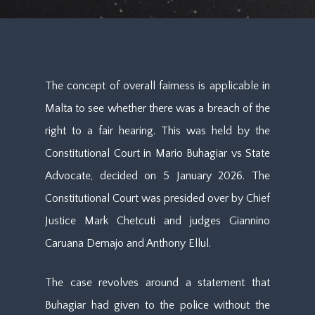
The concept of overall fairness is applicable in
Malta to see whether there was a breach of the
right to a fair hearing. This was held by the
Constitutional Court in Mario Buhagiar vs State
Advocate, decided on 5 January 2026. The
Constitutional Court was presided over by Chief
Justice Mark Chetcuti and judges Giannino
Caruana Demajo and Anthony Ellul.
The case revolves around a statement that
Buhagiar had given to the police without the