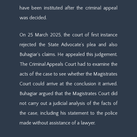
have been instituted after the criminal appeal
was decided.
On 25 March 2025, the court of first instance
rejected the State Advocate’s plea and also
Buhagiar’s claims. He appealed this judgement.
The Criminal Appeals Court had to examine the
acts of the case to see whether the Magistrates
Court could arrive at the conclusion it arrived.
Buhagiar argued that the Magistrates Court did
not carry out a judicial analysis of the facts of
the case, including his statement to the police
made without assistance of a lawyer.