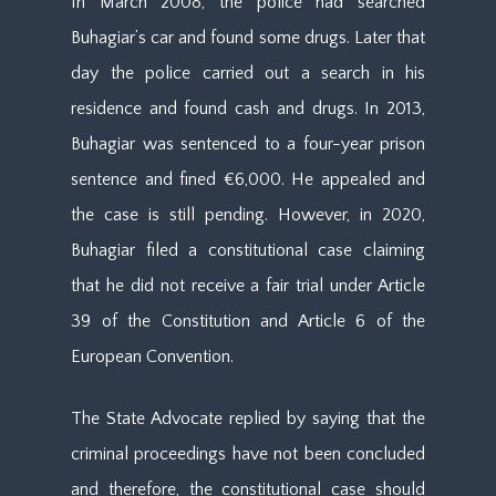
In March 2008, the police had searched
Buhagiar’s car and found some drugs. Later that
day the police carried out a search in his
residence and found cash and drugs. In 2013,
Buhagiar was sentenced to a four-year prison
sentence and fined €6,000. He appealed and
the case is still pending. However, in 2020,
Buhagiar filed a constitutional case claiming
that he did not receive a fair trial under Article
39 of the Constitution and Article 6 of the
European Convention.
The State Advocate replied by saying that the
criminal proceedings have not been concluded
and therefore, the constitutional case should