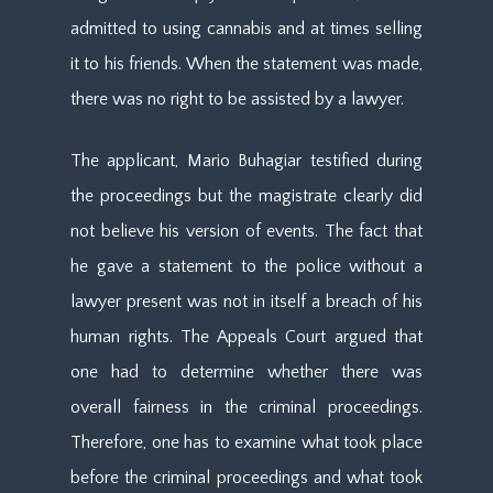
admitted to using cannabis and at times selling
it to his friends. When the statement was made,
there was no right to be assisted by a lawyer.
The applicant, Mario Buhagiar testified during
the proceedings but the magistrate clearly did
not believe his version of events. The fact that
he gave a statement to the police without a
lawyer present was not in itself a breach of his
human rights. The Appeals Court argued that
one had to determine whether there was
overall fairness in the criminal proceedings.
Therefore, one has to examine what took place
before the criminal proceedings and what took