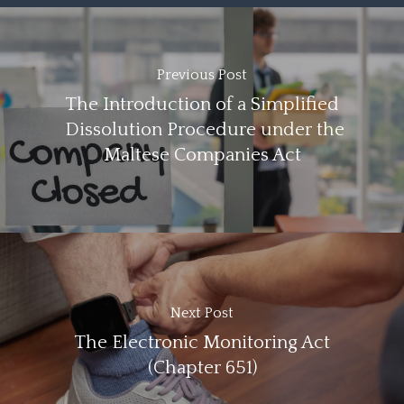
Previous Post
The Introduction of a Simplified
Dissolution Procedure under the
Maltese Companies Act
Next Post
The Electronic Monitoring Act
(Chapter 651)