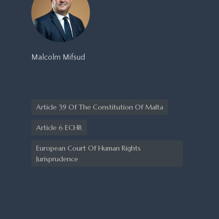
Malcolm Mifsud
Article 39 Of The Constitution Of Malta
Article 6 ECHR
European Court Of Human Rights
Jurisprudence