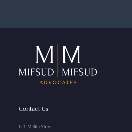
Contact Us
123, Melita Street,