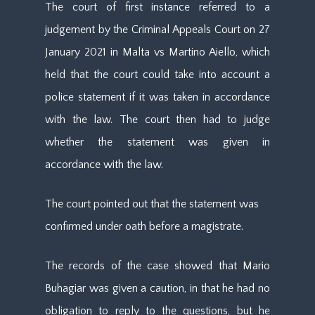
The court of first instance referred to a
judgement by the Criminal Appeals Court on 27
January 2021 in Malta vs Martino Aiello, which
held that the court could take into account a
police statement if it was taken in accordance
with the law. The court then had to judge
whether the statement was given in
accordance with the law.
The court pointed out that the statement was
confirmed under oath before a magistrate.
The records of the case showed that Mario
Buhagiar was given a caution, in that he had no
obligation to reply to the questions, but he