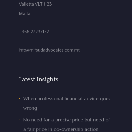
Valletta VLT 1123
Malta
+356 27237172
info@mifsudadvocates.com.mt
Latest Insights
When professional financial advice goes
wrong
No need for a precise price but need of
a fair price in co-ownership action