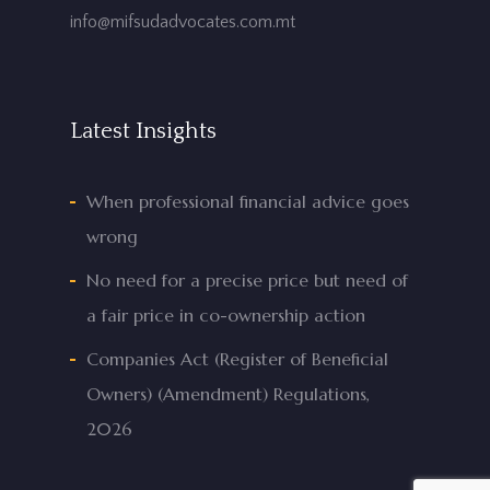
info@mifsudadvocates.com.mt
Latest Insights
When professional financial advice goes
wrong
No need for a precise price but need of
a fair price in co-ownership action
Companies Act (Register of Beneficial
Owners) (Amendment) Regulations,
2026