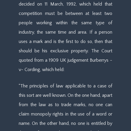
decided on 11 March, 1992, which held that
competition must be between at least two
people working within the same type of
industry, the same time and area. If a person
uses a mark and is the first to do so, then that
should be his exclusive property. The Court
quoted from a 1909 UK judgement Burberrys -
v- Cording, which held:
“The principles of law applicable to a case of
this sort are well known. On the one hand, apart
from the law as to trade marks, no one can
claim monopoly rights in the use of a word or
name. On the other hand, no one is entitled by