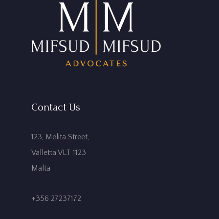
Contact Us
123, Melita Street,
Valletta VLT 1123
Malta
+356 27237172