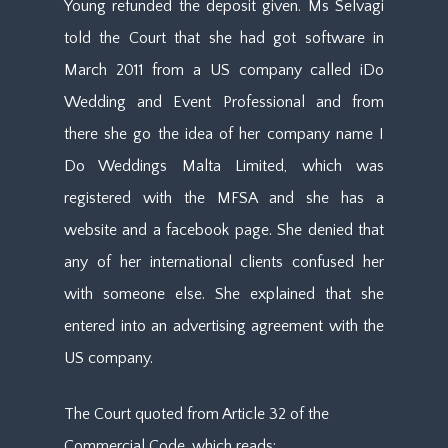
Young refunded the deposit given. Ms Selvagi
told the Court that she had got software in
March 2011 from a US company called iDo
Wedding and Event Professional and from
there she go the idea of her company name I
Do Weddings Malta Limited, which was
registered with the MFSA and she has a
website and a facebook page. She denied that
any of her international clients confused her
with someone else. She explained that she
entered into an advertising agreement with the
US company.
The Court quoted from Article 32 of the
Commercial Code, which reads: