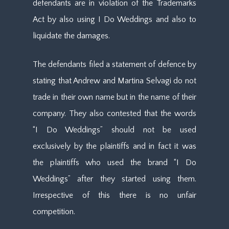
defendants are in violation of the Trademarks
Act by also using I Do Weddings and also to
liquidate the damages.
The defendants filed a statement of defence by
stating that Andrew and Martina Selvagi do not
trade in their own name but in the name of their
company. They also contested that the words
“I Do Weddings” should not be used
exclusively by the plaintiffs and in fact it was
the plaintiffs who used the brand “I Do
Weddings” after they started using them.
Irrespective of this there is no unfair
competition.