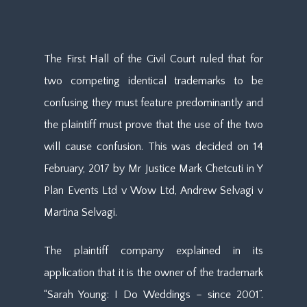
The First Hall of the Civil Court ruled that for
two competing identical trademarks to be
confusing they must feature predominantly and
the plaintiff must prove that the use of the two
will cause confusion. This was decided on 14
February, 2017 by Mr Justice Mark Chetcuti in Y
Plan Events Ltd v Wow Ltd, Andrew Selvagi v
Martina Selvagi.
The plaintiff company explained in its
application that it is the owner of the trademark
“Sarah Young: I Do Weddings – since 2001”.