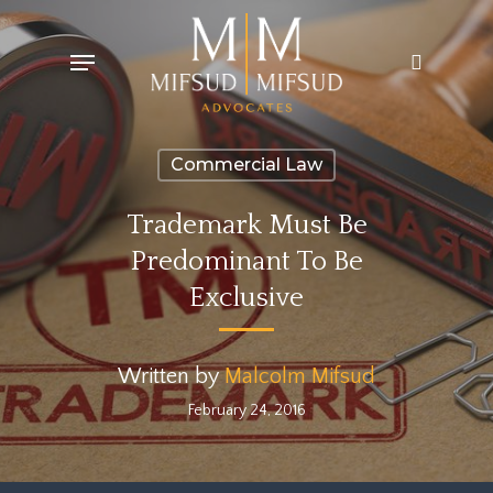
Skip
Menu
search
to
main
content
Commercial Law
Trademark Must Be
Predominant To Be
Exclusive
Written by
Malcolm Mifsud
February 24, 2016