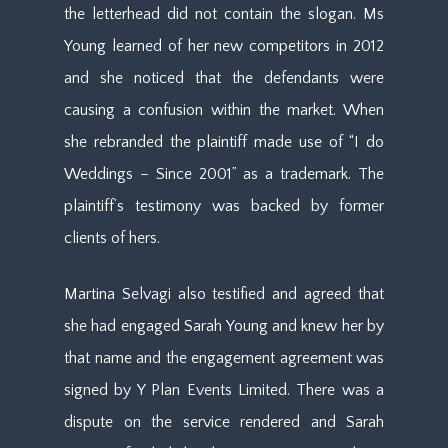
the letterhead did not contain the slogan. Ms
Young learned of her new competitors in 2012
and she noticed that the defendants were
causing a confusion within the market. When
she rebranded the plaintiff made use of “I do
Weddings – Since 2001” as a trademark. The
plaintiff’s testimony was backed by former
clients of hers.
Martina Selvagi also testified and agreed that
she had engaged Sarah Young and knew her by
that name and the engagement agreement was
signed by Y Plan Events Limited. There was a
dispute on the service rendered and Sarah