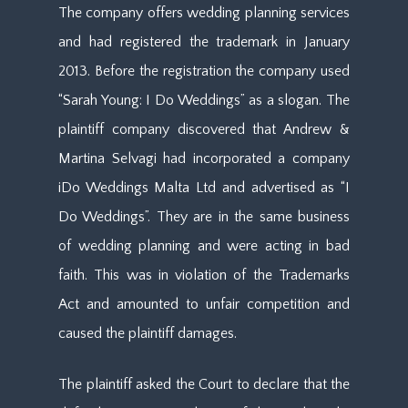
The company offers wedding planning services
and had registered the trademark in January
2013. Before the registration the company used
“Sarah Young: I Do Weddings” as a slogan. The
plaintiff company discovered that Andrew &
Martina Selvagi had incorporated a company
iDo Weddings Malta Ltd and advertised as “I
Do Weddings”. They are in the same business
of wedding planning and were acting in bad
faith. This was in violation of the Trademarks
Act and amounted to unfair competition and
caused the plaintiff damages.
The plaintiff asked the Court to declare that the