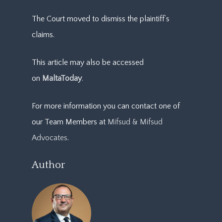
The Court moved to dismiss the plaintiff’s
claims.
This article may also be accessed
on
MaltaToday
.
For more information you can contact one of
our Team Members at
Mifsud & Mifsud
Advocates
.
Author