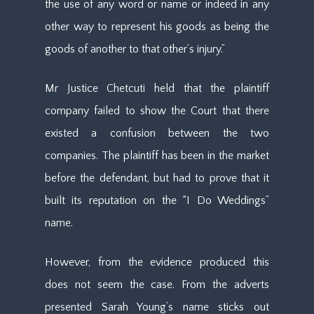
the use of any word or name or indeed in any
other way to represent his goods as being the
goods of another to that other’s injury.”
Mr Justice Chetcuti held that the plaintiff
company failed to show the Court that there
existed a confusion between the two
companies. The plaintiff has been in the market
before the defendant, but had to prove that it
built its reputation on the “I Do Weddings”
name.
However, from the evidence produced this
does not seem the case. From the adverts
presented Sarah Young’s name sticks out