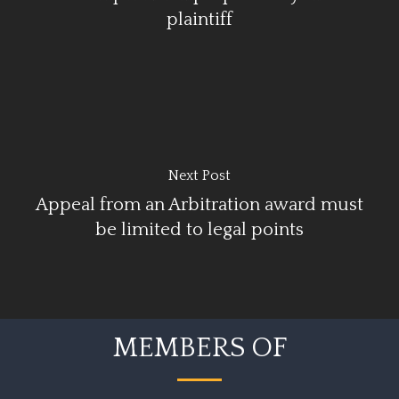
plaintiff
Next Post
Appeal from an Arbitration award must
be limited to legal points
MEMBERS OF