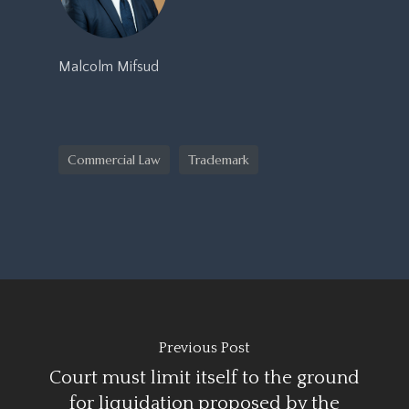
Malcolm Mifsud
Commercial Law
Trademark
Previous Post
Court must limit itself to the ground
for liquidation proposed by the