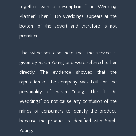
together with a description “The Wedding
Planner”. Then ‘I Do Weddings’ appears at the
bottom of the advert and therefore, is not
prominent.
The witnesses also held that the service is
given by Sarah Young and were referred to her
directly. The evidence showed that the
reputation of the company was built on the
personality of Sarah Young. The “I Do
Weddings” do not cause any confusion of the
minds of consumers to identify the product,
because the product is identified with Sarah
Young.