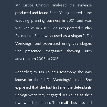
Mr Justice Chetcuti analysed the evidence
produced and found Sarah Young started in the
wedding planning business in 2001, and was
well known in 2003. She incorporated Y Plan
Events Ltd. She always used as a slogan “I Do
Weddings” and advertised using this slogan.
She presented magazines showing such
adverts from 2003 to 2013.
According to Ms Young’s testimony she was
known for the “ I Do Weddings” slogan. She
explained that she had first met the defendants
Selvagi when they engaged Ms Young as their
own wedding planner. The emails, business and