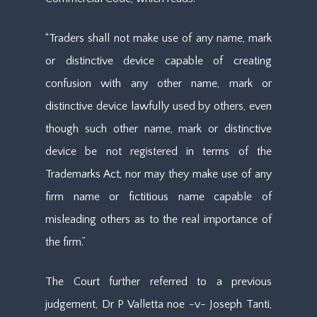
“Traders shall not make use of any name, mark
or distinctive device capable of creating
confusion with any other name, mark or
distinctive device lawfully used by others, even
though such other name, mark or distinctive
device be not registered in terms of the
Trademarks Act, nor may they make use of any
firm name or fictitious name capable of
misleading others as to the real importance of
the firm.”
The Court further referred to a previous
judgement, Dr P Valletta noe -v- Joseph Tanti,