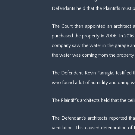
Defendants held that the Plaintiffs must
The Court then appointed an architect as
purchased the property in 2006. In 2016
company saw the water in the garage and p
the water was coming from the property
The Defendant, Kevin Farrugia, testified 
who found a lot of humidity and damp wal
The Plaintiff’s architects held that the 
The Defendant’s architects reported th
ventilation. This caused deterioration o