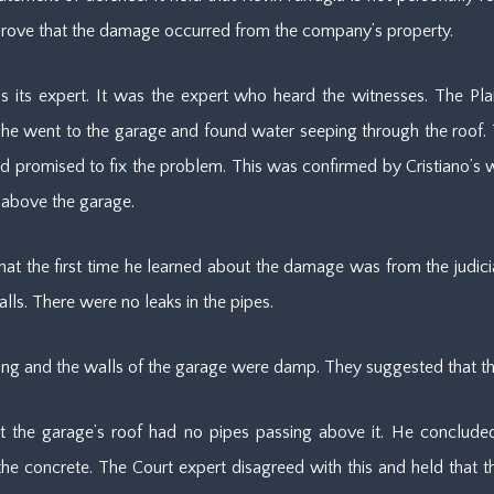
 prove that the damage occurred from the company’s property.
 its expert. It was the expert who heard the witnesses. The Plaint
 he went to the garage and found water seeping through the roof
romised to fix the problem. This was confirmed by Cristiano’s wife.
 above the garage.
that the first time he learned about the damage was from the judicial
ls. There were no leaks in the pipes.
ceiling and the walls of the garage were damp. They suggested that t
at the garage’s roof had no pipes passing above it. He concluded
f the concrete. The Court expert disagreed with this and held that 