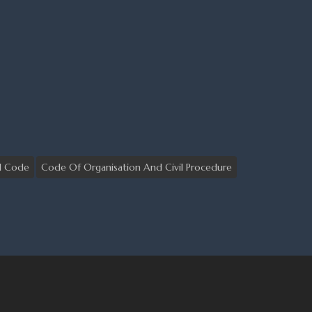
il Code
Code Of Organisation And Civil Procedure