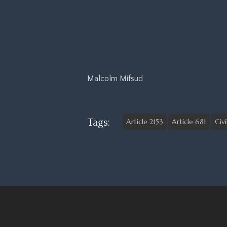
Malcolm Mifsud
Tags:
Article 2153
Article 681
Civ