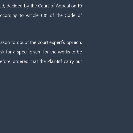
sud, decided by the Court of Appeal on 19
According to Article 681 of the Code of
eason to doubt the court expert’s opinion.
sk for a specific sum for the works to be
ore, ordered that the Plaintiff carry out