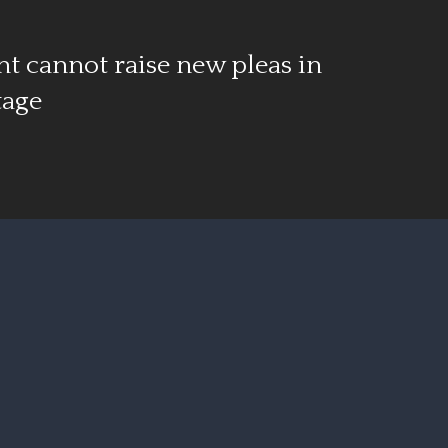
t cannot raise new pleas in
tage