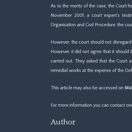
As to the merits of the case, the Court 
November 2001, a court expert’s testim
Organisation and Civil Procedure, the cou
However, the court should not disregard t
However, it did not agree that it should
carried out. They asked that the Court a
remedial works at the expense of the D
This article may also be accessed on
Mal
For more information you can contact o
Author