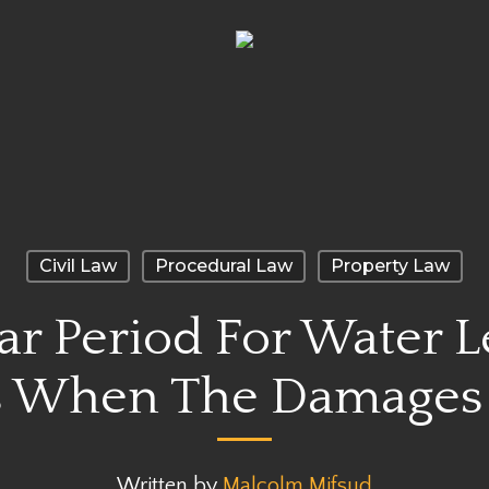
Civil Law
Procedural Law
Property Law
r Period For Water 
When The Damages 
Written by
Malcolm Mifsud