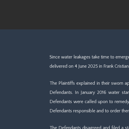
Since water leakages take time to emerge
delivered on 4 June 2025 in Frank Cristia
The Plaintiffs explained in their sworn 
Defendants. In January 2016 water star
Defendants were called upon to remedy th
Defendants responsible and to order the
The Defendants disagreed and filed a sta