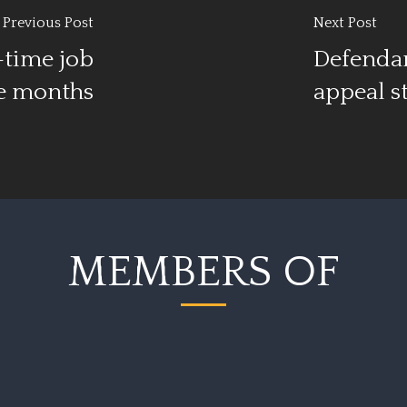
Previous Post
Next Post
-time job
Defendan
ee months
appeal s
MEMBERS OF