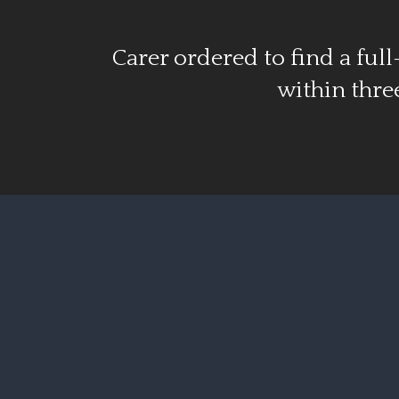
Carer ordered to find a full
within thr