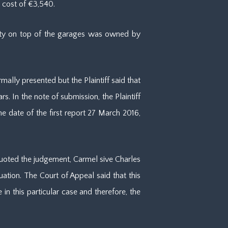
 cost of €3,540.
erty on top of the garages was owned by
mally presented but the Plaintiff said that
. In the note of submission, the Plaintiff
e date of the first report 27 March 2016,
quoted the judgement, Carmel sive Charles
uation. The Court of Appeal said that this
n this particular case and therefore, the