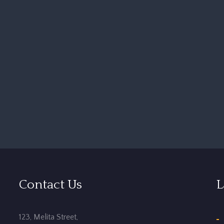
Contact Us
L
123, Melita Street,