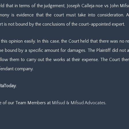
held that in terms of the judgement, Joseph Calleja noe vs John Mif
ony is evidence that the court must take into consideration. 
rt is not bound by the conclusions of the court-appointed expert.
his opinion easily. In this case, the Court held that there was no r
 be bound by a specific amount for damages. The Plaintiff did not a
llow them to carry out the works at their expense. The Court theref
efendant company.
taToday
.
ne of our Team Members at
Mifsud & Mifsud Advocates
.