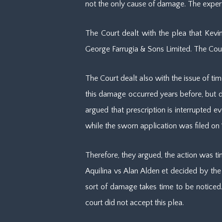
not the only cause of damage. The expert
The Court dealt with the plea that Kev
George Farrugia & Sons Limited. The Cour
The Court dealt also with the issue of tim
this damage occurred years before, but di
argued that prescription is interrupted 
while the sworn application was filed on
Therefore, they argued, the action was t
Aquilina vs Alan Alden et decided by the 
sort of damage takes time to be noticed.
court did not accept this plea.