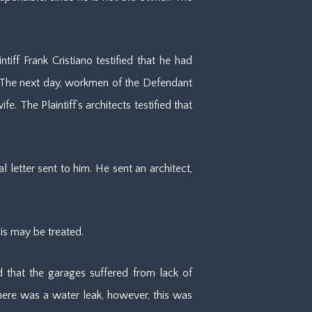
iff Frank Cristiano testified that he had
. The next day, workmen of the Defendant
 The Plaintiff’s architects testified that
 letter sent to him. He sent an architect,
his may be treated.
 that the garages suffered from lack of
there was a water leak, however, this was