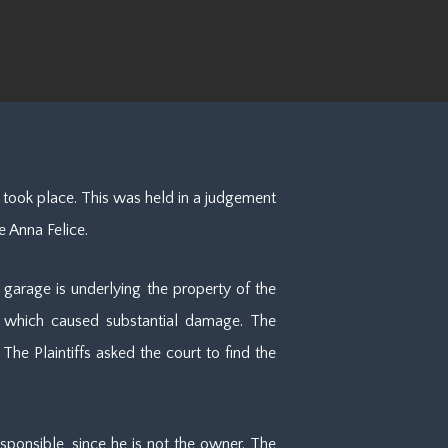
 took place. This was held in a judgement
e Anna Felice.
 garage is underlying the property of the
t, which caused substantial damage. The
he Plaintiffs asked the court to find the
sponsible, since he is not the owner. The