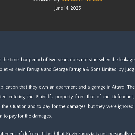
June 14, 2025
 the time-bar period of two years does not start when the leakage
no et vs Kevin Farrugia and George Farrugia & Sons Limited, by Judg
application that they own an apartment and a garage in Attard. The
ted entering the Plaintiffs’ property from that of the Defendan
e situation and to pay for the damages, but they were ignored. T
m to pay for the damages.
tement of defence. It held that Kevin Farrugia is not personally re