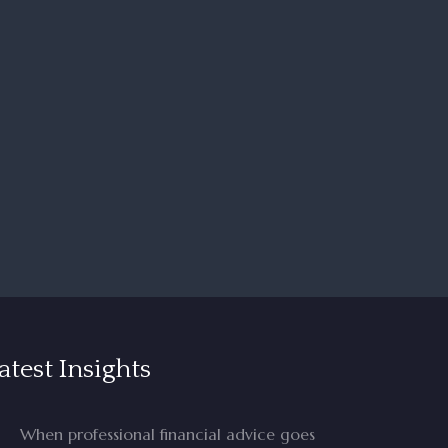
atest Insights
When professional financial advice goes