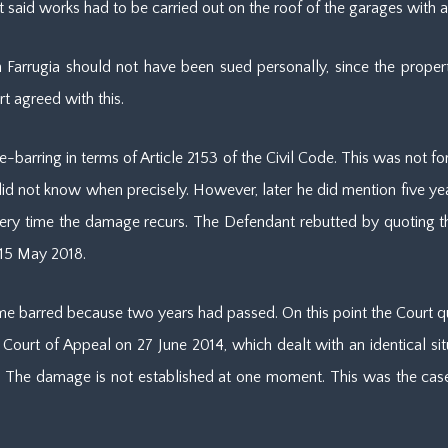
 said works had to be carried out on the roof of the garages with a
in Farrugia should not have been sued personally, since the prop
t agreed with this.
e-barring in terms of Article 2153 of the Civil Code. This was not for
d not know when precisely. However, later he did mention five years
every time the damage recurs. The Defendant rebutted by quoting th
 15 May 2018.
ime barred because two years had passed. On this point the Court 
Court of Appeal on 27 June 2014, which dealt with an identical sit
 The damage is not established at one moment. This was the case i