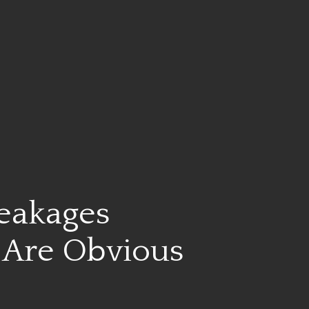
Leakages
Are Obvious