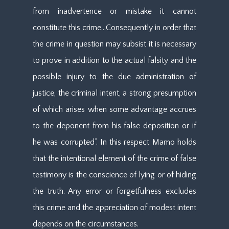
from inadvertence or mistake it cannot
constitute this crime…Consequently in order that
the crime in question may subsist it is necessary
to prove in addition to the actual falsity and the
possible injury to the due administration of
justice, the criminal intent, a strong presumption
of which arises when some advantage accrues
to the deponent from his false deposition or if
he was corrupted”. In this respect Mamo holds
that the intentional element of the crime of false
testimony is the conscience of lying or of hiding
the truth. Any error or forgetfulness excludes
this crime and the appreciation of modest intent
depends on the circumstances.