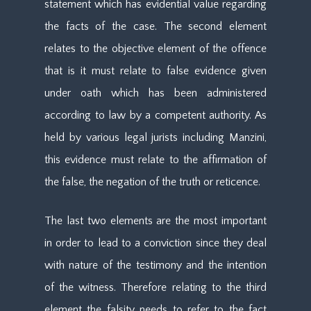
statement which has evidential value regarding
the facts of the case. The second element
relates to the objective element of the offence
that is it must relate to false evidence given
under oath which has been administered
according to law by a competent authority. As
held by various legal jurists including Manzini,
this evidence must relate to the affirmation of
the false, the negation of the truth or reticence.
The last two elements are the most important
in order to lead to a conviction since they deal
with nature of the testimony and the intention
of the witness. Therefore relating to the third
element the falsity needs to refer to the fact