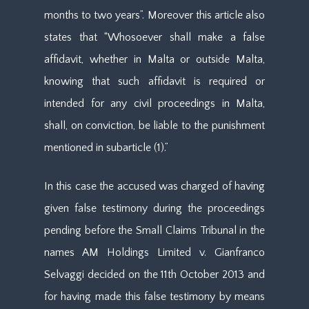
months to two years”. Moreover this article also
states that “Whosoever shall make a false
affidavit, whether in Malta or outside Malta,
knowing that such affidavit is required or
intended for any civil proceedings in Malta,
shall, on conviction, be liable to the punishment
mentioned in subarticle (1).”
In this case the accused was charged of having
given false testimony during the proceedings
pending before the Small Claims Tribunal in the
names AM Holdings Limited v. Gianfranco
Selvaggi decided on the 11th October 2013 and
for having made this false testimony by means