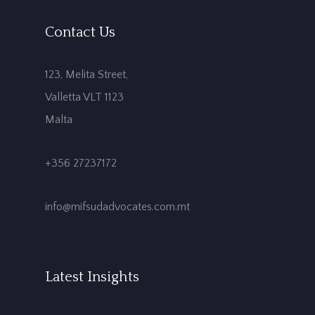
Contact Us
123, Melita Street,
Valletta VLT 1123
Malta
+356 27237172
info@mifsudadvocates.com.mt
Latest Insights