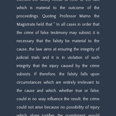
which is material to the outcome of the
proceedings. Quoting Professor Mamo the
Magistrate held that “ In all cases in order that
the crime of false testimony may subsist, it is
necessary that the falsity be material to the
cause…the law aims at ensuring the integrity of
judicial trials and it is in violation of such
integrity that the injury caused by the crime
subsists. If therefore, the falsity falls upon
circumstances which are entirely irrelevant to
the cause and which, whether true or false,
could in no way influence the result, the crime
could not arise because no possibility of injury
which alone justifies the punishment would