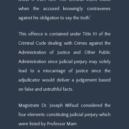
when the accused knowingly contravenes
against his obligation to say the truth.”
This offence is contained under Title III of the
Criminal Code dealing with Crimes against the
Administration of Justice and Other Public
Administration since judicial perjury may solely
lead to a miscarriage of justice since the
adjudicator would deliver a judgement based
on false and untruthful facts.
Magistrate Dr. Joseph Mifsud considered the
four elements constituting judicial perjury which
were listed by Professor Mam