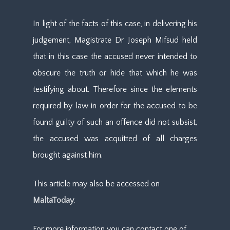
In light of the facts of this case, in delivering his
judgement, Magistrate Dr Joseph Mifsud held
that in this case the accused never intended to
obscure the truth or hide that which he was
testifying about. Therefore since the elements
required by law in order for the accused to be
found guilty of such an offence did not subsist,
the accused was acquitted of all charges
brought against him.
This article may also be accessed on
MaltaToday
.
For more information you can contact one of