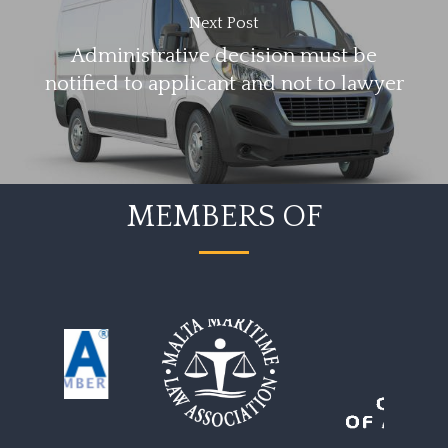
Next Post
Administrative decision must be
notified to applicant and not to lawyer
MEMBERS OF