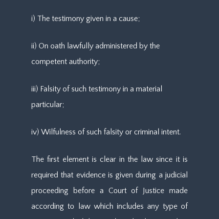
i) The testimony given in a cause;
ii) On oath lawfully administered by the
competent authority;
iii) Falsity of such testimony in a material
particular;
iv) Wilfulness of such falsity or criminal intent.
The first element is clear in the law since it is
required that evidence is given during a judicial
proceeding before a Court of Justice made
according to law which includes any type of