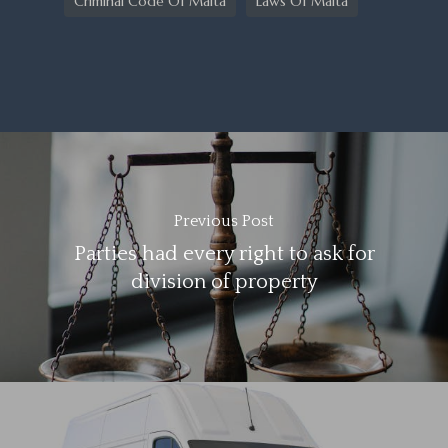
Criminal Code Of Malta
Laws Of Malta
Previous Post
Parties had every right to ask for
division of property