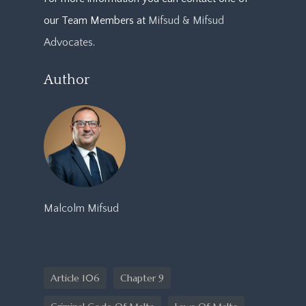
our Team Members at
Mifsud & Mifsud
Advocates
.
Author
Malcolm Mifsud
Article 106
Chapter 9