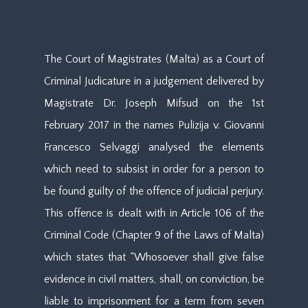
The Court of Magistrates (Malta) as a Court of
Criminal Judicature in a judgement delivered by
Magistrate Dr. Joseph Mifsud on the 1st
February 2017 in the names Pulizija v. Giovanni
Francesco Selvaggi analysed the elements
which need to subsist in order for a person to
be found guilty of the offence of judicial perjury.
This offence is dealt with in Article 106 of the
Criminal Code (Chapter 9 of the Laws of Malta)
which states that “Whosoever shall give false
evidence in civil matters, shall, on conviction, be
liable to imprisonment for a term from seven