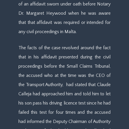
of an affidavit sworn under oath before Notary
Dr. Margaret Heywood when he was aware
that that affidavit was required or intended for
any civil proceedings in Malta.
The facts of the case revolved around the fact
that in his affidavit presented during the civil
proceedings before the Small Claims Tribunal,
the accused who at the time was the CEO of
the Transport Authority, had stated that Claude
Calleja had approached him and told him to let
his son pass his driving licence test since he had
failed this test for four times and the accused
had informed the Deputy Chairman of Authority