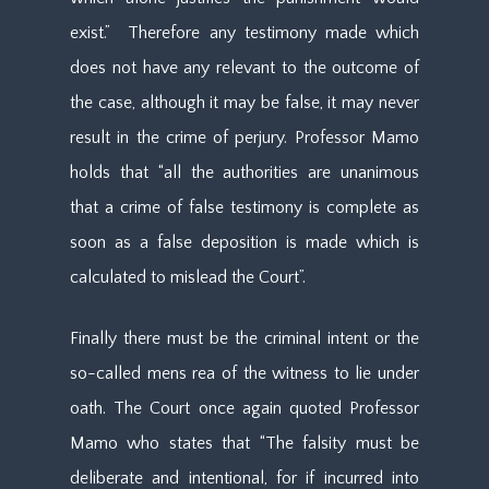
exist.” Therefore any testimony made which
does not have any relevant to the outcome of
the case, although it may be false, it may never
result in the crime of perjury. Professor Mamo
holds that “all the authorities are unanimous
that a crime of false testimony is complete as
soon as a false deposition is made which is
calculated to mislead the Court”.
Finally there must be the criminal intent or the
so-called mens rea of the witness to lie under
oath. The Court once again quoted Professor
Mamo who states that “The falsity must be
deliberate and intentional, for if incurred into