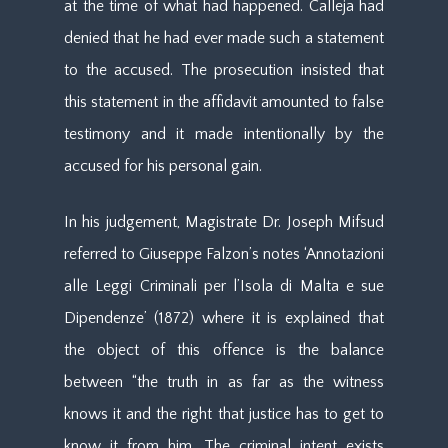
at the time of what had happened. Calleja had
denied that he had ever made such a statement
to the accused. The prosecution insisted that
this statement in the affidavit amounted to false
testimony and it made intentionally by the
accused for his personal gain.
In his judgement, Magistrate Dr. Joseph Mifsud
referred to Giuseppe Falzon’s notes ‘Annotazioni
alle Leggi Criminali per l’Isola di Malta e sue
Dipendenze’ (1872) where it is explained that
the object of this offence is the balance
between “the truth in as far as the witness
knows it and the right that justice has to get to
know it from him. The criminal intent exists