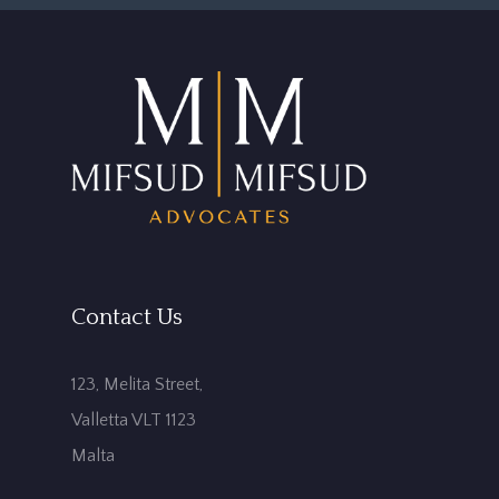
Contact Us
123, Melita Street,
Valletta VLT 1123
Malta