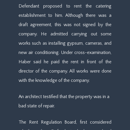
Defendant proposed to rent the catering
establishment to him. Although there was a
draft agreement, this was not signed by the
company. He admitted carrying out some
works such as installing gypsum, cameras, and
new air conditioning. Under cross-examination,
Haber said he paid the rent in front of the
director of the company. All works were done
with the knowledge of the company.
An architect testified that the property was in a
bad state of repair.
The Rent Regulation Board, first considered