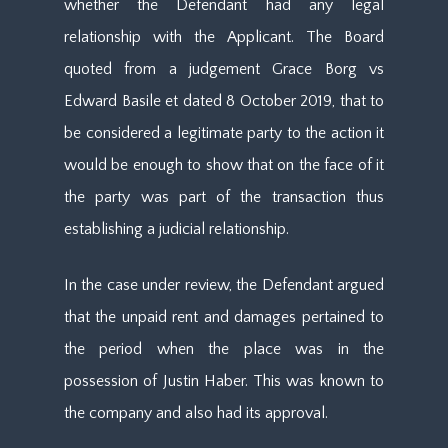
whether the Defendant had any legal
relationship with the Applicant. The Board
quoted from a judgement Grace Borg vs
Edward Basile et dated 8 October 2019, that to
be considered a legitimate party to the action it
would be enough to show that on the face of it
the party was part of the transaction thus
establishing a judicial relationship.
In the case under review, the Defendant argued
that the unpaid rent and damages pertained to
the period when the place was in the
possession of Justin Haber. This was known to
the company and also had its approval.