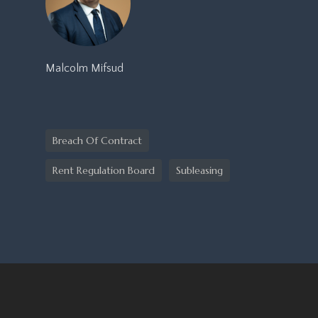
Malcolm Mifsud
Breach Of Contract
Rent Regulation Board
Subleasing