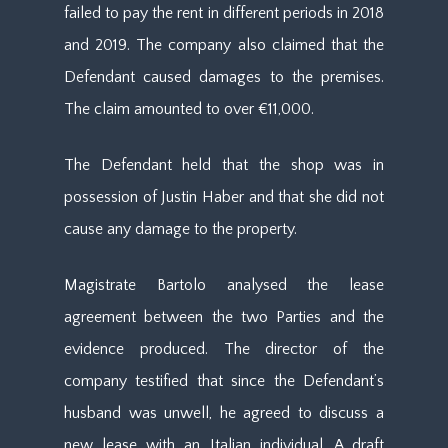
failed to pay the rent in different periods in 2018
and 2019. The company also claimed that the
Defendant caused damages to the premises.
The claim amounted to over €11,000.
The Defendant held that the shop was in
possession of Justin Haber and that she did not
cause any damage to the property.
Magistrate Bartolo analysed the lease
agreement between the two Parties and the
evidence produced. The director of the
company testified that since the Defendant’s
husband was unwell, he agreed to discuss a
new lease with an Italian individual. A draft