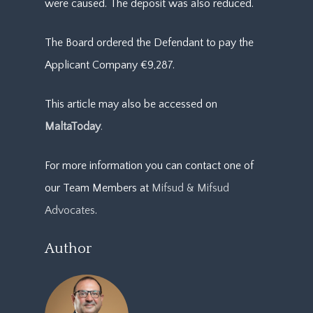
were caused. The deposit was also reduced.
The Board ordered the Defendant to pay the
Applicant Company €9,287.
This article may also be accessed on
MaltaToday
.
For more information you can contact one of
our Team Members at
Mifsud & Mifsud
Advocates
.
Author