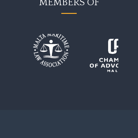
MEMBERS OF