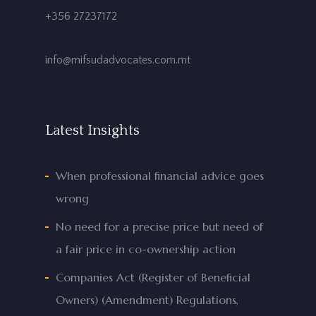
+356 27237172
info@mifsudadvocates.com.mt
Latest Insights
When professional financial advice goes
wrong
No need for a precise price but need of
a fair price in co-ownership action
Companies Act (Register of Beneficial
Owners) (Amendment) Regulations,