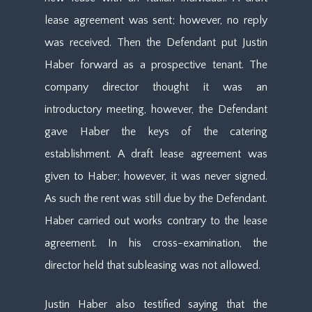
lease agreement was sent; however, no reply
was received. Then the Defendant put Justin
Haber forward as a prospective tenant. The
company director thought it was an
introductory meeting, however, the Defendant
gave Haber the keys of the catering
establishment. A draft lease agreement was
given to Haber; however, it was never signed.
As such the rent was still due by the Defendant.
Haber carried out works contrary to the lease
agreement. In his cross-examination, the
director held that subleasing was not allowed.
Justin Haber also testified saying that the