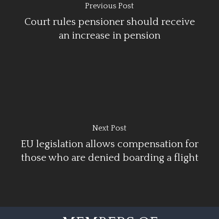
Previous Post
Court rules pensioner should receive
an increase in pension
Next Post
EU legislation allows compensation for
those who are denied boarding a flight