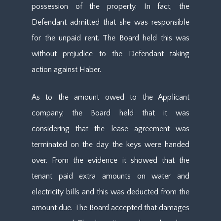
possession of the property. In fact, the
Defendant admitted that she was responsible
for the unpaid rent. The Board held this was
without prejudice to the Defendant taking
action against Haber.
As to the amount owed to the Applicant
company, the Board held that it was
considering that the lease agreement was
terminated on the day the keys were handed
over. From the evidence it showed that the
tenant paid extra amounts on water and
electricity bills and this was deducted from the
amount due. The Board accepted that damages