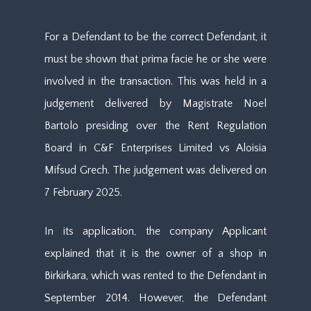
For a Defendant to be the correct Defendant, it
must be shown that prima facie he or she were
involved in the transaction. This was held in a
judgement delivered by Magistrate Noel
Bartolo presiding over the Rent Regulation
Board in C&F Enterprises Limited vs Aloisia
Mifsud Grech. The judgement was delivered on
7 February 2025.
In its application, the company Applicant
explained that it is the owner of a shop in
Birkirkara, which was rented to the Defendant in
September 2014. However, the Defendant