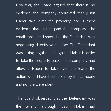
However, the Board argued that there is no
evidence the company approved that Justin
Haber take over the property, nor is there
evidence that Haber paid the company. The
emails produced show that the Defendant was
negotiating directly with Haber. The Defendant
was taking legal action against Haber in order
to take the property back. If the company had
allowed Haber to take over the lease, the
action would have been taken by the company
and not the Defendant.
The Board observed that the Defendant was
the tenant, although Justin Haber had