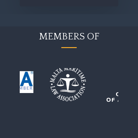
MEMBERS OF