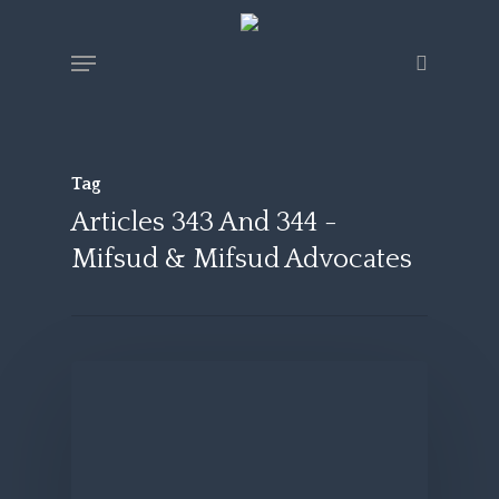
Skip
Menu
search
to
main
content
Tag
Articles 343 And 344 -
Mifsud & Mifsud Advocates