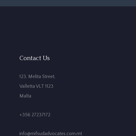
Contact Us
123, Melita Street,
Valletta VLT 1123
Malta
+356 27237172
info@mifsudadvocates.com.mt