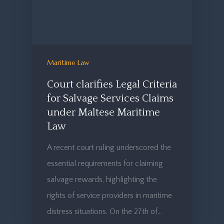
Maritime Law
Court clarifies Legal Criteria
for Salvage Services Claims
under Maltese Maritime
Law
A recent court ruling underscored the
essential requirements for claiming
salvage rewards, highlighting the
rights of service providers in maritime
distress situations. On the 27th of…