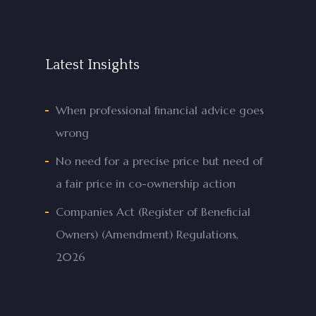
Latest Insights
When professional financial advice goes
wrong
No need for a precise price but need of
a fair price in co-ownership action
Companies Act (Register of Beneficial
Owners) (Amendment) Regulations,
2026