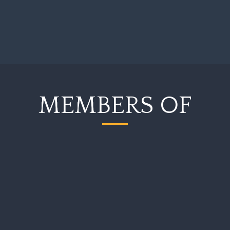
MEMBERS OF