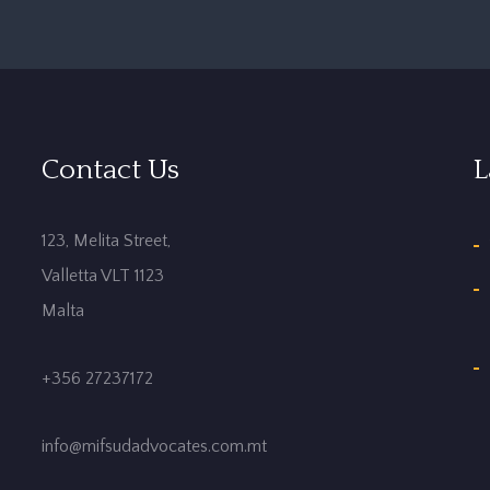
Contact Us
L
123, Melita Street,
Valletta VLT 1123
Malta
+356 27237172
info@mifsudadvocates.com.mt