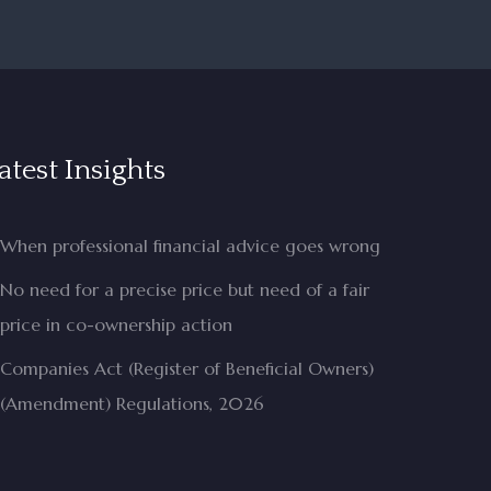
atest Insights
When professional financial advice goes wrong
No need for a precise price but need of a fair
price in co-ownership action
Companies Act (Register of Beneficial Owners)
(Amendment) Regulations, 2026