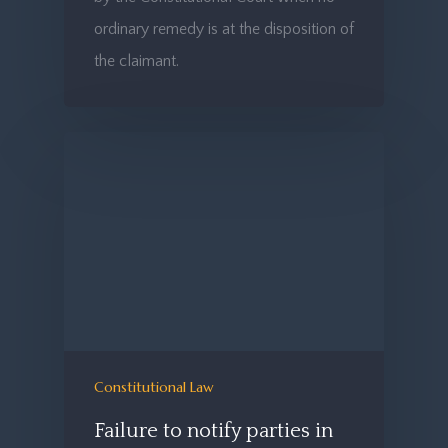
ordinary remedy is at the disposition of
the claimant.
Constitutional Law
Failure to notify parties in