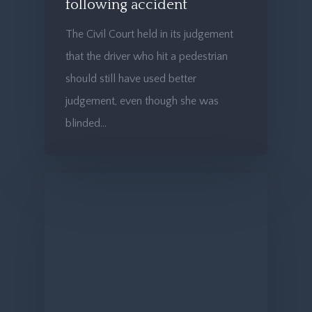
following accident
The Civil Court held in its judgement
that the driver who hit a pedestrian
should still have used better
judgement, even though she was
blinded…