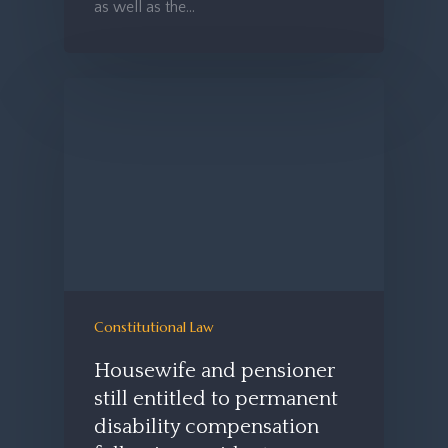
as well as the…
Constitutional Law
Housewife and pensioner
still entitled to permanent
disability compensation