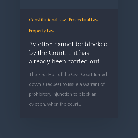
Constitutional Law
Procedural Law
Property Law
Eviction cannot be blocked
by the Court, if it has
already been carried out
The First Hall of the Civil Court turned
down a request to issue a warrant of
prohibitory injunction to block an
eviction, when the court…