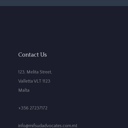
Contact Us
123, Melita Street,
Valletta VLT 1123
Malta
+356 27237172
info@mifsudadvocates.com.mt