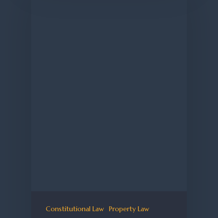
Constitutional Law
Property Law