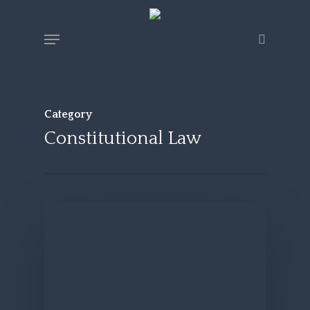
Skip
Menu
search
to
main
content
Category
Constitutional Law