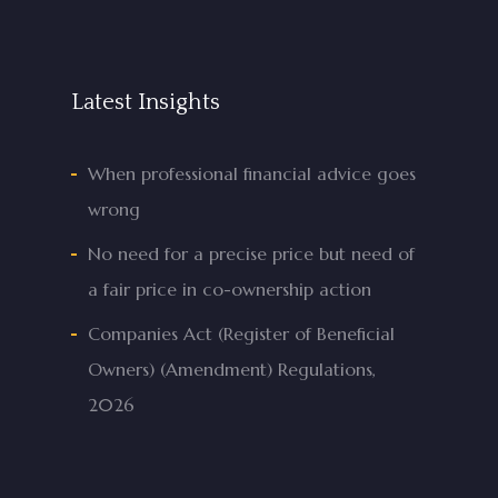
Latest Insights
When professional financial advice goes
wrong
No need for a precise price but need of
a fair price in co-ownership action
Companies Act (Register of Beneficial
Owners) (Amendment) Regulations,
2026