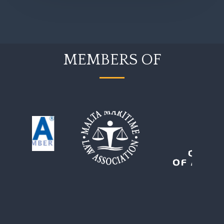
MEMBERS OF