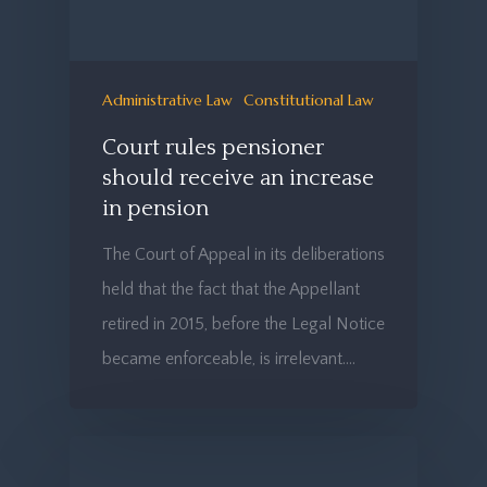
Administrative Law
Constitutional Law
Court rules pensioner
should receive an increase
in pension
The Court of Appeal in its deliberations
held that the fact that the Appellant
retired in 2015, before the Legal Notice
became enforceable, is irrelevant.…