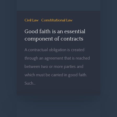
Civil Law
Constitutional Law
Good faith is an essential
component of contracts
A contractual obligation is created
through an agreement that is reached
between two or more parties and
which must be carried in good faith.
Such…