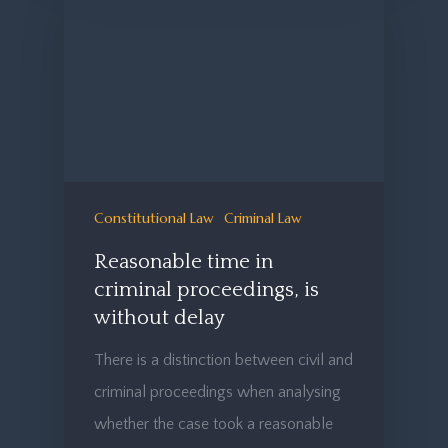
Constitutional Law
Criminal Law
Reasonable time in
criminal proceedings, is
without delay
There is a distinction between civil and
criminal proceedings when analysing
whether the case took a reasonable