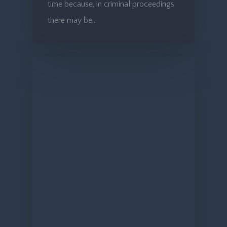
time because, in criminal proceedings
there may be…