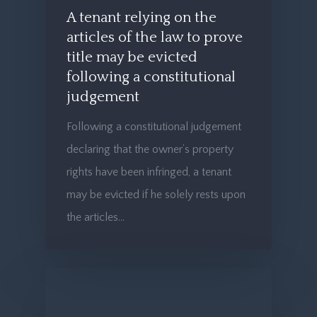
A tenant relying on the
articles of the law to prove
title may be evicted
following a constitutional
judgement
Following a constitutional judgement
declaring that the owner’s property
rights have been infringed, a tenant
may be evicted if he solely rests upon
the articles…