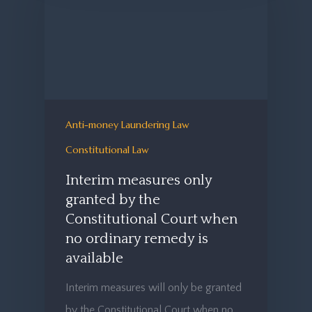
Anti-money Laundering Law
Constitutional Law
Interim measures only
granted by the
Constitutional Court when
no ordinary remedy is
available
Interim measures will only be granted
by the Constitutional Court when no