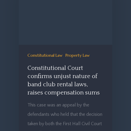
Constitutional Law
Property Law
Constitutional Court
confirms unjust nature of
band club rental laws,
raises compensation sums
This case was an appeal by the
defendants who held that the decision
taken by both the First Hall Civil Court