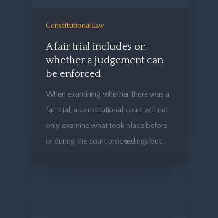
Constitutional Law
A fair trial includes on
whether a judgement can
be enforced
When examining whether there was a
fair trial, a constitutional court will not
only examine what took place before
or during the court proceedings but…