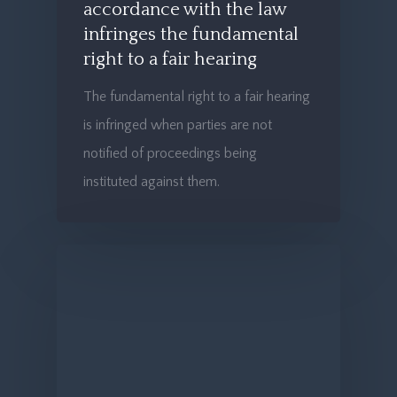
accordance with the law
infringes the fundamental
right to a fair hearing
The fundamental right to a fair hearing
is infringed when parties are not
notified of proceedings being
instituted against them.