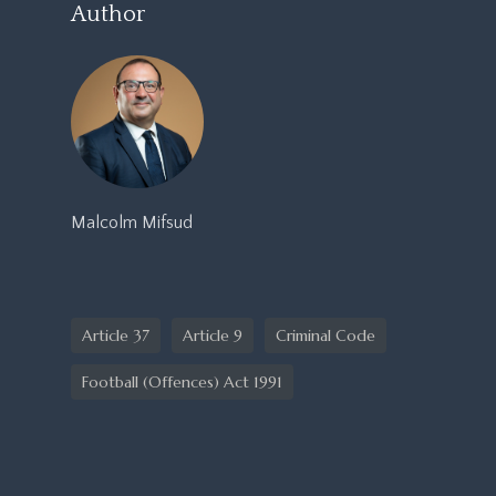
Author
Malcolm Mifsud
Article 37
Article 9
Criminal Code
Football (Offences) Act 1991