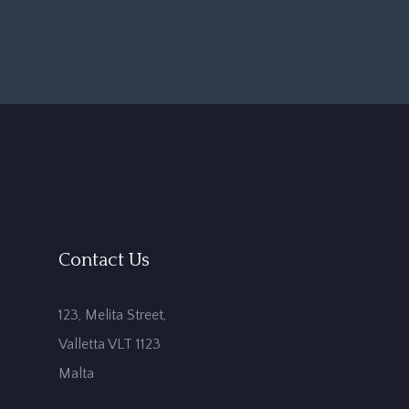
Contact Us
123, Melita Street,
Valletta VLT 1123
Malta