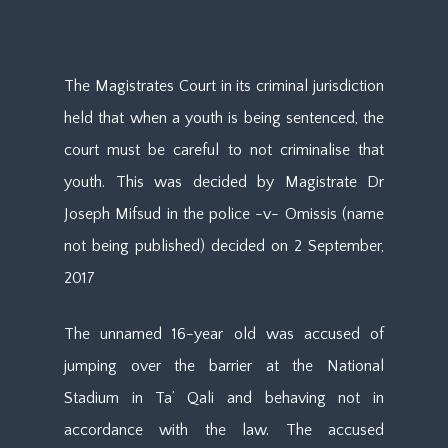
The Magistrates Court in its criminal jurisdiction
held that when a youth is being sentenced, the
court must be careful to not criminalise that
youth. This was decided by Magistrate Dr
Joseph Mifsud in the police -v- Omissis (name
not being published) decided on 2 September,
2017
The unnamed 16-year old was accused of
jumping over the barrier at the National
Stadium in Ta’ Qali and behaving not in
accordance with the law. The accused