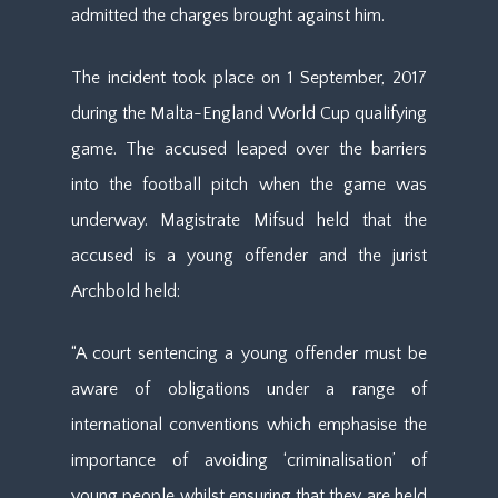
admitted the charges brought against him.
The incident took place on 1 September, 2017
during the Malta-England World Cup qualifying
game. The accused leaped over the barriers
into the football pitch when the game was
underway. Magistrate Mifsud held that the
accused is a young offender and the jurist
Archbold held:
“A court sentencing a young offender must be
aware of obligations under a range of
international conventions which emphasise the
importance of avoiding ‘criminalisation’ of
young people whilst ensuring that they are held