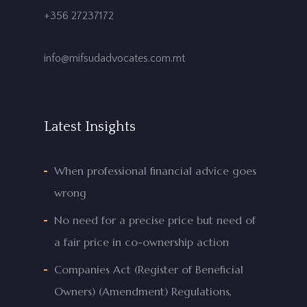
+356 27237172
info@mifsudadvocates.com.mt
Latest Insights
When professional financial advice goes
wrong
No need for a precise price but need of
a fair price in co-ownership action
Companies Act (Register of Beneficial
Owners) (Amendment) Regulations,