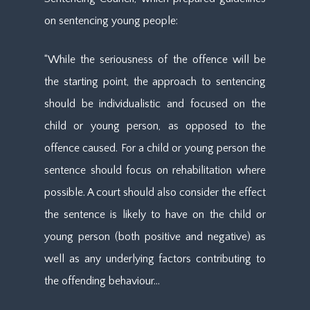
on sentencing young people:
“While the seriousness of the offence will be
the starting point, the approach to sentencing
should be individualistic and focused on the
child or young person, as opposed to the
offence caused. For a child or young person the
sentence should focus on rehabilitation where
possible. A court should also consider the effect
the sentence is likely to have on the child or
young person (both positive and negative) as
well as any underlying factors contributing to
the offending behaviour…