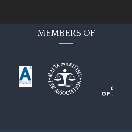
MEMBERS OF