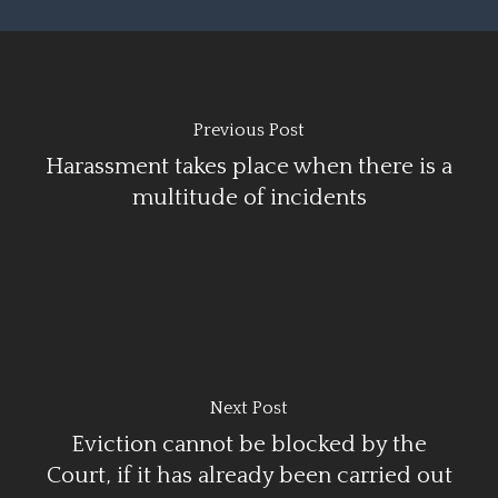
Previous Post
Harassment takes place when there is a
multitude of incidents
Next Post
Eviction cannot be blocked by the
Court, if it has already been carried out