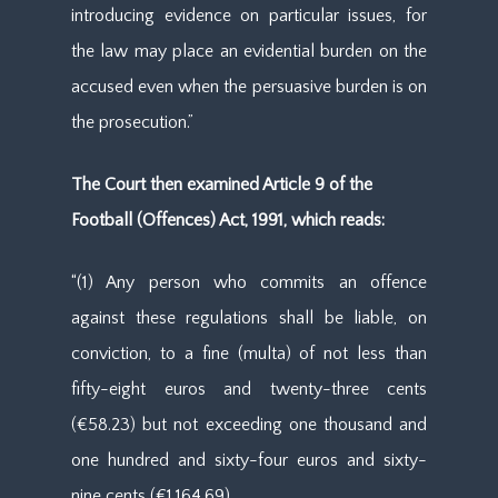
introducing evidence on particular issues, for
the law may place an evidential burden on the
accused even when the persuasive burden is on
the prosecution.”
The Court then examined Article 9 of the
Football (Offences) Act, 1991, which reads:
“(1) Any person who commits an offence
against these regulations shall be liable, on
conviction, to a fine (multa) of not less than
fifty-eight euros and twenty-three cents
(€58.23) but not exceeding one thousand and
one hundred and sixty-four euros and sixty-
nine cents (€1,164.69).