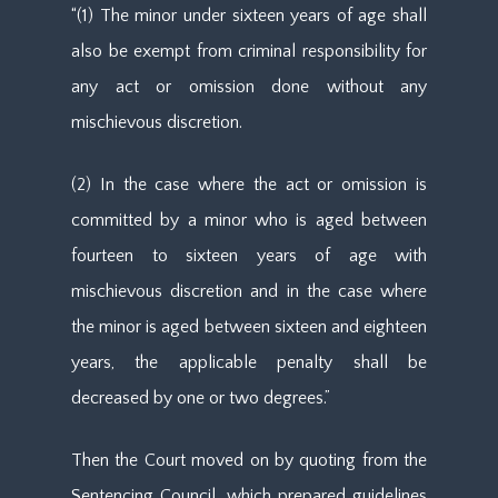
“(1) The minor under sixteen years of age shall
also be exempt from criminal responsibility for
any act or omission done without any
mischievous discretion.
(2) In the case where the act or omission is
committed by a minor who is aged between
fourteen to sixteen years of age with
mischievous discretion and in the case where
the minor is aged between sixteen and eighteen
years, the applicable penalty shall be
decreased by one or two degrees.”
Then the Court moved on by quoting from the
Sentencing Council, which prepared guidelines