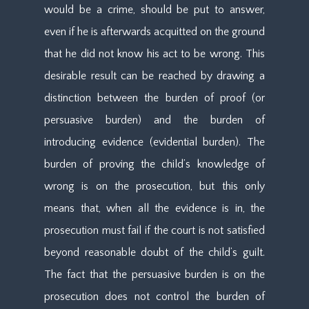
would be a crime, should be put to answer,
even if he is afterwards acquitted on the ground
that he did not know his act to be wrong. This
desirable result can be reached by drawing a
distinction between the burden of proof (or
persuasive burden) and the burden of
introducing evidence (evidential burden). The
burden of proving the child’s knowledge of
wrong is on the prosecution, but this only
means that, when all the evidence is in, the
prosecution must fail if the court is not satisfied
beyond reasonable doubt of the child’s guilt.
The fact that the persuasive burden is on the
prosecution does not control the burden of