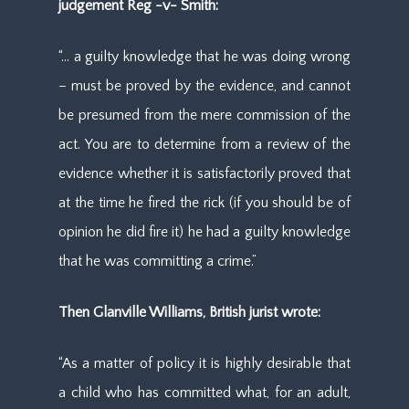
judgement Reg -v- Smith:
“… a guilty knowledge that he was doing wrong
– must be proved by the evidence, and cannot
be presumed from the mere commission of the
act. You are to determine from a review of the
evidence whether it is satisfactorily proved that
at the time he fired the rick (if you should be of
opinion he did fire it) he had a guilty knowledge
that he was committing a crime.”
Then Glanville Williams, British jurist wrote:
“As a matter of policy it is highly desirable that
a child who has committed what, for an adult,