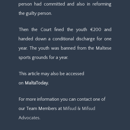
person had committed and also in reforming
the guilty person.
Then the Court fined the youth €200 and
handed down a conditional discharge for one
year. The youth was banned from the Maltese
sports grounds for a year.
This article may also be accessed
on
MaltaToday
.
For more information you can contact one of
our Team Members at
Mifsud & Mifsud
Advocates
.