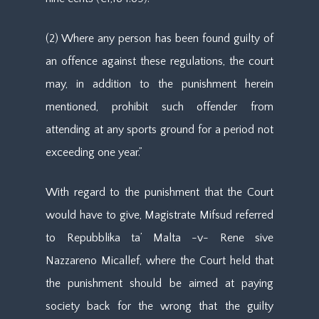
(2) Where any person has been found guilty of
an offence against these regulations, the court
may, in addition to the punishment herein
mentioned, prohibit such offender from
attending at any sports ground for a period not
exceeding one year.”
With regard to the punishment that the Court
would have to give, Magistrate Mifsud referred
to Repubblika ta’ Malta -v- Rene sive
Nazzareno Micallef, where the Court held that
the punishment should be aimed at paying
society back for the wrong that the guilty