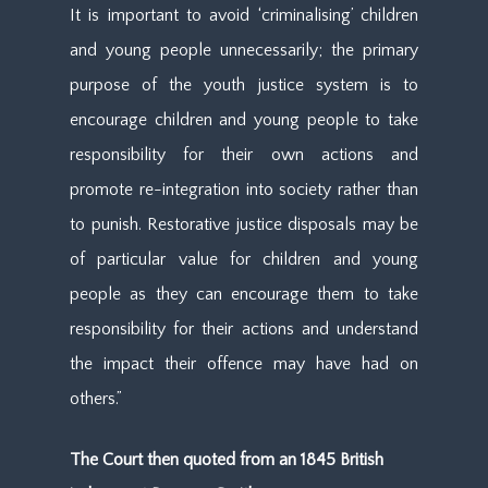
It is important to avoid ‘criminalising’ children
and young people unnecessarily; the primary
purpose of the youth justice system is to
encourage children and young people to take
responsibility for their own actions and
promote re-integration into society rather than
to punish. Restorative justice disposals may be
of particular value for children and young
people as they can encourage them to take
responsibility for their actions and understand
the impact their offence may have had on
others.”
The Court then quoted from an 1845 British