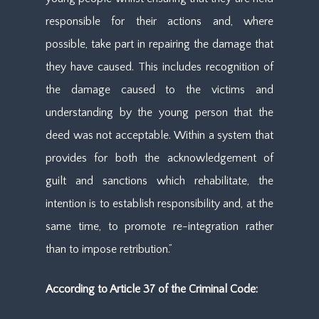
responsible for their actions and, where
possible, take part in repairing the damage that
they have caused. This includes recognition of
the damage caused to the victims and
understanding by the young person that the
deed was not acceptable. Within a system that
provides for both the acknowledgement of
guilt and sanctions which rehabilitate, the
intention is to establish responsibility and, at the
same time, to promote re-integration rather
than to impose retribution.”
According to Article 37 of the Criminal Code: