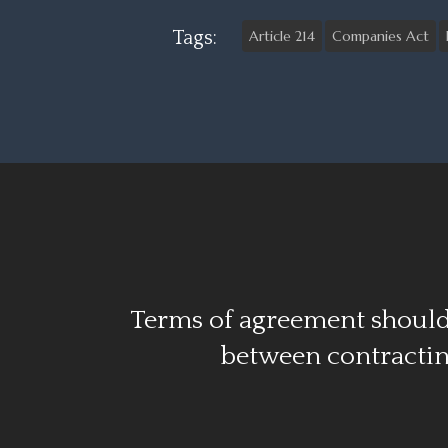
Tags:
Article 214
Companies Act
Terms of agreement should
between contractin