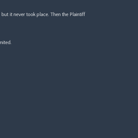
ut it never took place. Then the Plaintiff
mited.