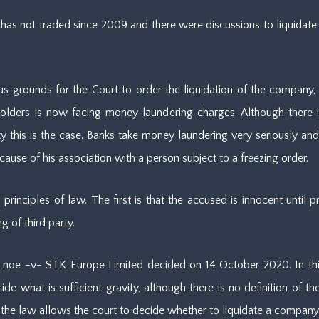
 not traded since 2009 and there were discussions to liquidate sin
s grounds for the Court to order the liquidation of the company, th
olders is now facing money laundering charges. Although there is 
ty this is the case. Banks take money laundering very seriously and 
because of his association with a person subject to a freezing order.
principles of law. The first is that the accused is innocent until 
 of third party.
noe -v- STK Europe Limited decided on 14 October 2020. In thi
e what is sufficient gravity, although there is no definition of the 
he law allows the court to decide whether to liquidate a company o