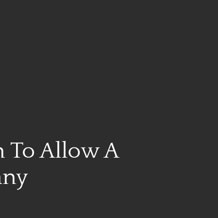
 To Allow A
any