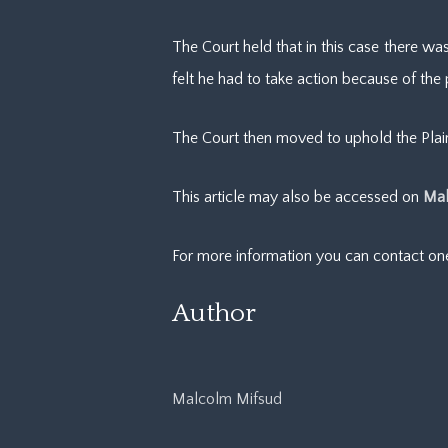
The Court held that in this case there wa
felt he had to take action because of the
The Court then moved to uphold the Plaint
This article may also be accessed on
Mal
For more information you can contact o
Author
Malcolm Mifsud