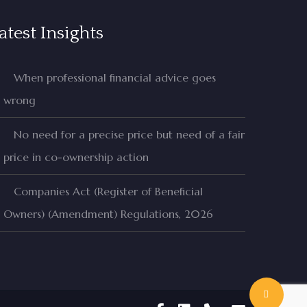
atest Insights
When professional financial advice goes
wrong
No need for a precise price but need of a fair
price in co-ownership action
Companies Act (Register of Beneficial
Owners) (Amendment) Regulations, 2026