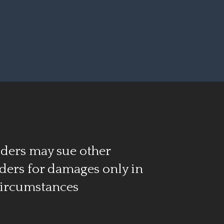
ders may sue other
ders for damages only in
circumstances