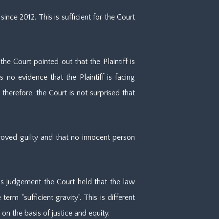
ce 2012. This is sufficient for the Court
e Court pointed out that the Plaintiff is
no evidence that the Plaintiff is facing
therefore, the Court is not surprised that
proved guilty and that no innocent person
s judgement the Court held that the law
term “sufficient gravity”. This is different
n the basis of justice and equity.