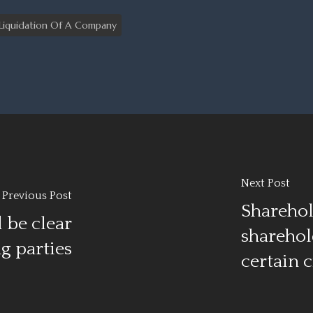
Liquidation Of A Company
Next Post
Previous Post
Sharehol
 be clear
sharehol
g parties
certain 