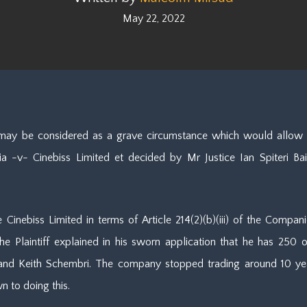
May 22, 2022
may be considered as a grave circumstance which would allow th
 -v- Cinebiss Limited et decided by Mr Justice Ian Spiteri Baile
te Cinebiss Limited in terms of Article 214(2)(b)(iii) of the Com
he Plaintiff explained in his sworn application that he has 250 
d and Keith Schembri. The company stopped trading around 10 ye
n to doing this.