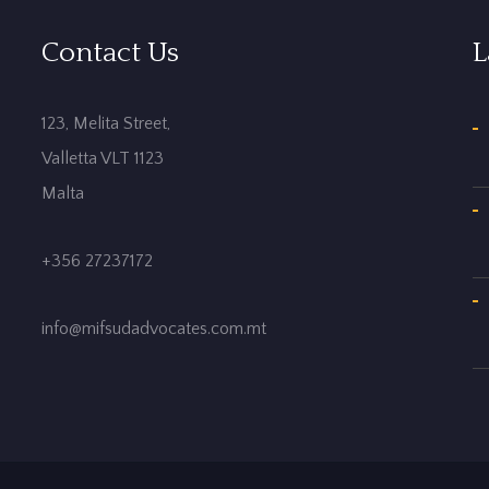
Contact Us
L
123, Melita Street,
Valletta VLT 1123
Malta
+356 27237172
info@mifsudadvocates.com.mt