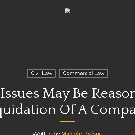
Civil Law
Commercial Law
 Issues May Be Reason
quidation Of A Comp
Written by
Malcolm Mifsud