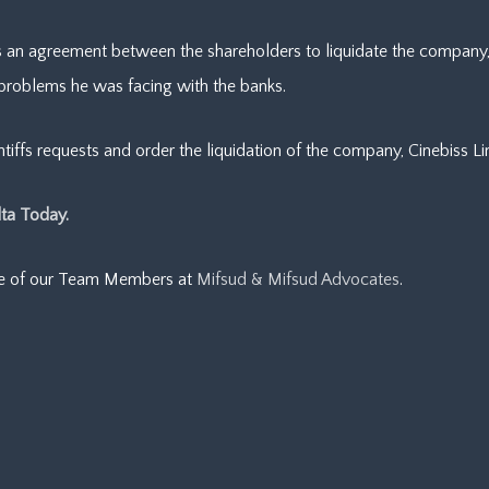
s an agreement between the shareholders to liquidate the company, b
 problems he was facing with the banks.
iffs requests and order the liquidation of the company, Cinebiss Li
ta Today.
ne of our Team Members at
Mifsud & Mifsud Advocates
.