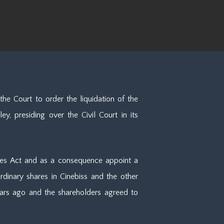
e Court to order the liquidation of the
y, presiding over the Civil Court in its
panies Act and as a consequence appoint a
ordinary shares in Cinebiss and the other
ars ago and the shareholders agreed to