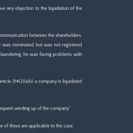
e any objection to the liquidation of the
no communication between the shareholders.
or was nominated, but was not registered
 laundering, he was facing problems with
icle 214(2)(a)(i) a company is liquidated
onsequent winding up of the company.”
ne of these are applicable to the case.