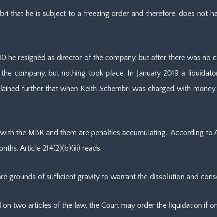
 that he is subject to a freezing order and therefore, does not hav
 2010 he resigned as director of the company, but after there was 
the company, but nothing took place. In January 2019 a liquidat
plained further that when Keith Schembri was charged with money
ith the MBR and there are penalties accumulating. According to Art
hs. Article 214(2)(b)(iii) reads:
ere are grounds of sufficient gravity to warrant the dissolution and c
 on two articles of the law, the Court may order the liquidation if o