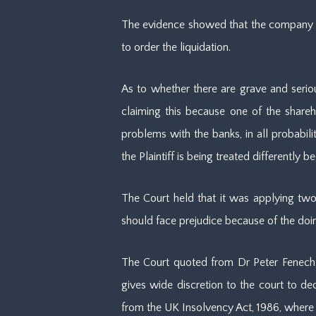
The evidence showed that the company has
to order the liquidation.
As to whether there are grave and seriou
claiming this because one of the shareh
problems with the banks, in all probabili
the Plaintiff is being treated differently 
The Court held that it was applying two 
should face prejudice because of the doing
The Court quoted from Dr Peter Fenech 
gives wide discretion to the court to decid
from the UK Insolvency Act, 1986, where t