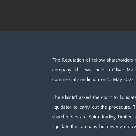
The Reputation of fellow shareholders 
company. This was held in Oliver Mallia
commercial jurisdiction, on 13 May 2022.
The Plaintiff asked the court to liquida
liquidator to carry out the procedure. T
shareholders are Spira Trading Limite
liquidate the company, but never got dow