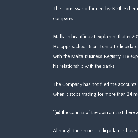
The Court was informed by Keith Schembri
company.
Mallia in his affidavit explained that in
He approached Brian Tonna to liquidate 
with the Malta Business Registry. He ex
his relationship with the banks.
The Company has not filed the accounts w
when it stops trading for more than 24 mont
“(iii) the court is of the opinion that th
Although the request to liquidate is based