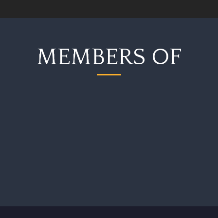
MEMBERS OF