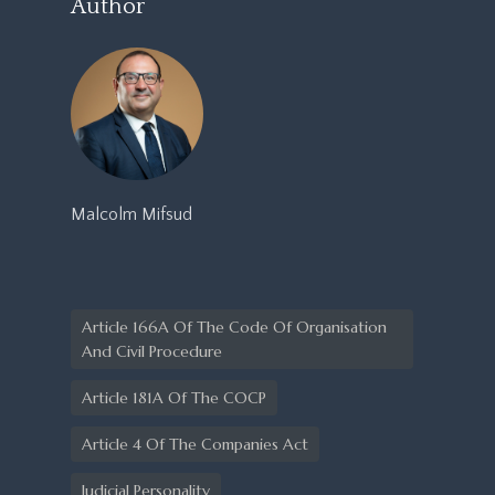
Author
Malcolm Mifsud
Article 166A Of The Code Of Organisation
And Civil Procedure
Article 181A Of The COCP
Article 4 Of The Companies Act
Judicial Personality