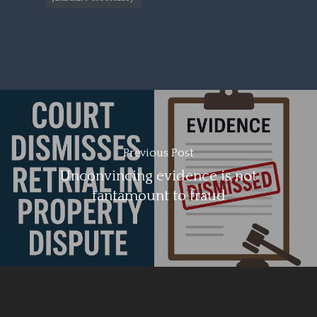
Previous Post
Unconvincing evidence is not
tantamount to fraud