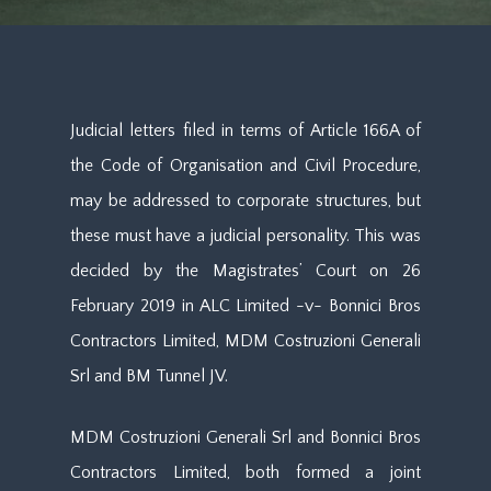
Judicial letters filed in terms of Article 166A of
the Code of Organisation and Civil Procedure,
may be addressed to corporate structures, but
these must have a judicial personality. This was
decided by the Magistrates’ Court on 26
February 2019 in ALC Limited -v- Bonnici Bros
Contractors Limited, MDM Costruzioni Generali
Srl and BM Tunnel JV.
MDM Costruzioni Generali Srl and Bonnici Bros
Contractors Limited, both formed a joint