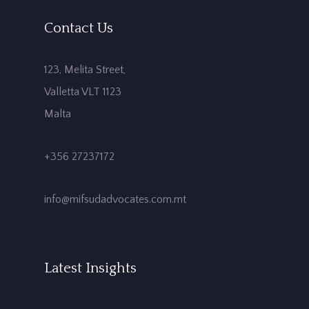
Contact Us
123, Melita Street,
Valletta VLT 1123
Malta
+356 27237172
info@mifsudadvocates.com.mt
Latest Insights