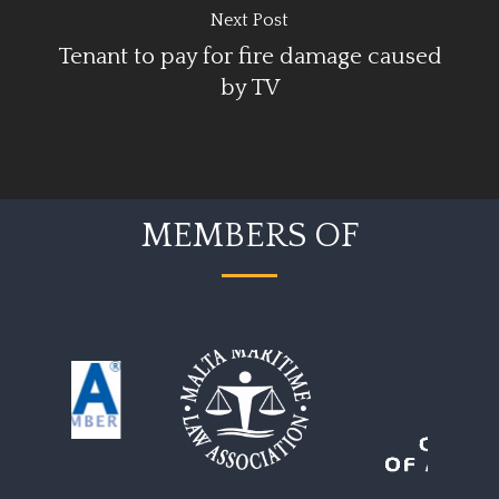
Next Post
Tenant to pay for fire damage caused
by TV
MEMBERS OF