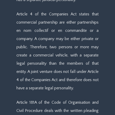
Article 4 of the Companies Act states that
commercial partnership are either partnerships
en nom collectif or en commandite or a
company. A company may be either private or
public. Therefore, two persons or more may
create a commercial vehicle, with a separate
legal personality than the members of that
entity. A joint venture does not fall under Article
4 of the Companies Act and therefore does not
have a separate legal personality.
Article 181A of the Code of Organisation and
Civil Procedure deals with the written pleading