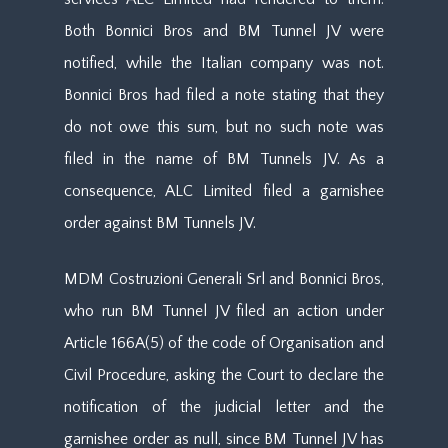
Both Bonnici Bros and BM Tunnel JV were
notified, while the Italian company was not.
Bonnici Bros had filed a note stating that they
do not owe this sum, but no such note was
filed in the name of BM Tunnels JV. As a
consequence, ALC Limited filed a garnishee
order against BM Tunnels JV.
MDM Costruzioni Generali Srl and Bonnici Bros,
who run BM Tunnel JV filed an action under
Article 166A(5) of the code of Organisation and
Civil Procedure, asking the Court to declare the
notification of the judicial letter and the
garnishee order as null, since BM Tunnel JV has