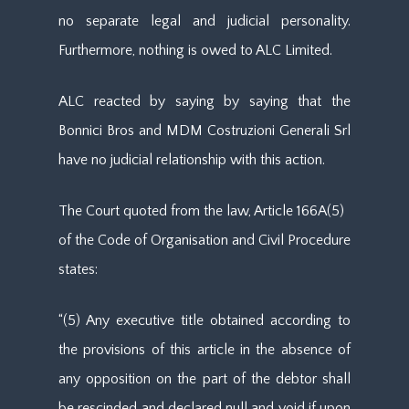
no separate legal and judicial personality.
Furthermore, nothing is owed to ALC Limited.
ALC reacted by saying by saying that the
Bonnici Bros and MDM Costruzioni Generali Srl
have no judicial relationship with this action.
The Court quoted from the law, Article 166A(5)
of the Code of Organisation and Civil Procedure
states:
“(5) Any executive title obtained according to
the provisions of this article in the absence of
any opposition on the part of the debtor shall
be rescinded and declared null and void if upon