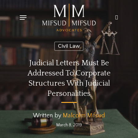
Skip
Menu
search
to
main
content
Civil Law
Judicial Letters Must Be
Addressed To Corporate
Structures With Judicial
Personalities
Written by
Malcolm Mifsud
March 8, 2019