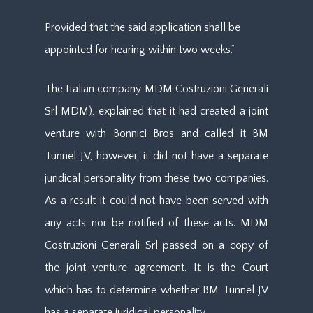
Provided that the said application shall be
appointed for hearing within two weeks.”
The Italian company MDM Costruzioni Generali
Srl MDM), explained that it had created a joint
venture with Bonnici Bros and called it BM
Tunnel JV, however, it did not have a separate
juridical personality from these two companies.
As a result it could not have been served with
any acts nor be notified of these acts. MDM
Costruzioni Generali Srl passed on a copy of
the joint venture agreement. It is the Court
which has to determine whether BM Tunnel JV
has a separate juridical personality.