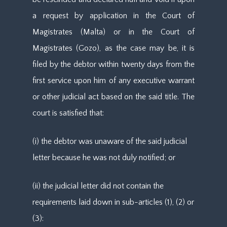
a request by application in the Court of
Magistrates (Malta) or in the Court of
Magistrates (Gozo), as the case may be, it is
filed by the debtor within twenty days from the
first service upon him of any executive warrant
or other judicial act based on the said title. The
court is satisfied that:
(i) the debtor was unaware of the said judicial
letter because he was not duly notified; or
(ii) the judicial letter did not contain the
requirements laid down in sub-articles (1), (2) or
(3):