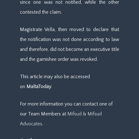
since one was not notified, while the other
contested the claim.
Magistrate Vella, then moved to declare that
the notification was not done according to law
and therefore, did not become an executive title
and the garnishee order was revoked.
This article may also be accessed
on
MaltaToday
.
For more information you can contact one of
our Team Members at
Mifsud & Mifsud
Advocates
.