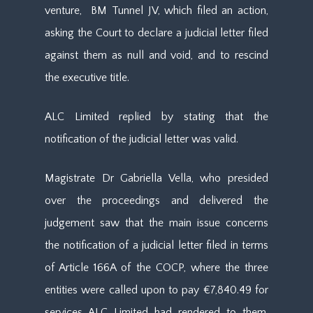
venture, BM Tunnel JV, which filed an action,
asking the Court to declare a judicial letter filed
against them as null and void, and to rescind
the executive title.
ALC Limited replied by stating that the
notification of the judicial letter was valid.
Magistrate Dr Gabriella Vella, who presided
over the proceedings and delivered the
judgement saw that the main issue concerns
the notification of a judicial letter filed in terms
of Article 166A of the COCP, where the three
entities were called upon to pay €7,840.49 for
services ALC Limited had rendered to them.