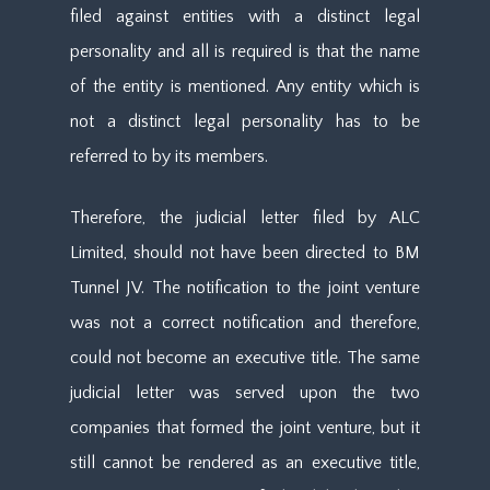
filed against entities with a distinct legal
personality and all is required is that the name
of the entity is mentioned. Any entity which is
not a distinct legal personality has to be
referred to by its members.
Therefore, the judicial letter filed by ALC
Limited, should not have been directed to BM
Tunnel JV. The notification to the joint venture
was not a correct notification and therefore,
could not become an executive title. The same
judicial letter was served upon the two
companies that formed the joint venture, but it
still cannot be rendered as an executive title,