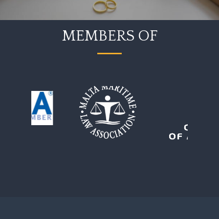
MEMBERS OF