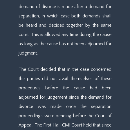
demand of divorce is made after a demand for
separation, in which case both demands shall
be heard and decided together by the same
court. This is allowed any time during the cause
as long as the cause has not been adjourned for
judgment.
The Court decided that in the case concerned
the parties did not avail themselves of these
procedures before the cause had been
adjourned for judgement since the demand for
divorce was made once the separation
proceedings were pending before the Court of
Appeal. The First Hall Civil Court held that since