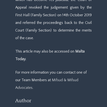
Appeal revoked the judgement given by the
First Hall (Family Section) on 14th October 2019
and referred the proceedings back to the Civil
Court (Family Section) to determine the merits
of the case.
This article may also be accessed on
Malta
Today.
For more information you can contact one of
our Team Members at
Mifsud & Mifsud
Advocates
.
Author