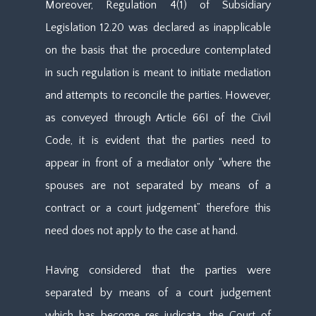
Moreover, Regulation 4(1) of Subsidiary
Legislation 12.20 was declared as inapplicable
on the basis that the procedure contemplated
in such regulation is meant to initiate mediation
and attempts to reconcile the parties. However,
as conveyed through Article 66I of the Civil
Code, it is evident that the parties need to
appear in front of a mediator only “where the
spouses are not separated by means of a
contract or a court judgement” therefore this
need does not apply to the case at hand.
Having considered that the parties were
separated by means of a court judgement
which has become res judicata, the Court of