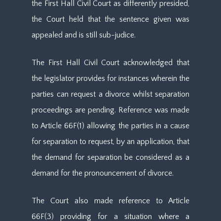
the First Hall Civil Court as differently presided,
the Court held that the sentence given was
appealed and is still sub-judice.
The First Hall Civil Court acknowledged that
the legislator provides for instances wherein the
parties can request a divorce whilst separation
proceedings are pending. Reference was made
to Article 66F(1) allowing the parties in a cause
for separation to request, by an application, that
the demand for separation be considered as a
demand for the pronouncement of divorce.
The Court also made reference to Article
66F(3) providing for a situation where a