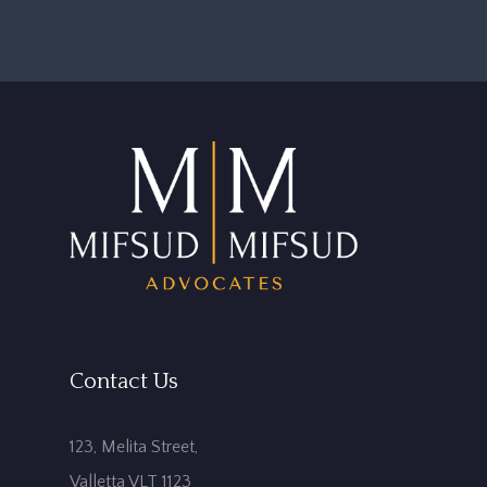
Contact Us
123, Melita Street,
Valletta VLT 1123