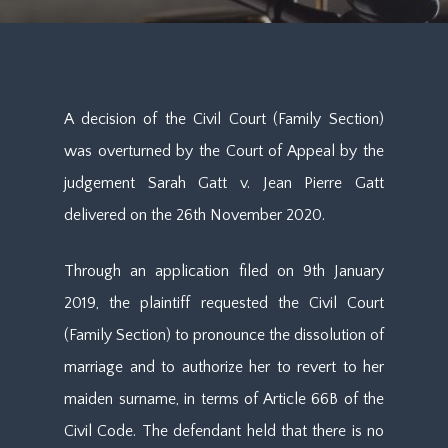
A decision of the Civil Court (Family Section)
was overturned by the Court of Appeal by the
judgement Sarah Gatt v. Jean Pierre Gatt
delivered on the 26th November 2020.
Through an application filed on 9th January
2019, the plaintiff requested the Civil Court
(Family Section) to pronounce the dissolution of
marriage and to authorize her to revert to her
maiden surname, in terms of Article 66B of the
Civil Code. The defendant held that there is no