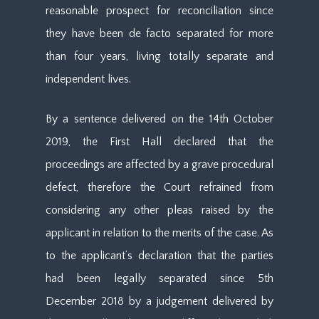
reasonable prospect for reconciliation since
they have been de facto separated for more
than four years, living totally separate and
independent lives.
By a sentence delivered on the 14th October
2019, the First Hall declared that the
proceedings are affected by a grave procedural
defect, therefore the Court refrained from
considering any other pleas raised by the
applicant in relation to the merits of the case. As
to the applicant’s declaration that the parties
had been legally separated since 5th
December 2018 by a judgement delivered by