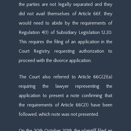
the parties are not legally separated and they
did not avail themselves of Article 66F, they
would need to abide by the requirements of
Regulation 4(1) of Subsidiary Legislation 12.20.
This requires the filing of an application in the
Court Registry, requesting authorization to
proceed with the divorce application.
The Court also referred to Article 66G(2)(a)
requiring the lawyer representing the
application to present a note confirming that
the requirements of Article 66G(1) have been
followed, which note was not presented.
On the 30th October 2019, the plaintiff filed an