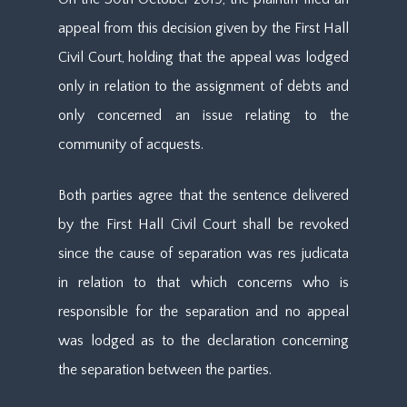
appeal from this decision given by the First Hall
Civil Court, holding that the appeal was lodged
only in relation to the assignment of debts and
only concerned an issue relating to the
community of acquests.
Both parties agree that the sentence delivered
by the First Hall Civil Court shall be revoked
since the cause of separation was res judicata
in relation to that which concerns who is
responsible for the separation and no appeal
was lodged as to the declaration concerning
the separation between the parties.