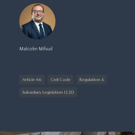
Malcolm Mifsud
Article 66
Civil Code
Regulation 4
Subsidiary Legislation 12.20