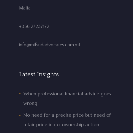
Malta
+356 27237172
info@mifsudadvocates.com.mt
Latest Insights
When professional financial advice goes
wrong
No need for a precise price but need of
a fair price in co-ownership action