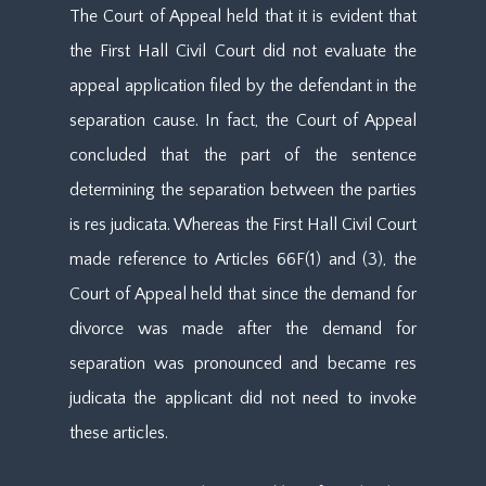
The Court of Appeal held that it is evident that
the First Hall Civil Court did not evaluate the
appeal application filed by the defendant in the
separation cause. In fact, the Court of Appeal
concluded that the part of the sentence
determining the separation between the parties
is res judicata. Whereas the First Hall Civil Court
made reference to Articles 66F(1) and (3), the
Court of Appeal held that since the demand for
divorce was made after the demand for
separation was pronounced and became res
judicata the applicant did not need to invoke
these articles.