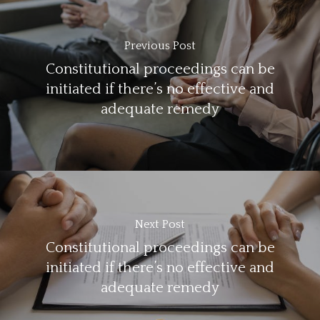
Previous Post
Constitutional proceedings can be
initiated if there’s no effective and
adequate remedy
Next Post
Constitutional proceedings can be
initiated if there’s no effective and
adequate remedy