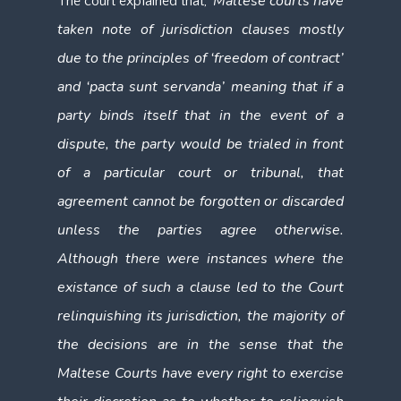
Maltese courts have
The court explained that, ‘
taken note of jurisdiction clauses mostly
due to the principles of ‘freedom of contract’
and ‘pacta sunt servanda’ meaning that if a
party binds itself that in the event of a
dispute, the party would be trialed in front
of a particular court or tribunal, that
agreement cannot be forgotten or discarded
unless the parties agree otherwise.
Although there were instances where the
existance of such a clause led to the Court
relinquishing its jurisdiction, the majority of
the decisions are in the sense that the
Maltese Courts have every right to exercise