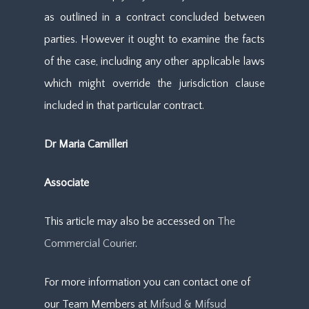
as outlined in a contract concluded between
parties. However it ought to examine the facts
of the case, including any other applicable laws
which might override the jurisdiction clause
included in that particular contract.
Dr Maria Camilleri
Associate
This article may also be accessed on
The
Commercial Courier
.
For more information you can contact one of
our Team Members at
Mifsud & Mifsud