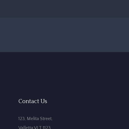
Contact Us
123, Melita Street,
Valletta VLT 1123