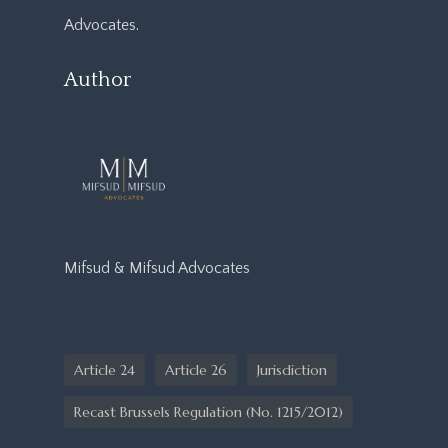
Advocates
.
Author
Mifsud & Mifsud Advocates
Article 24
Article 26
Jurisdiction
Recast Brussels Regulation (No. 1215/2012)