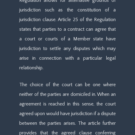
Regulation allows for alternative grounds of
jurisdiction such as the constitution of a
jurisdiction clause. Article 25 of the Regulation
states that parties to a contract can agree that
a court or courts of a Member state have
jurisdiction to settle any disputes which may
arise in connection with a particular legal
relationship.
The choice of the court can be one where
neither of the parties are domiciled in. When an
agreement is reached in this sense, the court
agreed upon would have jurisdiction if a dispute
between the parties arises. The article further
provides that the agreed clause conferring