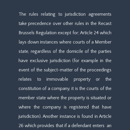
The rules relating to jurisdiction agreements
take precedence over other rules in the Recast
Brussels Regulation except for; Article 24 which
lays down instances where courts of a Member
state, regardless of the domicile of the parties
have exclusive jurisdiction (for example in the
event of the subject-matter of the proceedings
relates to immovable property or the
constitution of a company, it is the courts of the
member state where the property is situated or
where the company is registered that have
jurisdiction). Another instance is found in Article
26 which provides that if a defendant enters an