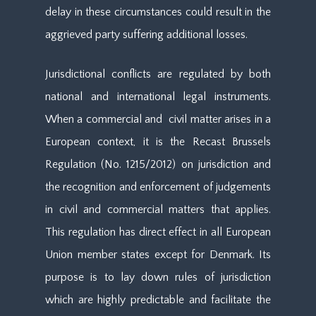
delay in these circumstances could result in the
aggrieved party suffering additional losses.
Jurisdictional conflicts are regulated by both
national and international legal instruments.
When a commercial and civil matter arises in a
European context, it is the Recast Brussels
Regulation (No. 1215/2012) on jurisdiction and
the recognition and enforcement of judgements
in civil and commercial matters that applies.
This regulation has direct effect in all European
Union member states except for Denmark. Its
purpose is to lay down rules of jurisdiction
which are highly predictable and facilitate the