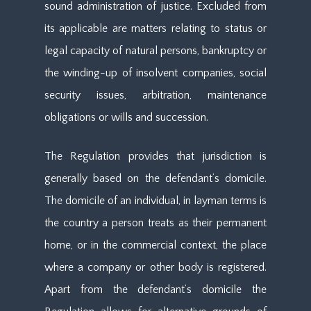
sound administration of justice. Excluded from
its applicable are matters relating to status or
legal capacity of natural persons, bankruptcy or
the winding-up of insolvent companies, social
security issues, arbitration, maintenance
obligations or wills and succession.
The Regulation provides that jurisdiction is
generally based on the defendant’s domicile.
The domicile of an individual, in layman terms is
the country a person treats as their permanent
home, or in the commercial context, the place
where a company or other body is registered.
Apart from the defendant’s domicile the