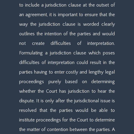
to include a jurisdiction clause at the outset of
an agreement, it is important to ensure that the
way the jurisdiction clause is worded clearly
outlines the intention of the parties and would
not create difficulties of interpretation.
Formulating a jurisdiction clause which poses
difficulties of interpretation could result in the
parties having to enter costly and lengthy legal
proceedings purely based on determining
whether the Court has jurisdiction to hear the
dispute. It is only after the jurisdictional issue is
resolved that the parties would be able to
institute proceedings for the Court to determine
the matter of contention between the parties. A