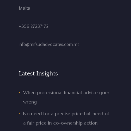
Malta
+356 27237172
info@mifsudadvocates.com.mt
Latest Insights
When professional financial advice goes
wrong
No need for a precise price but need of
a fair price in co-ownership action