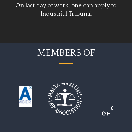
On last day of work, one can apply to
Industrial Tribunal
MEMBERS OF