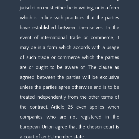
jurisdiction must either be in writing, or in a form
which is in line with practices that the parties
have established between themselves. In the
event of international trade or commerce, it
may be in a form which accords with a usage
of such trade or commerce which the parties
are or ought to be aware of. The clause as
agreed between the parties will be exclusive
unless the parties agree otherwise and is to be
treated independently from the other terms of
the contract. Article 25 even applies when
companies who are not registered in the
European Union agree that the chosen court is
a court of an EU member state.