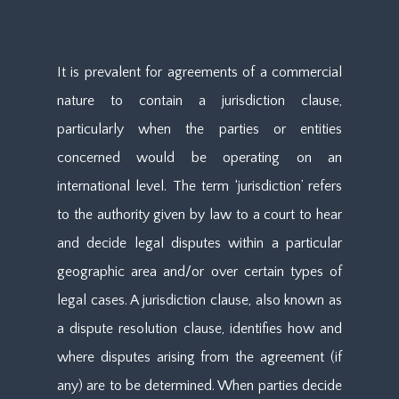
It is prevalent for agreements of a commercial
nature to contain a jurisdiction clause,
particularly when the parties or entities
concerned would be operating on an
international level. The term ‘jurisdiction’ refers
to the authority given by law to a court to hear
and decide legal disputes within a particular
geographic area and/or over certain types of
legal cases. A jurisdiction clause, also known as
a dispute resolution clause, identifies how and
where disputes arising from the agreement (if
any) are to be determined. When parties decide