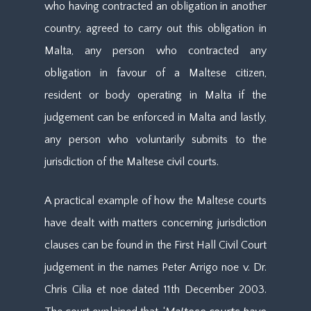
who having contracted an obligation in another
country, agreed to carry out this obligation in
Malta, any person who contracted any
obligation in favour of a Maltese citizen,
resident or body operating in Malta if the
judgement can be enforced in Malta and lastly,
any person who voluntarily submits to the
jurisdiction of the Maltese civil courts.
A practical example of how the Maltese courts
have dealt with matters concerning jurisdiction
clauses can be found in the First Hall Civil Court
judgement in the names Peter Arrigo noe v. Dr.
Chris Cilia et noe dated 11th December 2003.