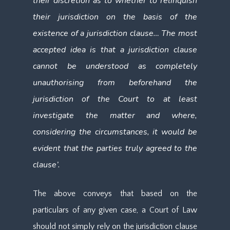
their discretion as to whether to relinquish
their jurisdiction on the basis of the
existence of a jurisdiction clause… The most
accepted idea is that a jurisdiction clause
cannot be understood as completely
unauthorising from beforehand the
jurisdiction of the Court to at least
investigate the matter and where,
considering the circumstances, it would be
evident that the parties truly agreed to the
clause’.
The above conveys that based on the
particulars of any given case, a Court of Law
should not simply rely on the jurisdiction clause