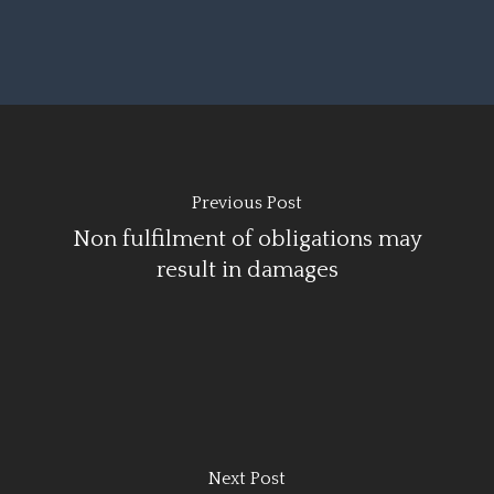
Previous Post
Non fulfilment of obligations may
result in damages
Next Post