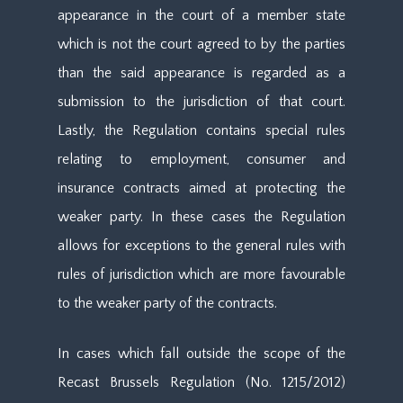
appearance in the court of a member state
which is not the court agreed to by the parties
than the said appearance is regarded as a
submission to the jurisdiction of that court.
Lastly, the Regulation contains special rules
relating to employment, consumer and
insurance contracts aimed at protecting the
weaker party. In these cases the Regulation
allows for exceptions to the general rules with
rules of jurisdiction which are more favourable
to the weaker party of the contracts.
In cases which fall outside the scope of the
Recast Brussels Regulation (No. 1215/2012)