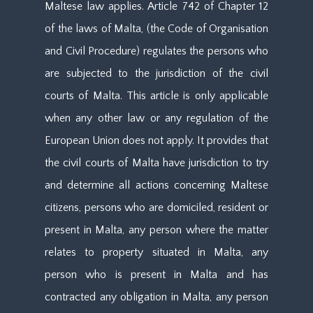
Maltese law applies. Article 742 of Chapter 12
of the laws of Malta, (the Code of Organisation
and Civil Procedure) regulates the persons who
are subjected to the jurisdiction of the civil
courts of Malta. This article is only applicable
when any other law or any regulation of the
European Union does not apply. It provides that
the civil courts of Malta have jurisdiction to try
and determine all actions concerning Maltese
citizens, persons who are domiciled, resident or
present in Malta, any person where the matter
relates to property situated in Malta, any
person who is present in Malta and has
contracted any obligation in Malta, any person