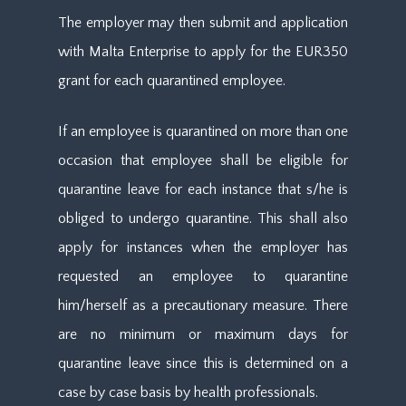
The employer may then submit and application
with Malta Enterprise to apply for the EUR350
grant for each quarantined employee.
If an employee is quarantined on more than one
occasion that employee shall be eligible for
quarantine leave for each instance that s/he is
obliged to undergo quarantine. This shall also
apply for instances when the employer has
requested an employee to quarantine
him/herself as a precautionary measure. There
are no minimum or maximum days for
quarantine leave since this is determined on a
case by case basis by health professionals.