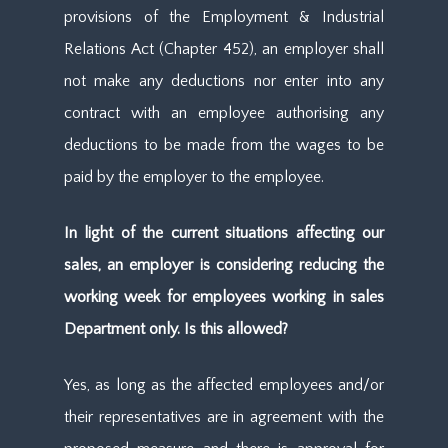
provisions of the Employment & Industrial
Relations Act (Chapter 452), an employer shall
not make any deductions nor enter into any
contract with an employee authorising any
deductions to be made from the wages to be
paid by the employer to the employee.
In light of the current situations affecting our
sales, an employer is considering reducing the
working week for employees working in sales
Department only. Is this allowed?
Yes, as long as the affected employees and/or
their representatives are in agreement with the