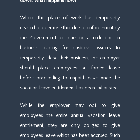
down, what happens now?
Where the place of work has temporarily
ceased to operate either due to enforcement by
the Government or due to a reduction in
business leading for business owners to
temporarily close their business, the employer
should place employees on forced leave
before proceeding to unpaid leave once the
vacation leave entitlement has been exhausted.
While the employer may opt to give
employees the entire annual vacation leave
entitlement, they are only obliged to give
employees leave which has been accrued. Such