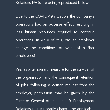
Relations FAQs are being reproduced below:
Due to the COVID-19 situation, the company’s
operations had an adverse effect resulting in
less human resources required to continue
operations. In view of this, can an employer
change the conditions of work of his/her
employees?
Yes, as a temporary measure for the survival of
the organisation and the consequent retention
of jobs, following a written request from the
employer, permission may be given by the
Director General of Industrial & Employment
Relations to temporarily change the applicable