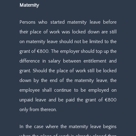
Maternity
Persons who started maternity leave before
their place of work was locked down are still
on maternity leave should not be limited to the
grant of €800. The employer should top up the
difference in salary between entitlement and
grant. Should the place of work still be locked
down by the end of the maternity leave, the
employee shall continue to be employed on
unpaid leave and be paid the grant of €800
only from thereon.
In the case where the maternity leave begins