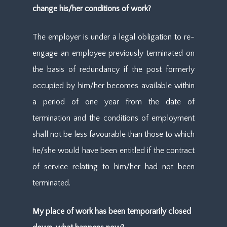
change his/her conditions of work?
The employer is under a legal obligation to re-
engage an employee previously terminated on
the basis of redundancy if the post formerly
occupied by him/her becomes available within
a period of one year from the date of
termination and the conditions of employment
shall not be less favourable than those to which
he/she would have been entitled if the contract
of service relating to him/her had not been
terminated.
My place of work has been temporarily closed