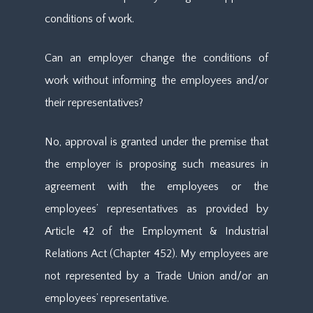
conditions of work.
Can an employer change the conditions of
work without informing the employees and/or
their representatives?
No, approval is granted under the premise that
the employer is proposing such measures in
agreement with the employees or the
employees’ representatives as provided by
Article 42 of the Employment & Industrial
Relations Act (Chapter 452). My employees are
not represented by a Trade Union and/or an
employees’ representative.