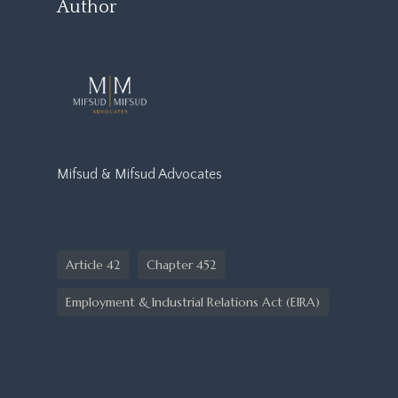
Author
Mifsud & Mifsud Advocates
Article 42
Chapter 452
Employment & Industrial Relations Act (EIRA)