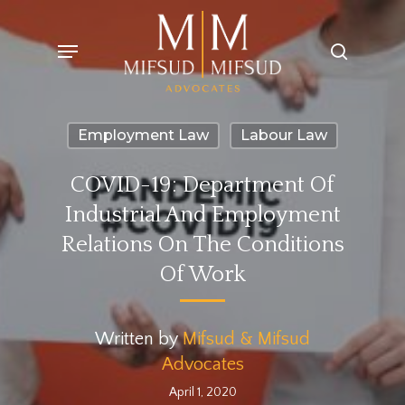
Skip
Menu
search
to
main
content
Employment Law
Labour Law
COVID-19: Department Of
Industrial And Employment
Relations On The Conditions
Of Work
Written by
Mifsud & Mifsud
Advocates
April 1, 2020