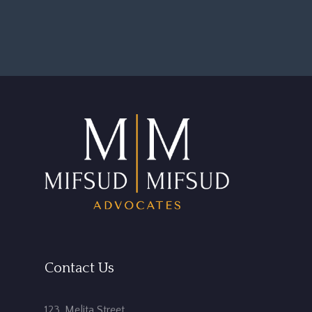
Contact Us
123, Melita Street,