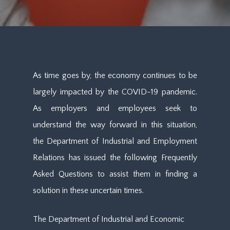
As time goes by, the economy continues to be
largely impacted by the COVID-19 pandemic.
As employers and employees seek to
understand the way forward in this situation,
the Department of Industrial and Employment
Relations has issued the following Frequently
Asked Questions to assist them in finding a
solution in these uncertain times.
The Department of Industrial and Economic