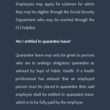
Employees may apply for schemes for which
they may be eligible through the Social Security
Department who may be reached through the
153 helpline.
Am I entitled to quarantine leave?
Quarantine leave may only be given to persons
who are to undergo obligatory quarantine as
advised by Supt of Public Health. If a health
professional has advised that an employed
person must be placed in quarantine then said
employee shall be entitled to quarantine leave,
which is to be fully paid by the employer.