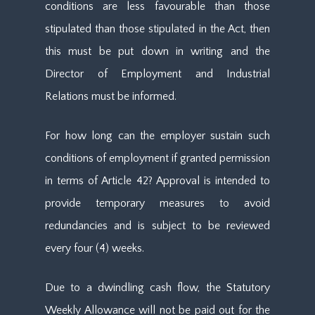
conditions are less favourable than those
stipulated than those stipulated in the Act, then
this must be put down in writing and the
Director of Employment and Industrial
Relations must be informed.
For how long can the employer sustain such
conditions of employment if granted permission
in terms of Article 42? Approval is intended to
provide temporary measures to avoid
redundancies and is subject to be reviewed
every four (4) weeks.
Due to a dwindling cash flow, the Statutory
Weekly Allowance will not be paid out for the