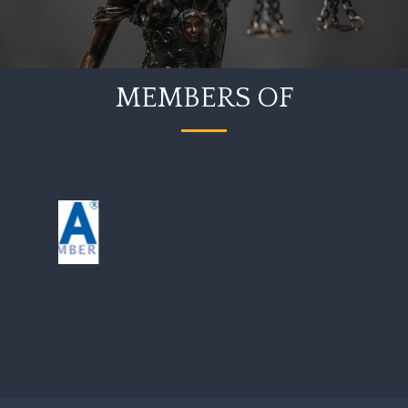
MEMBERS OF