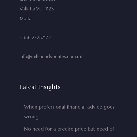
Valletta VLT 1123
Malta
+356 27237172
info@mifsudadvocates.com.mt
Latest Insights
When professional financial advice goes
wrong
No need for a precise price but need of