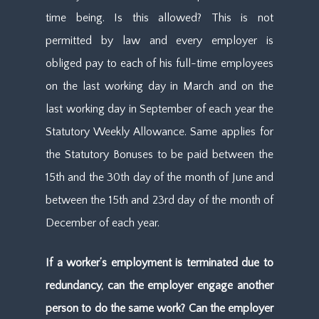
time being. Is this allowed? This is not
permitted by law and every employer is
obliged pay to each of his full-time employees
on the last working day in March and on the
last working day in September of each year the
Statutory Weekly Allowance. Same applies for
the Statutory Bonuses to be paid between the
15th and the 30th day of the month of June and
between the 15th and 23rd day of the month of
December of each year.
If a worker’s employment is terminated due to
redundancy, can the employer engage another
person to do the same work? Can the employer