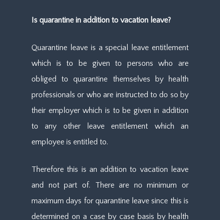
Is quarantine in addition to vacation leave?
Quarantine leave is a special leave entitlement
which is to be given to persons who are
obliged to quarantine themselves by health
professionals or who are instructed to do so by
their employer which is to be given in addition
to any other leave entitlement which an
employee is entitled to.
Therefore this is an addition to vacation leave
and not part of. There are no minimum or
maximum days for quarantine leave since this is
determined on a case by case basis by health