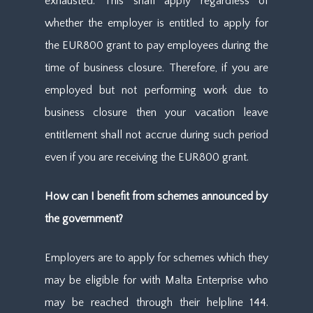
exhausted. This shall apply regardless of
whether the employer is entitled to apply for
the EUR800 grant to pay employees during the
time of business closure. Therefore, if you are
employed but not performing work due to
business closure then your vacation leave
entitlement shall not accrue during such period
even if you are receiving the EUR800 grant.
How can I benefit from schemes announced by
the government?
Employers are to apply for schemes which they
may be eligible for with Malta Enterprise who
may be reached through their helpline 144.