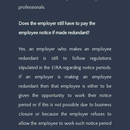
professionals.
Does the employer still have to pay the
employee notice if made redundant?
Yes, an employer who makes an employee
redundant is still to follow regulations
stipulated in the EIRA regarding notice periods.
If an employer is making an employee
redundant then that employee is either to be
given the opportunity to work their notice
period or if this is not possible due to business
closure or because the employer refuses to
allow the employee to work such notice period