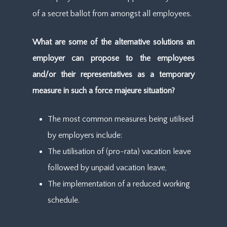
of a secret ballot from amongst all employees.
What are some of the alternative solutions an
employer can propose to the employees
and/or their representatives as a temporary
measure in such a force majeure situation?
The most common measures being utilised
by employers include:
The utilisation of (pro-rata) vacation leave
followed by unpaid vacation leave,
The implementation of a reduced working
schedule.