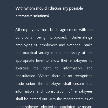
With whom should I discuss any possible
alternative solutions?
All employees must be in agreement with the
conditions being proposed. Undertakings
employing 50 employees and over shall make
the practical arrangements necessary at the
appropriate level to allow their employees to
exercise the right to information and
consultation. Where there is no recognised
trade union, the employer shall ensure that
information and consultation of employees
shall be carried out with the representatives of
the employees elected or appointed by means