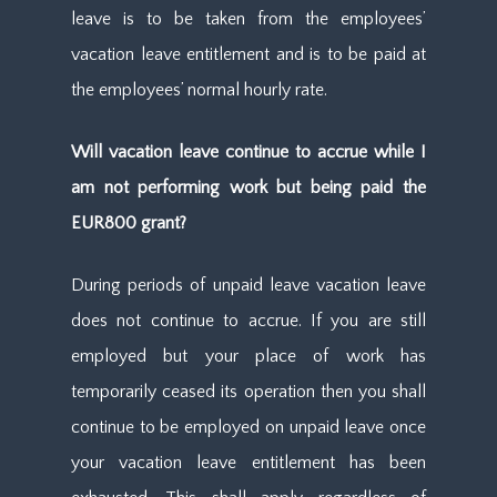
leave is to be taken from the employees’
vacation leave entitlement and is to be paid at
the employees’ normal hourly rate.
Will vacation leave continue to accrue while I
am not performing work but being paid the
EUR800 grant?
During periods of unpaid leave vacation leave
does not continue to accrue. If you are still
employed but your place of work has
temporarily ceased its operation then you shall
continue to be employed on unpaid leave once
your vacation leave entitlement has been