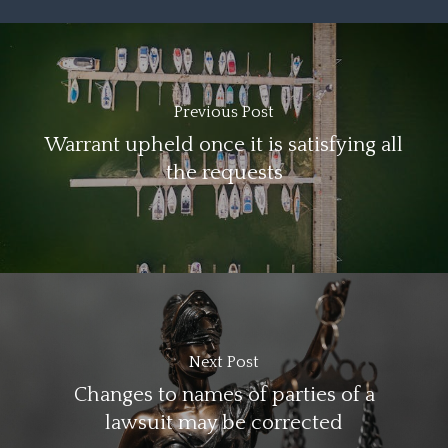
Previous Post
Warrant upheld once it is satisfying all
the requests
Next Post
Changes to names of parties of a
lawsuit may be corrected