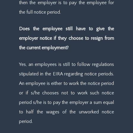
then the employer is to pay the employee for
the full notice period.
Does the employee still have to give the
employer notice if they choose to resign from
the current employment?
Yes, an employees is still to follow regulations
stipulated in the EIRA regarding notice periods.
An employee is either to work the notice period
or if s/he chooses not to work such notice
period s/he is to pay the employer a sum equal
to half the wages of the unworked notice
period.