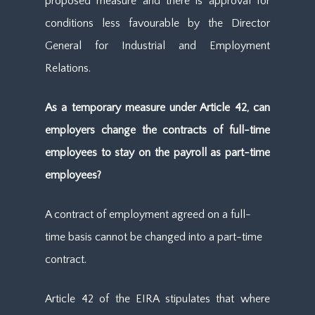
proposed measure and there is approval for
conditions less favourable by the Director
General for Industrial and Employment
Relations.
As a temporary measure under Article 42, can
employers change the contracts of full-time
employees to stay on the payroll as part-time
employees?
A contract of employment agreed on a full-
time basis cannot be changed into a part-time
contract.
Article 42 of the EIRA stipulates that where