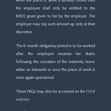
when the place of work is already closed then
the employee shall only be entitled to the
€800 grant given to her by the employer. The
employer may top such amount up only at their
discretion.
The 6-month obligatory period is to be worked
after the employee resumes her duties
following the cessation of the maternity leave,
either on telework or once the place of work is
once again operational.
These FAQs may also be accessed on the
DIER
website
.