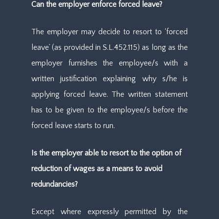
Can the employer enforce forced leave?
The employer may decide to resort to ‘forced
leave’ (as provided in S.L.452.115) as long as the
employer furnishes the employee/s with a
written justification explaining why s/he is
applying forced leave. The written statement
has to be given to the employee/s before the
forced leave starts to run.
Is the employer able to resort to the option of
reduction of wages as a means to avoid
redundancies?
Except where expressly permitted by the