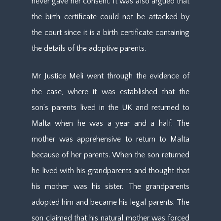
never gave her consent. It was also argued that
the birth certificate could not be attacked by
the court since it is a birth certificate containing
the details of the adoptive parents.
Mr Justice Meli went through the evidence of
the case, where it was established that the
son’s parents lived in the UK and returned to
Malta when he was a year and a half. The
mother was apprehensive to return to Malta
because of her parents. When the son returned
he lived with his grandparents and thought that
his mother was his sister. The grandparents
adopted him and became his legal parents. The
son claimed that his natural mother was forced