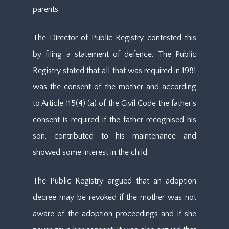
parents.
The Director of Public Registry contested this
by filing a statement of defence. The Public
Registry stated that all that was required in 1981
was the consent of the mother and according
to Article 115(4) (a) of the Civil Code the father’s
consent is required if the father recognised his
son, contributed to his maintenance and
showed some interest in the child.
The Public Registry argued that an adoption
decree may be revoked if the mother was not
aware of the adoption proceedings and if she