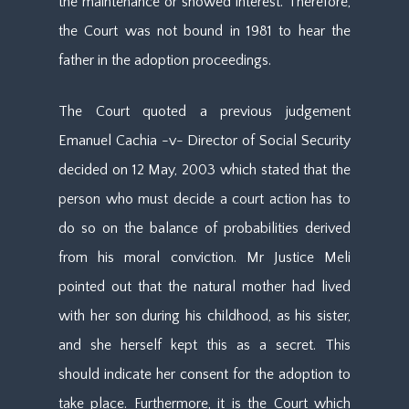
the maintenance or showed interest. Therefore,
the Court was not bound in 1981 to hear the
father in the adoption proceedings.
The Court quoted a previous judgement
Emanuel Cachia -v- Director of Social Security
decided on 12 May, 2003 which stated that the
person who must decide a court action has to
do so on the balance of probabilities derived
from his moral conviction. Mr Justice Meli
pointed out that the natural mother had lived
with her son during his childhood, as his sister,
and she herself kept this as a secret. This
should indicate her consent for the adoption to
take place. Furthermore, it is the Court which