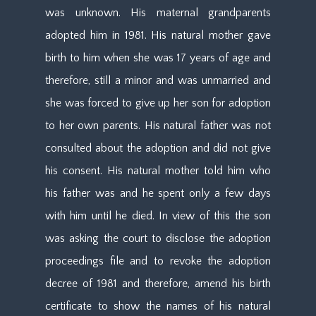
was unknown. His maternal grandparents
adopted him in 1981. His natural mother gave
birth to him when she was 17 years of age and
therefore, still a minor and was unmarried and
she was forced to give up her son for adoption
to her own parents. His natural father was not
consulted about the adoption and did not give
his consent. His natural mother told him who
his father was and he spent only a few days
with him until he died. In view of this the son
was asking the court to disclose the adoption
proceedings file and to revoke the adoption
decree of 1981 and therefore, amend his birth
certificate to show the names of his natural