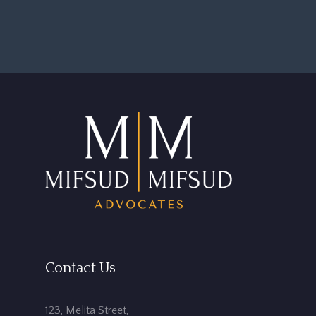
Contact Us
123, Melita Street,