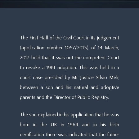
The First Hall of the Civil Court in its judgement
(application number 1057/2013) of 14 March,
2017 held that it was not the competent Court
to revoke a 1981 adoption. This was held in a
court case presided by Mr Justice Silvio Meli,
between a son and his natural and adoptive
parents and the Director of Public Registry.
The son explained in his application that he was
born in the UK in 1964 and in his birth
certification there was indicated that the father