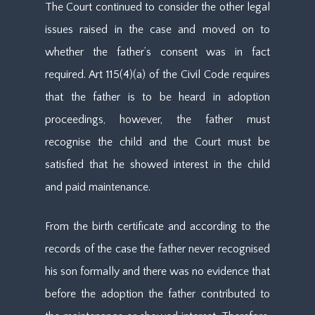
The Court continued to consider the other legal
issues raised in the case and moved on to
whether the father’s consent was in fact
required. Art 115(4)(a) of the Civil Code requires
that the father is to be heard in adoption
proceedings, however, the father must
recognise the child and the Court must be
satisfied that he showed interest in the child
and paid maintenance.
From the birth certificate and according to the
records of the case the father never recognised
his son formally and there was no evidence that
before the adoption the father contributed to