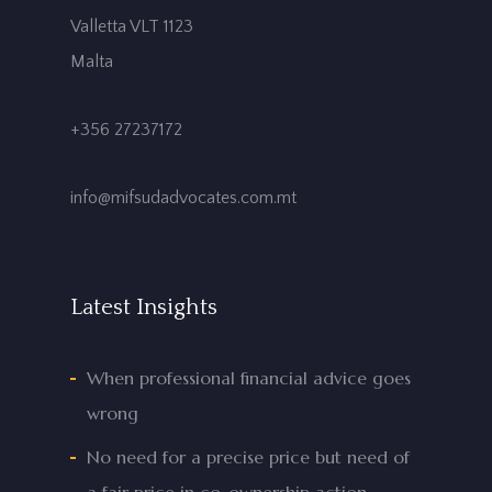
Valletta VLT 1123
Malta
+356 27237172
info@mifsudadvocates.com.mt
Latest Insights
When professional financial advice goes
wrong
No need for a precise price but need of
a fair price in co-ownership action