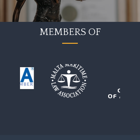
MEMBERS OF