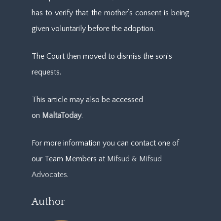
has to verify that the mother’s consent is being
given voluntarily before the adoption.
The Court then moved to dismiss the son’s
requests.
This article may also be accessed
on
MaltaToday
.
For more information you can contact one of
our Team Members at
Mifsud & Mifsud
Advocates
.
Author