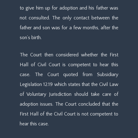
to give him up for adoption and his father was
not consulted. The only contact between the
father and son was for a few months, after the
son’s birth.
The Court then considered whether the First
Hall of Civil Court is competent to hear this
case. The Court quoted from Subsidiary
Legislation 12.19 which states that the Civil Law
of Voluntary Jurisdiction should take care of
adoption issues. The Court concluded that the
First Hall of the Civil Court is not competent to
hear this case.