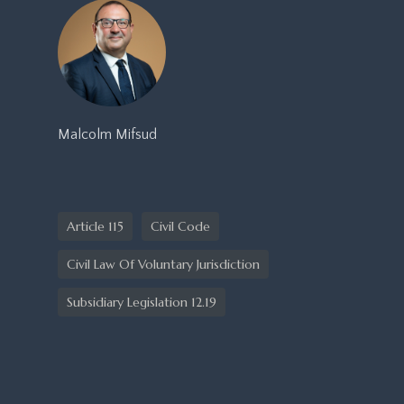
Malcolm Mifsud
Article 115
Civil Code
Civil Law Of Voluntary Jurisdiction
Subsidiary Legislation 12.19