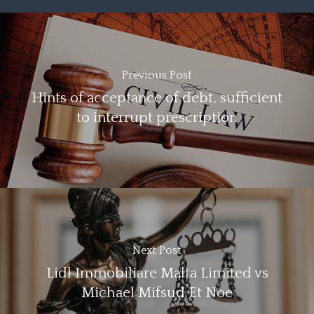
Previous Post
Hints of acceptance of debt, sufficient
to interrupt prescription
Next Post
Lidl Immobiliare Malta Limited vs
Michael Mifsud Et Noe