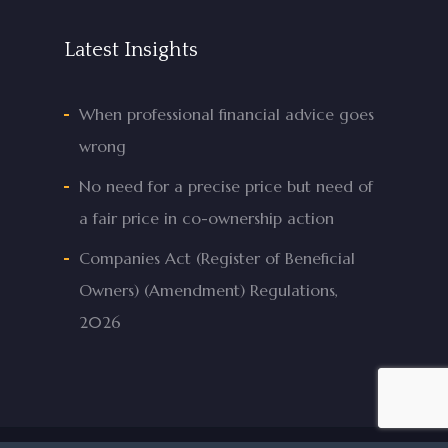
Latest Insights
When professional financial advice goes
wrong
No need for a precise price but need of
a fair price in co-ownership action
Companies Act (Register of Beneficial
Owners) (Amendment) Regulations,
2026