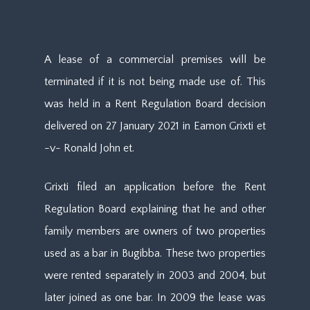
A lease of a commercial premises will be
terminated if it is not being made use of. This
was held in a Rent Regulation Board decision
delivered on 27 January 2021 in Eamon Grixti et
-v- Ronald John et.
Grixti filed an application before the Rent
Regulation Board explaining that he and other
family members are owners of two properties
used as a bar in Bugibba. These two properties
were rented separately in 2003 and 2004, but
later joined as one bar. In 2009 the lease was