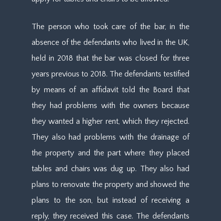
The person who took care of the bar, in the
absence of the defendants who lived in the UK,
held in 2018 that the bar was closed for three
years previous to 2018. The defendants testified
by means of an affidavit told the Board that
they had problems with the owners because
they wanted a higher rent, which they rejected.
They also had problems with the drainage of
the property and the part where they placed
tables and chairs was dug up. They also had
plans to renovate the property and showed the
plans to the son, but instead of receiving a
reply, they received this case. The defendants