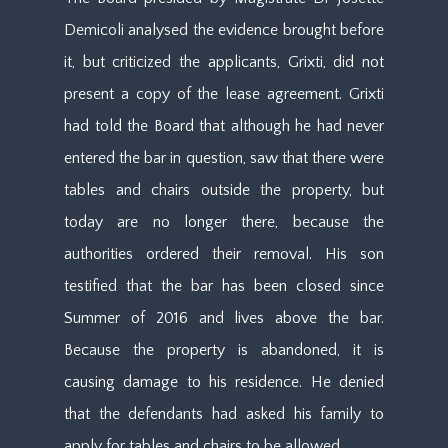
Demicoli analysed the evidence brought before
it, but criticized the applicants, Grixti, did not
present a copy of the lease agreement. Grixti
had told the Board that although he had never
entered the bar in question, saw that there were
tables and chairs outside the property, but
today are no longer there, because the
authorities ordered their removal. His son
testified that the bar has been closed since
Summer of 2016 and lives above the bar.
Because the property is abandoned, it is
causing damage to his residence. He denied
that the defendants had asked his family to
apply for tables and chairs to be allowed.