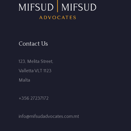
Contact Us
123, Melita Street,
Valletta VLT 1123
Malta
+356 27237172
info@mifsudadvocates.com.mt