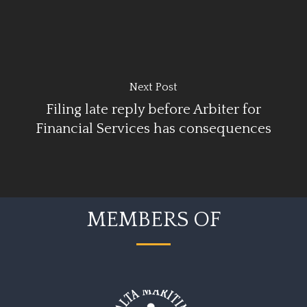
Next Post
Filing late reply before Arbiter for
Financial Services has consequences
MEMBERS OF