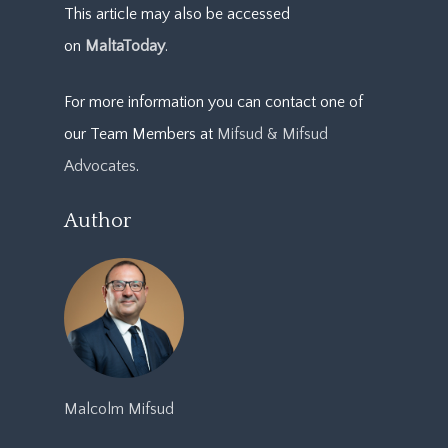
This article may also be accessed
on
MaltaToday
.
For more information you can contact one of
our Team Members at
Mifsud & Mifsud
Advocates
.
Author
Malcolm Mifsud