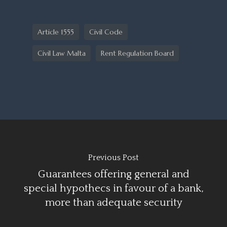
Article 1555
Civil Code
Civil Law Malta
Rent Regulation Board
Previous Post
Guarantees offering general and
special hypothecs in favour of a bank,
more than adequate security