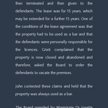
then terminated and then given to the
defendants. The lease was for 15 years, which
may be extended for a further 15 years. One of
the conditions of the lease agreement was that
the property had to be used as a bar and that
the defendants were personally responsible for
the licences. Grixti complained that the
property is now closed and abandoned and
therefore, asked the Board to order the
defendants to vacate the premises.
John contested these claims and held that the
property was always used as a bar.
The Board presided by Magistrate Dr Josette