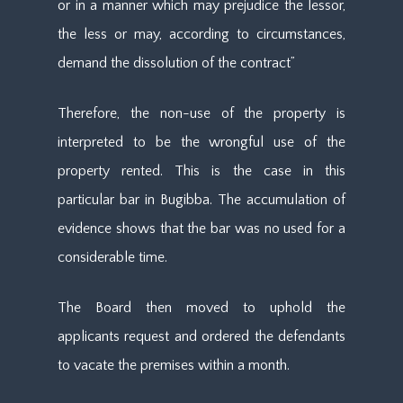
or in a manner which may prejudice the lessor,
the less or may, according to circumstances,
demand the dissolution of the contract”
Therefore, the non-use of the property is
interpreted to be the wrongful use of the
property rented. This is the case in this
particular bar in Bugibba. The accumulation of
evidence shows that the bar was no used for a
considerable time.
The Board then moved to uphold the
applicants request and ordered the defendants
to vacate the premises within a month.