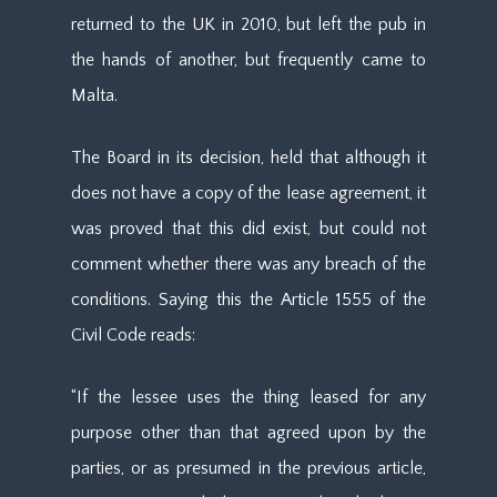
returned to the UK in 2010, but left the pub in
the hands of another, but frequently came to
Malta.
The Board in its decision, held that although it
does not have a copy of the lease agreement, it
was proved that this did exist, but could not
comment whether there was any breach of the
conditions. Saying this the Article 1555 of the
Civil Code reads:
“If the lessee uses the thing leased for any
purpose other than that agreed upon by the
parties, or as presumed in the previous article,