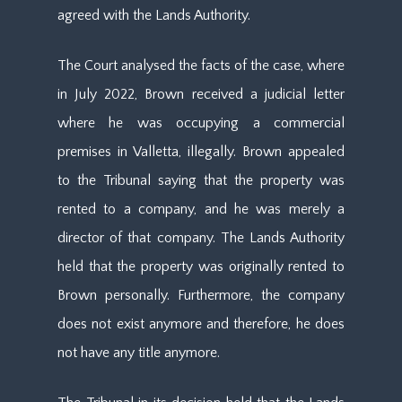
agreed with the Lands Authority.
The Court analysed the facts of the case, where
in July 2022, Brown received a judicial letter
where he was occupying a commercial
premises in Valletta, illegally. Brown appealed
to the Tribunal saying that the property was
rented to a company, and he was merely a
director of that company. The Lands Authority
held that the property was originally rented to
Brown personally. Furthermore, the company
does not exist anymore and therefore, he does
not have any title anymore.