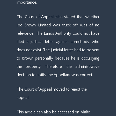
importance.
The Court of Appeal also stated that whether
Joe Brown Limited was truck off was of no
relevance. The Lands Authority could not have
filed a judicial letter against somebody who
does not exist. The judicial letter had to be sent
to Brown personally because he is occupying
the property. Therefore, the administrative
decision to notify the Appellant was correct.
The Court of Appeal moved to reject the
appeal.
This article can also be accessed on
Malta