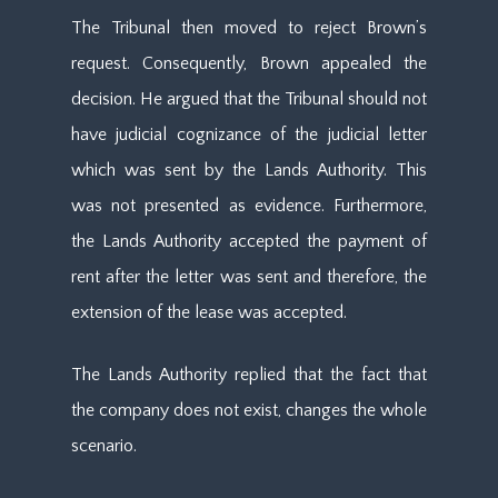
The Tribunal then moved to reject Brown’s
request. Consequently, Brown appealed the
decision. He argued that the Tribunal should not
have judicial cognizance of the judicial letter
which was sent by the Lands Authority. This
was not presented as evidence. Furthermore,
the Lands Authority accepted the payment of
rent after the letter was sent and therefore, the
extension of the lease was accepted.
The Lands Authority replied that the fact that
the company does not exist, changes the whole
scenario.