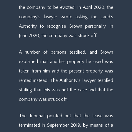
the company to be evicted. In April 2020, the
company’s lawyer wrote asking the Land’s
Authority to recognise Brown personally. In
June 2020, the company was struck off.
A number of persons testified, and Brown
explained that another property he used was
taken from him and the present property was
rented instead. The Authority’s lawyer testified
stating that this was not the case and that the
company was struck off.
The Tribunal pointed out that the lease was
terminated in September 2019, by means of a