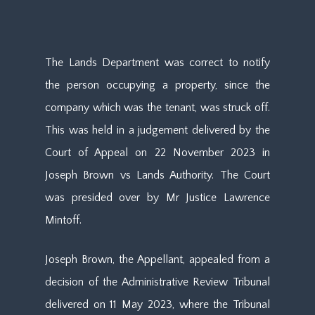
The Lands Department was correct to notify
the person occupying a property, since the
company which was the tenant, was struck off.
This was held in a judgement delivered by the
Court of Appeal on 22 November 2023 in
Joseph Brown vs Lands Authority. The Court
was presided over by Mr Justice Lawrence
Mintoff.
Joseph Brown, the Appellant, appealed from a
decision of the Administrative Review Tribunal
delivered on 11 May 2023, where the Tribunal