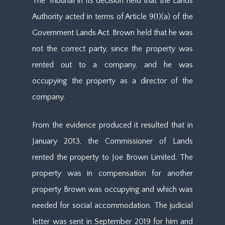
The Tribunal in its decision held that the Lands
Authority acted in terms of Article 9(1)(a) of the
Government Lands Act. Brown held that he was
not the correct party, since the property was
rented out to a company, and he was
occupying the property as a director of the
company.
From the evidence produced it resulted that in
January 2013, the Commissioner of Lands
rented the property to Joe Brown Limited. The
property was in compensation for another
property Brown was occupying and which was
needed for social accommodation. The judicial
letter was sent in September 2019 for him and