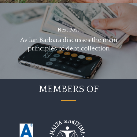
Next Post
Av Ian Barbara discusses the main
principles of debt collection
MEMBERS OF