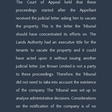
The Court of Appeal held that these
proceedings started after the Appellant
received the judicial letter asking him to vacate
the property. This is the letter the Tribunal
should have concentrated its efforts on. The
Lands Authority had an executive title for the
tenants to vacate the property and it could
have acted upon it without issuing another
judicial letter. Joe Brown Limited is not a party
to these proceedings. Therefore, the Tribunal
did not need to take into account the existence
of the company. The Tribunal was set up to
analyse administrative decisions. Considerations
on the notification of the company is of no