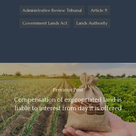
Administrative Review Tribunal
Article 9
Government Lands Act
Lands Authority
Previous Post
Compensation of expropriated land is
liable to interest from day it is offered