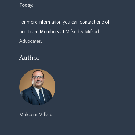
Today.
For more information you can contact one of
our Team Members at
Mifsud & Mifsud
Advocates
.
Author
Malcolm Mifsud