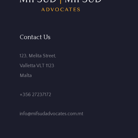
Contact Us
123, Melita Street,
Valletta VLT 1123
Malta
+356 27237172
info@mifsudadvocates.com.mt