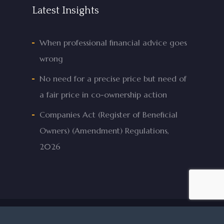
Latest Insights
When professional financial advice goes
wrong
No need for a precise price but need of
a fair price in co-ownership action
Companies Act (Register of Beneficial
Owners) (Amendment) Regulations,
2026
© 2026 Mifsud & Mifsud Advocates.