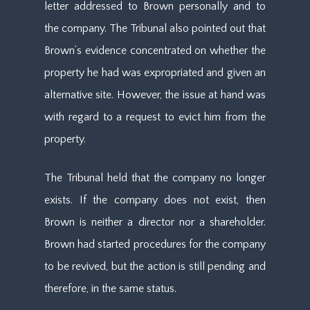
letter addressed to Brown personally and to
the company. The Tribunal also pointed out that
Brown’s evidence concentrated on whether the
property he had was expropriated and given an
alternative site. However, the issue at hand was
with regard to a request to evict him from the
property.
The Tribunal held that the company no longer
exists. If the company does not exist, then
Brown is neither a director nor a shareholder.
Brown had started procedures for the company
to be revived, but the action is still pending and
therefore, in the same status.