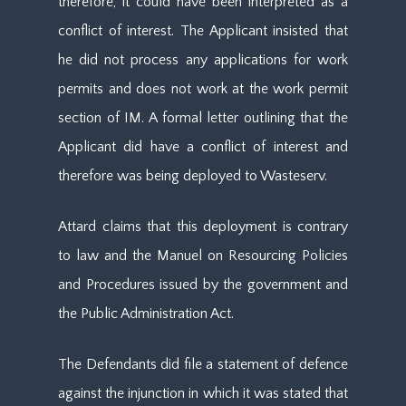
therefore, it could have been interpreted as a
conflict of interest. The Applicant insisted that
he did not process any applications for work
permits and does not work at the work permit
section of IM. A formal letter outlining that the
Applicant did have a conflict of interest and
therefore was being deployed to Wasteserv.
Attard claims that this deployment is contrary
to law and the Manuel on Resourcing Policies
and Procedures issued by the government and
the Public Administration Act.
The Defendants did file a statement of defence
against the injunction in which it was stated that