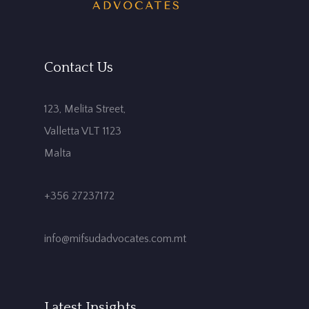
Contact Us
123, Melita Street,
Valletta VLT 1123
Malta
+356 27237172
info@mifsudadvocates.com.mt
Latest Insights