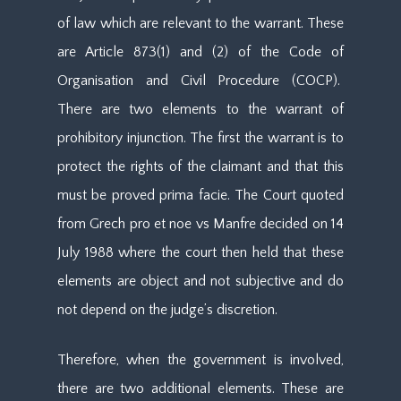
of law which are relevant to the warrant. These
are Article 873(1) and (2) of the Code of
Organisation and Civil Procedure (COCP).
There are two elements to the warrant of
prohibitory injunction. The first the warrant is to
protect the rights of the claimant and that this
must be proved prima facie. The Court quoted
from Grech pro et noe vs Manfre decided on 14
July 1988 where the court then held that these
elements are object and not subjective and do
not depend on the judge’s discretion.
Therefore, when the government is involved,
there are two additional elements. These are