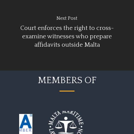
Next Post
Court enforces the right to cross-
examine witnesses who prepare
affidavits outside Malta
MEMBERS OF