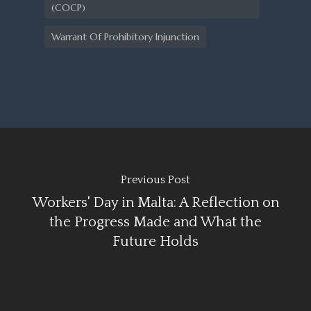
(COCP)
Warrant Of Prohibitory Injunction
Previous Post
Workers' Day in Malta: A Reflection on
the Progress Made and What the
Future Holds