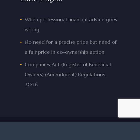
When professional financial advice goes
wrong
No need for a precise price but need of
a fair price in co-ownership action
Companies Act (Register of Beneficial
Owners) (Amendment) Regulations,
2026
© 2026 Mifsud & Mifsud Advocates.