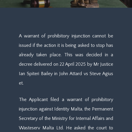
A warrant of prohibitory injunction cannot be
issued if the action it is being asked to stop has
already taken place. This was decided in a
decree delivered on 22 April 2025 by Mr Justice
Ian Spiteri Bailey in John Attard vs Steve Agius
et.
The Applicant filed a warrant of prohibitory
injunction against Identity Malta, the Permanent
Secretary of the Ministry for Internal Affairs and
Wasteserv Malta Ltd. He asked the court to