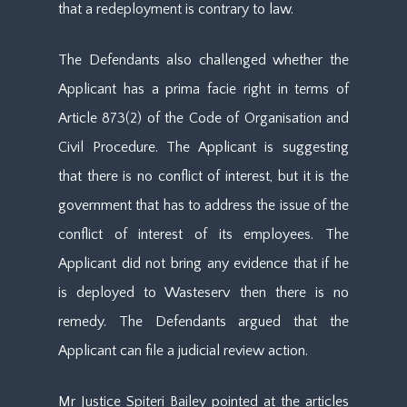
that a redeployment is contrary to law.
The Defendants also challenged whether the
Applicant has a prima facie right in terms of
Article 873(2) of the Code of Organisation and
Civil Procedure. The Applicant is suggesting
that there is no conflict of interest, but it is the
government that has to address the issue of the
conflict of interest of its employees. The
Applicant did not bring any evidence that if he
is deployed to Wasteserv then there is no
remedy. The Defendants argued that the
Applicant can file a judicial review action.
Mr Justice Spiteri Bailey pointed at the articles