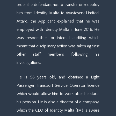
order the defendant not to transfer or redeploy
him from Identity Malta to Wasteserv Limited.
Attard, the Applicant explained that he was
employed with Identity Malta in June 2016. He
was responsible for internal auditing which
meant that disciplinary action was taken against
other staff members following his
investigations.
He is 58 years old, and obtained a Light
Passenger Transport Service Operator licence
which would allow him to work after he starts
his pension. He is also a director of a company,
which the CEO of Identity Malta (IM) is aware