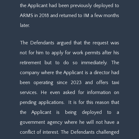
the Applicant had been previously deployed to
ARMS in 2018 and returned to IM a few months
later.
The Defendants argued that the request was
not for him to apply for work permits after his
retirement but to do so immediately. The
company where the Applicant is a director had
been operating since 2023 and offers taxi
services. He even asked for information on
pending applications. It is for this reason that
the Applicant is being deployed to a
government agency where he will not have a
conflict of interest. The Defendants challenged