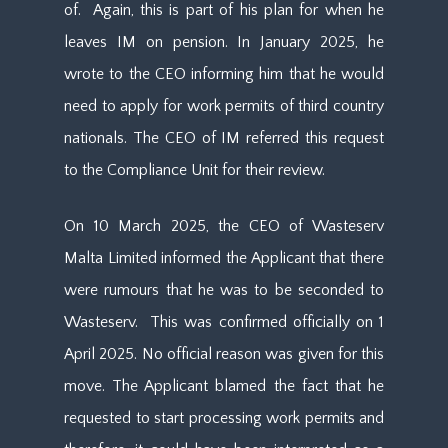
of. Again, this is part of his plan for when he
leaves IM on pension. In January 2025, he
wrote to the CEO informing him that he would
need to apply for work permits of third country
nationals. The CEO of IM referred this request
to the Compliance Unit for their review.
On 10 March 2025, the CEO of Wasteserv
Malta Limited informed the Applicant that there
were rumours that he was to be seconded to
Wasteserv. This was confirmed officially on 1
April 2025. No official reason was given for this
move. The Applicant blamed the fact that he
requested to start processing work permits and