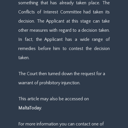
something that has already taken place. The
Conflicts of Interest Committee had taken its
decision. The Applicant at this stage can take
other measures with regard to a decision taken.
In fact, the Applicant has a wide range of
remedies before him to contest the decision
taken.
The Court then turned down the request for a
warrant of prohibitory injunction.
This article may also be accessed on
MaltaToday
.
For more information you can contact one of