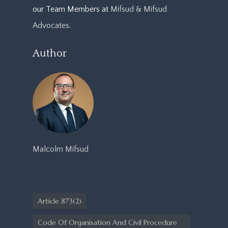
our Team Members at
Mifsud & Mifsud
Advocates
.
Author
Malcolm Mifsud
Article 873(2)
Code Of Organisation And Civil Procedure