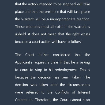
that the action intended to be stopped will take
place and that the prejudice that will take place
the warrant will be a unproportionate reaction.
These elements must all exist. If the warrant is
upheld, it does not mean that the right exists
because a court action will have to follow.
The Court further considered that the
Applicant’s request is clear in that he is asking
to court to stop to his redeployment. This is
because the decision has been taken. The
decision was taken after the circumstances
were referred to the Conflicts of Interest
Committee. Therefore, the Court cannot stop