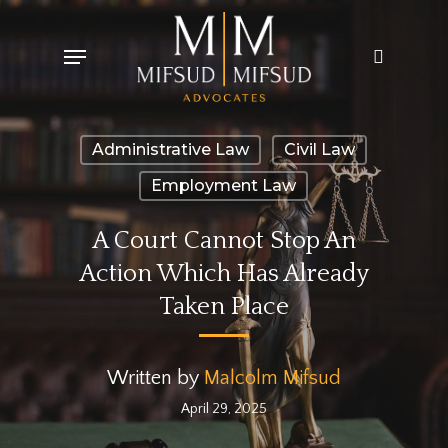
Skip
Menu
search
to
main
content
Administrative Law
Civil Law
Employment Law
A Court Cannot Stop An
Action Which Has Already
Taken Place
Written by
Malcolm Mifsud
April 29, 2025