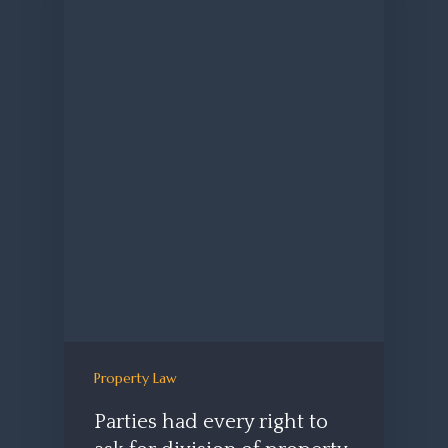
Property Law
Parties had every right to