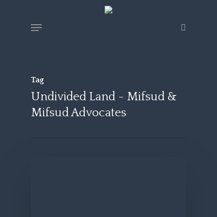
Skip
Menu
search
to
main
content
Tag
Undivided Land - Mifsud &
Mifsud Advocates