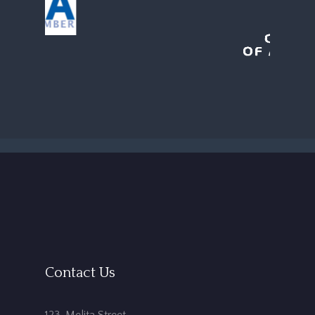
Contact Us