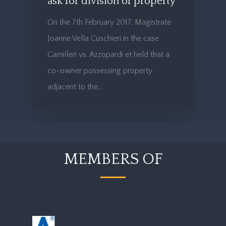
ask for division of property
On the 7th February 2017, Magistrate
Joanne Vella Cuschieri in the case
Camilleri vs. Azzopardi et held that a
co-owner possessing property
adjacent to the…
MEMBERS OF