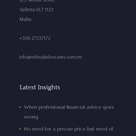
123, Melita Street,
Valletta VLT 1123
Malta
+356 27237172
info@mifsudadvocates.com.mt
Latest Insights
When professional financial advice goes
wrong
No need for a precise price but need of