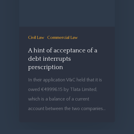
Civil Law
Commercial Law
A hint of acceptance of a
debt interrupts
prescription
In their application V&C held that it is
owed €49996.15 by Tlata Limited,
which is a balance of a current
account between the two companies…