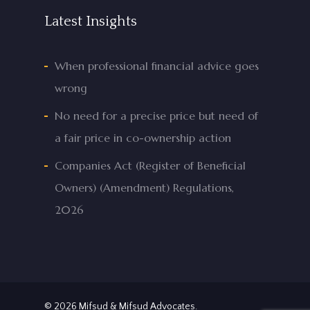
Latest Insights
When professional financial advice goes
wrong
No need for a precise price but need of
a fair price in co-ownership action
Companies Act (Register of Beneficial
Owners) (Amendment) Regulations,
2026
© 2026 Mifsud & Mifsud Advocates.