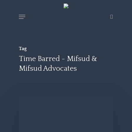
Skip
Menu
search
to
main
content
Tag
Time Barred - Mifsud &
Mifsud Advocates