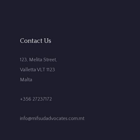
Contact Us
123, Melita Street,
Valletta VLT 1123
Malta
+356 27237172
info@mifsudadvocates.com.mt