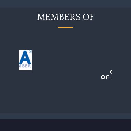
MEMBERS OF