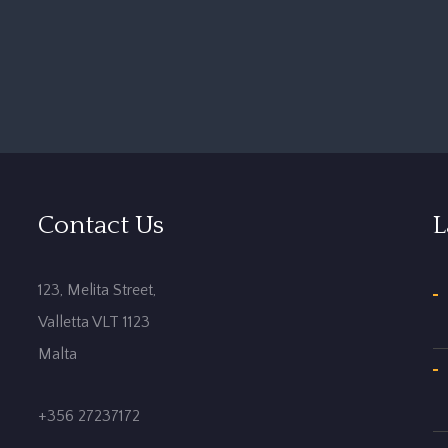
Contact Us
L
123, Melita Street,
Valletta VLT 1123
Malta
+356 27237172