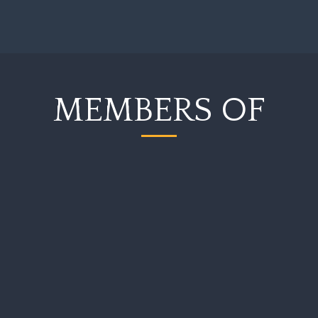
MEMBERS OF