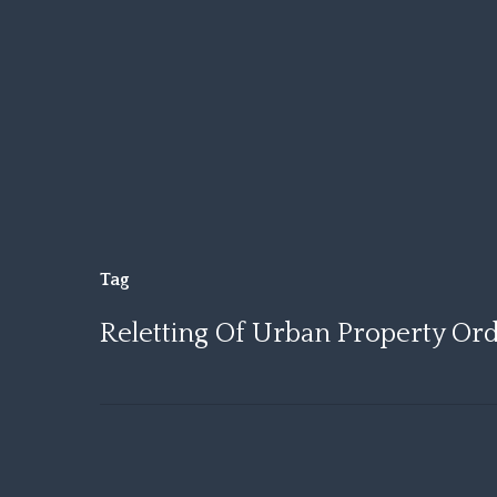
Skip
to
main
content
Tag
Reletting Of Urban Property Ord