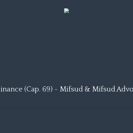
inance (Cap. 69) - Mifsud & Mifsud Adv