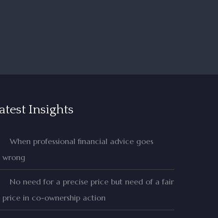
atest Insights
When professional financial advice goes
wrong
No need for a precise price but need of a fair
price in co-ownership action