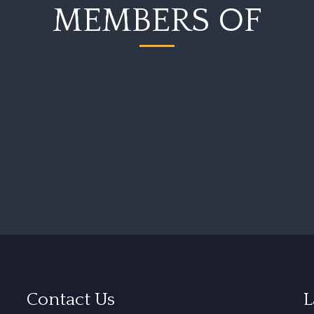
MEMBERS OF
Contact Us
L