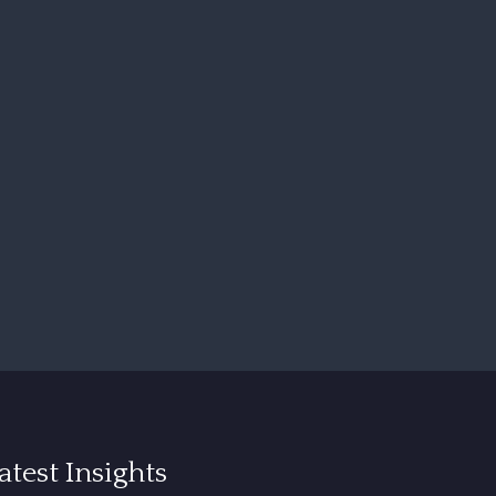
atest Insights