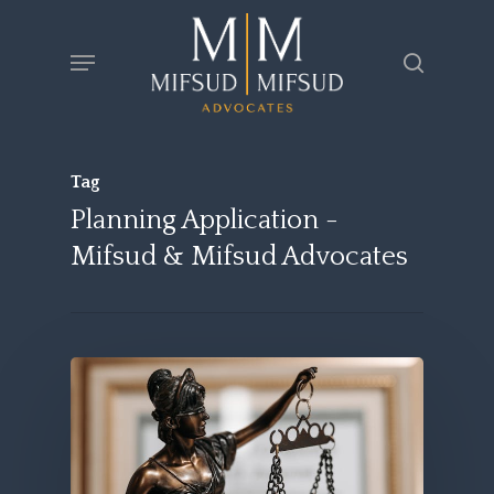
Skip
Menu
search
to
main
content
Tag
Planning Application -
Mifsud & Mifsud Advocates