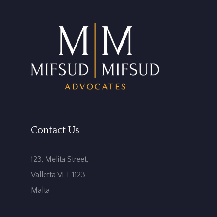
Contact Us
123, Melita Street,
Valletta VLT 1123
Malta