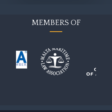
MEMBERS OF