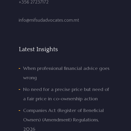
+356 27237172
info@mifsudadvocates.com.mt
Latest Insights
When professional financial advice goes
wrong
No need for a precise price but need of
a fair price in co-ownership action
Companies Act (Register of Beneficial
Owners) (Amendment) Regulations,
2026