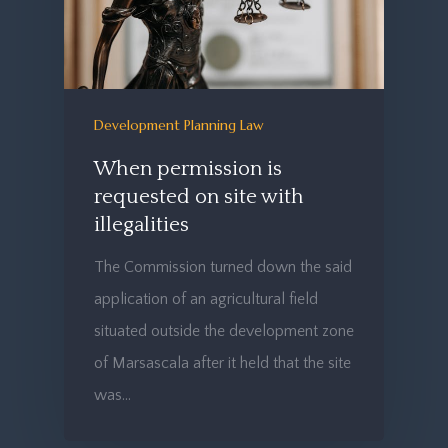
Development Planning Law
When permission is
requested on site with
illegalities
The Commission turned down the said
application of an agricultural field
situated outside the development zone
of Marsascala after it held that the site
was…