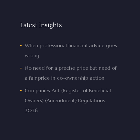
Latest Insights
When professional financial advice goes
wrong
No need for a precise price but need of
a fair price in co-ownership action
Companies Act (Register of Beneficial
Owners) (Amendment) Regulations,
2026