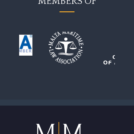
MEMBERS OF