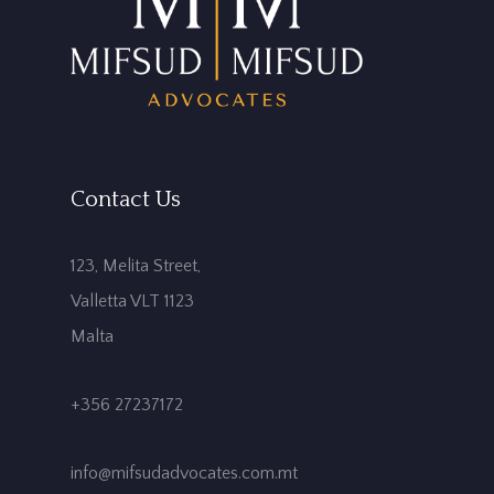
Contact Us
123, Melita Street,
Valletta VLT 1123
Malta
+356 27237172
info@mifsudadvocates.com.mt