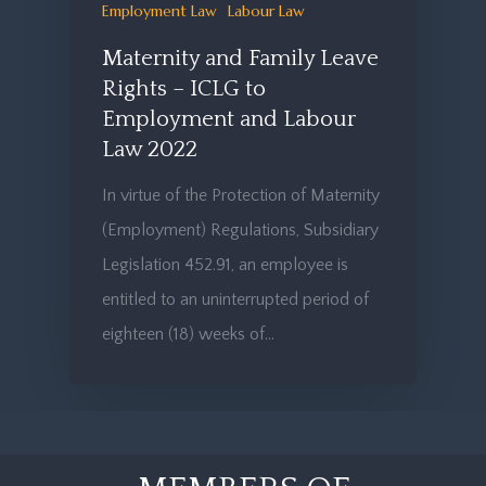
Employment Law
Labour Law
Maternity and Family Leave
Rights – ICLG to
Employment and Labour
Law 2022
In virtue of the Protection of Maternity
(Employment) Regulations, Subsidiary
Legislation 452.91, an employee is
entitled to an uninterrupted period of
eighteen (18) weeks of…