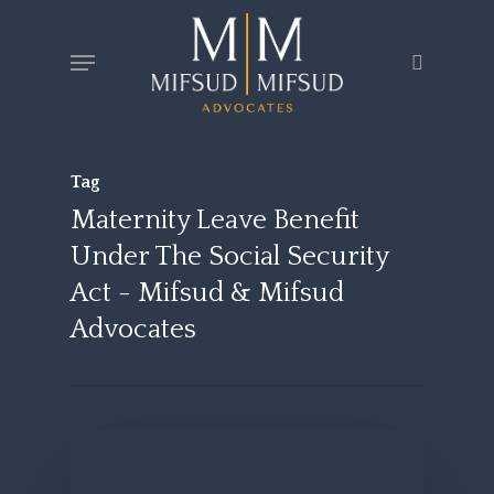
Skip
Menu
search
to
main
content
Tag
Maternity Leave Benefit
Under The Social Security
Act - Mifsud & Mifsud
Advocates