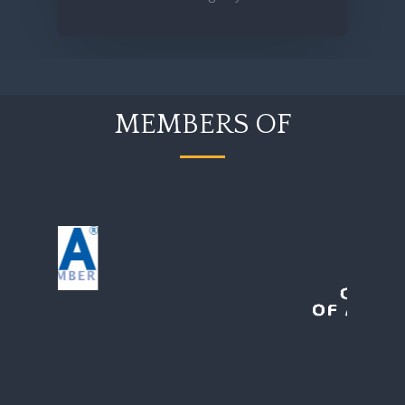
MEMBERS OF