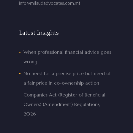
info@mifsudadvocates.com.mt
Latest Insights
When professional financial advice goes
wrong
No need for a precise price but need of
a fair price in co-ownership action
Companies Act (Register of Beneficial
Owners) (Amendment) Regulations,
2026