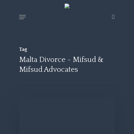
Skip
Menu
search
to
main
content
Tag
Malta Divorce - Mifsud &
Mifsud Advocates