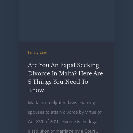
Family Law
Are You An Expat Seeking
Divorce In Malta? Here Are
5 Things You Need To
Know
Malta promulgated laws enabling
spouses to attain divorce by virtue of
Act XVI of 2011. Divorce is the legal
dissolution of marriage by a Court…