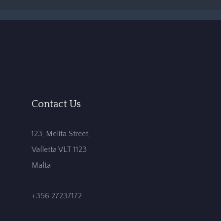
Contact Us
123, Melita Street,
Valletta VLT 1123
Malta
+356 27237172