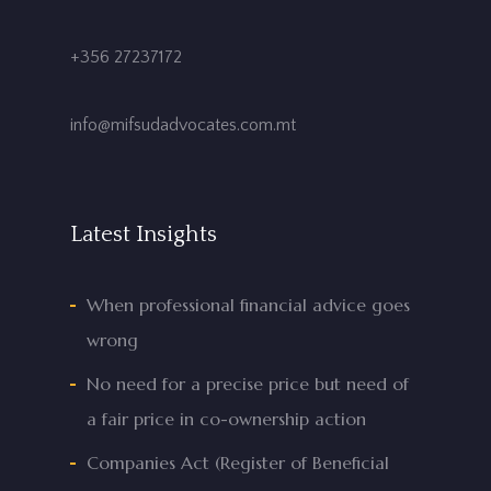
+356 27237172
info@mifsudadvocates.com.mt
Latest Insights
When professional financial advice goes
wrong
No need for a precise price but need of
a fair price in co-ownership action
Companies Act (Register of Beneficial