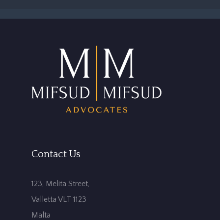
Contact Us
123, Melita Street,
Valletta VLT 1123
Malta