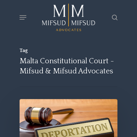
Skip
Menu
search
to
main
content
Tag
Malta Constitutional Court -
Mifsud & Mifsud Advocates