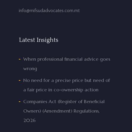
info@mifsudadvocates.com.mt
Latest Insights
When professional financial advice goes
wrong
No need for a precise price but need of
a fair price in co-ownership action
Companies Act (Register of Beneficial
Owners) (Amendment) Regulations,
2026