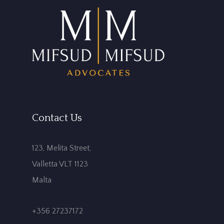
Contact Us
123, Melita Street,
Valletta VLT 1123
Malta
+356 27237172