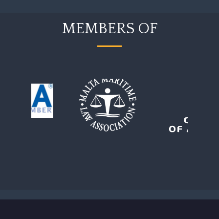
MEMBERS OF