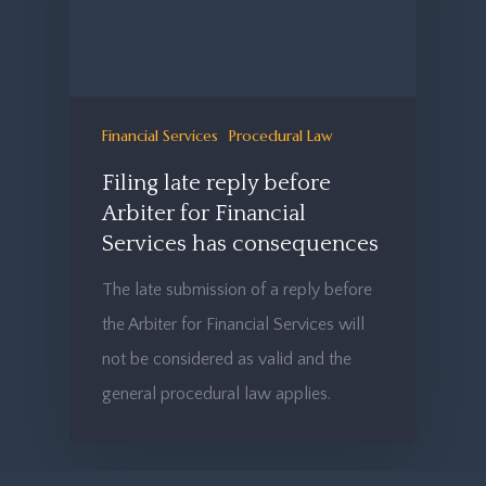
Financial Services
Procedural Law
Filing late reply before
Arbiter for Financial
Services has consequences
The late submission of a reply before
the Arbiter for Financial Services will
not be considered as valid and the
general procedural law applies.