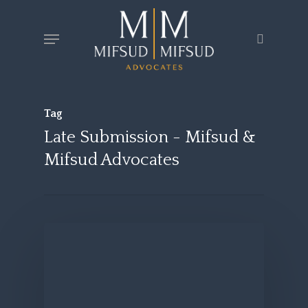
Skip
Menu
search
to
main
content
Tag
Late Submission - Mifsud &
Mifsud Advocates