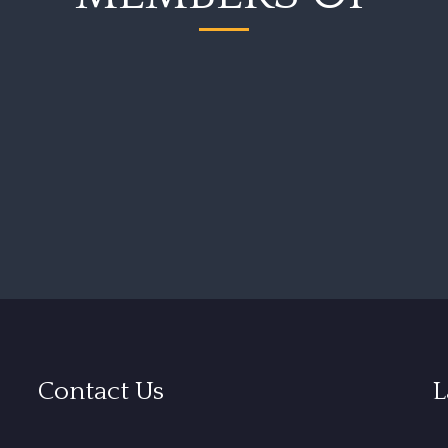
Contact Us
L