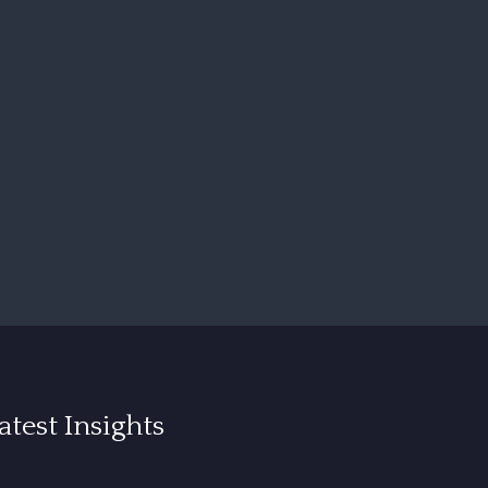
atest Insights