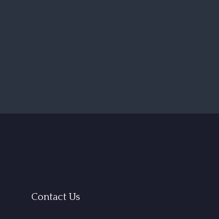
Contact Us