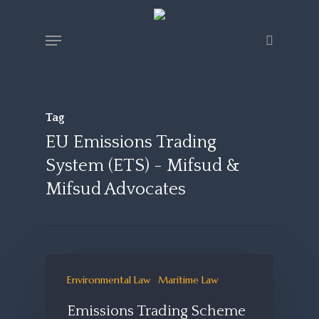
Skip
Menu
search
to
main
content
Tag
EU Emissions Trading
System (ETS) - Mifsud &
Mifsud Advocates
Environmental Law
Maritime Law
Emissions Trading Scheme