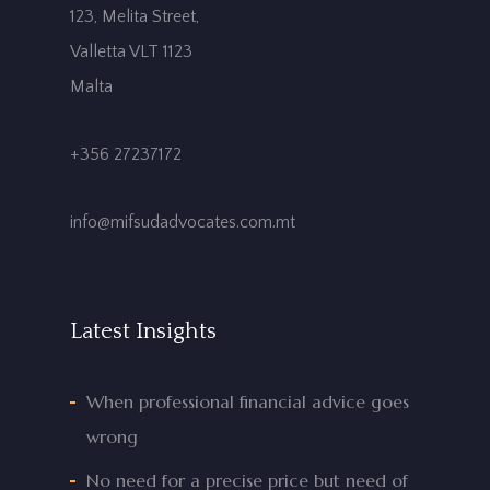
123, Melita Street,
Valletta VLT 1123
Malta
+356 27237172
info@mifsudadvocates.com.mt
Latest Insights
When professional financial advice goes
wrong
No need for a precise price but need of