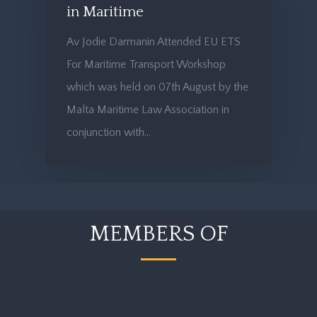
in Maritime
Av Jodie Darmanin Attended EU ETS
For Maritime Transport Workshop
which was held on 07th August by the
Malta Maritime Law Association in
conjunction with…
MEMBERS OF