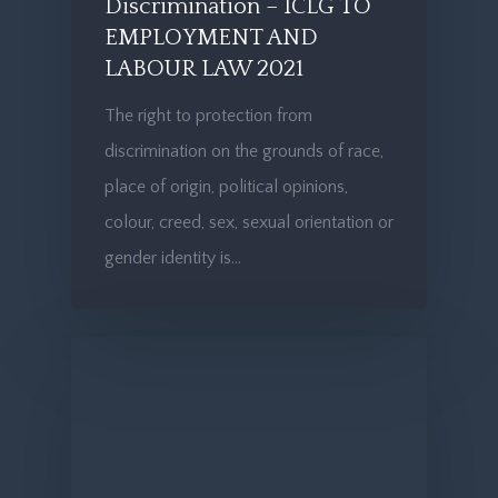
Discrimination – ICLG TO
EMPLOYMENT AND
LABOUR LAW 2021
The right to protection from
discrimination on the grounds of race,
place of origin, political opinions,
colour, creed, sex, sexual orientation or
gender identity is…