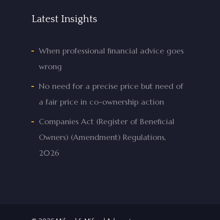
Latest Insights
When professional financial advice goes
wrong
No need for a precise price but need of
a fair price in co-ownership action
Companies Act (Register of Beneficial
Owners) (Amendment) Regulations,
2026