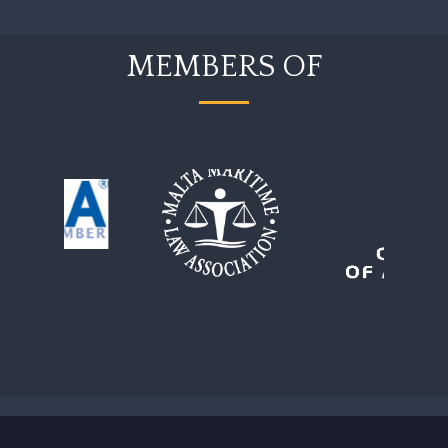
MEMBERS OF