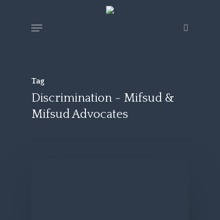
Skip
Menu
search
to
main
content
Tag
Discrimination - Mifsud &
Mifsud Advocates