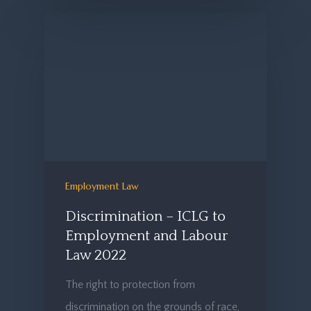
Employment Law
Discrimination – ICLG to
Employment and Labour
Law 2022
The right to protection from
discrimination on the grounds of race,