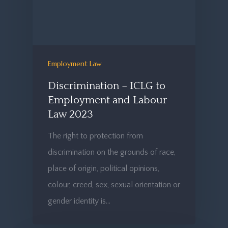
Employment Law
Discrimination – ICLG to
Employment and Labour
Law 2023
The right to protection from
discrimination on the grounds of race,
place of origin, political opinions,
colour, creed, sex, sexual orientation or
gender identity is…