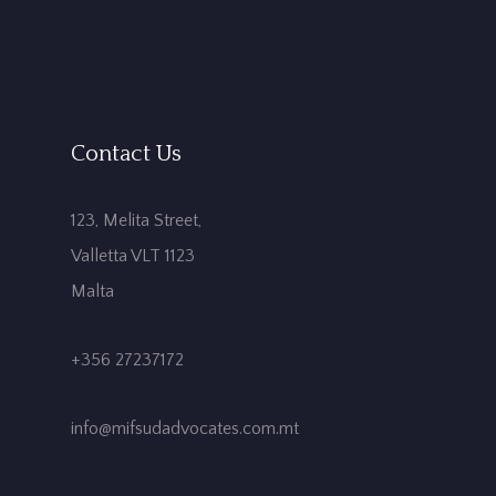
Contact Us
123, Melita Street,
Valletta VLT 1123
Malta
+356 27237172
info@mifsudadvocates.com.mt