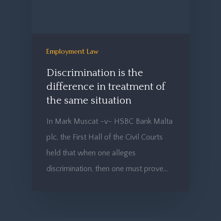
Employment Law
Discrimination is the
difference in treatment of
the same situation
In Mark Muscat -v- HSBC Bank Malta
plc, the First Hall of the Civil Courts
held that when one alleges
discrimination, then one must prove…