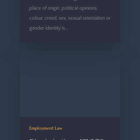
place of origin, political opinions,
colour, creed, sex, sexual orientation or
gender identity is…
Employment Law