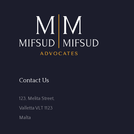
Contact Us
123, Melita Street,
Valletta VLT 1123
Malta