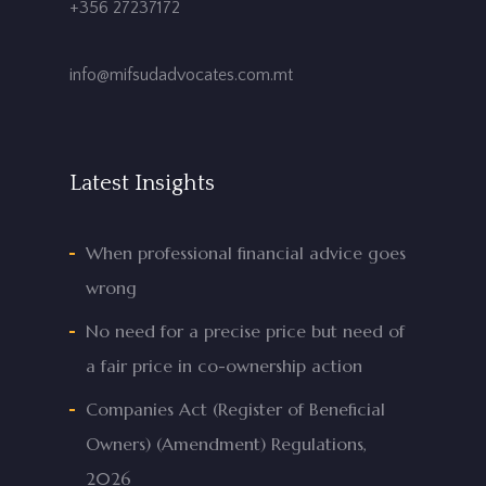
+356 27237172
info@mifsudadvocates.com.mt
Latest Insights
When professional financial advice goes
wrong
No need for a precise price but need of
a fair price in co-ownership action
Companies Act (Register of Beneficial
Owners) (Amendment) Regulations,
2026