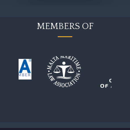
MEMBERS OF