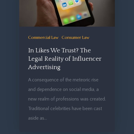
Commercial Law
Consumer Law
In Likes We Trust? The
Legal Reality of Influencer
Advertising
A consequence of the meteoric rise
and dependence on social media, a
new realm of professions was created.
Traditional celebrities have been cast
aside as…