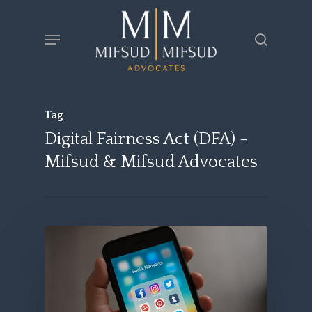
Skip
Menu
search
to
main
content
Tag
Digital Fairness Act (DFA) -
Mifsud & Mifsud Advocates