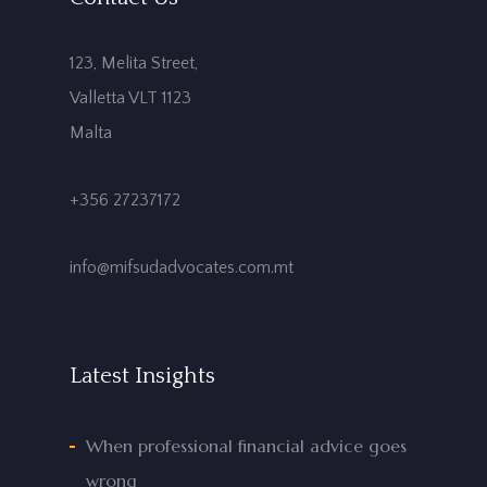
123, Melita Street,
Valletta VLT 1123
Malta
+356 27237172
info@mifsudadvocates.com.mt
Latest Insights
When professional financial advice goes
wrong