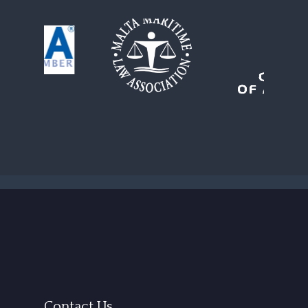
Contact Us