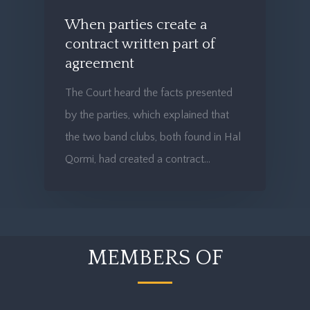
When parties create a
contract written part of
agreement
The Court heard the facts presented
by the parties, which explained that
the two band clubs, both found in Hal
Qormi, had created a contract…
MEMBERS OF