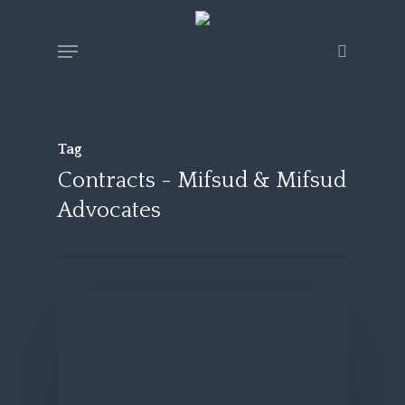
Skip
Menu
search
to
main
content
Tag
Contracts - Mifsud & Mifsud
Advocates