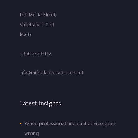
123, Melita Street,
Valletta VLT 1123
Malta
+356 27237172
info@mifsudadvocates.com.mt
Latest Insights
When professional financial advice goes
wrong