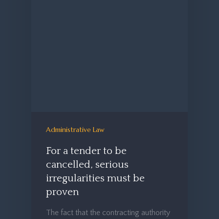
Administrative Law
For a tender to be
cancelled, serious
irregularities must be
proven
The fact that the contracting authority