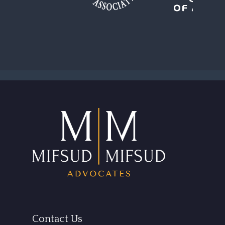
Contact Us