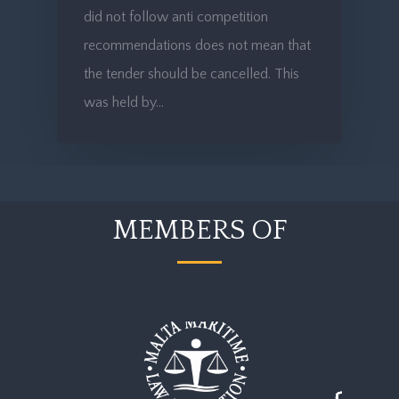
did not follow anti competition
recommendations does not mean that
the tender should be cancelled. This
was held by…
MEMBERS OF