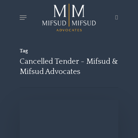
Skip
Menu
search
to
main
content
Tag
Cancelled Tender - Mifsud &
Mifsud Advocates