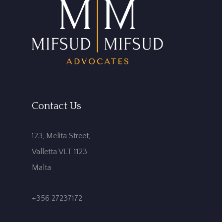
Contact Us
123, Melita Street,
Valletta VLT 1123
Malta
+356 27237172