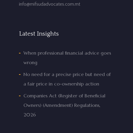
info@mifsudadvocates.com.mt
Latest Insights
When professional financial advice goes
wrong
No need for a precise price but need of
a fair price in co-ownership action
Companies Act (Register of Beneficial
Owners) (Amendment) Regulations,
2026