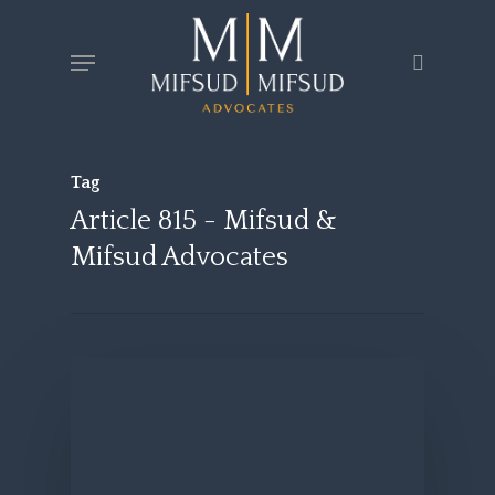
Skip
Menu
search
to
main
content
Tag
Article 815 - Mifsud &
Mifsud Advocates