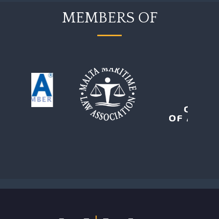
MEMBERS OF