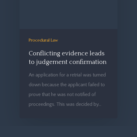
Procedural Law
Conflicting evidence leads
to judgement confirmation
An application for a retrial was turned
down because the applicant failed to
prove that he was not notified of
proceedings. This was decided by…