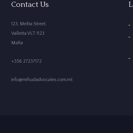
Contact Us
L
123, Melita Street,
Valletta VLT 1123
Malta
+356 27237172
info@mifsudadvocates.com.mt