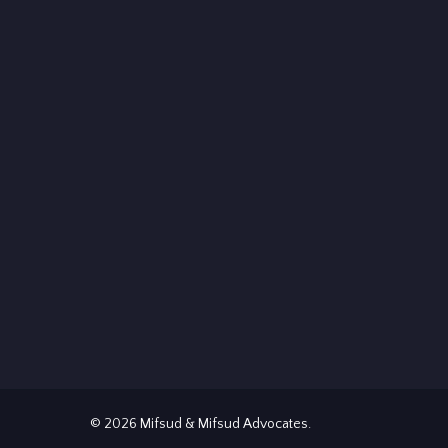
© 2026 Mifsud & Mifsud Advocates.