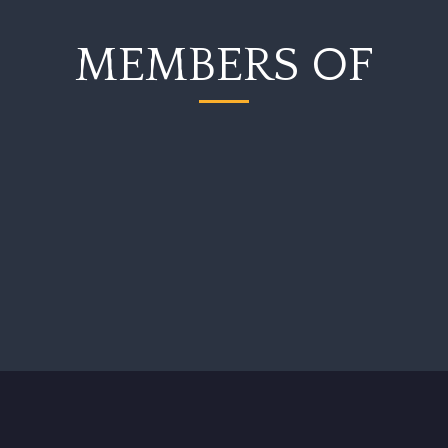
MEMBERS OF