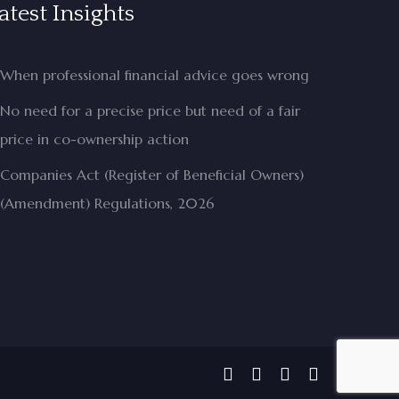
atest Insights
When professional financial advice goes wrong
No need for a precise price but need of a fair
price in co-ownership action
Companies Act (Register of Beneficial Owners)
(Amendment) Regulations, 2026
facebook
linkedin
phone
email