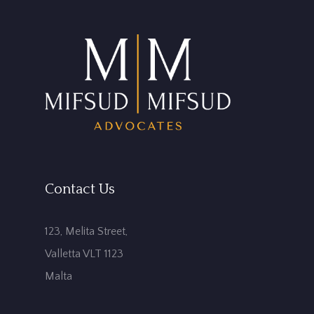
Contact Us
123, Melita Street,
Valletta VLT 1123
Malta