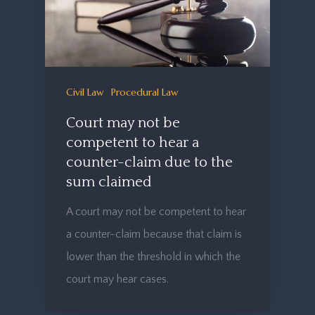
Civil Law
Procedural Law
Court may not be
competent to hear a
counter-claim due to the
sum claimed
A court may not be competent to hear
a counter-claim because that claim is
lower than the threshold in which the
court may hear cases.