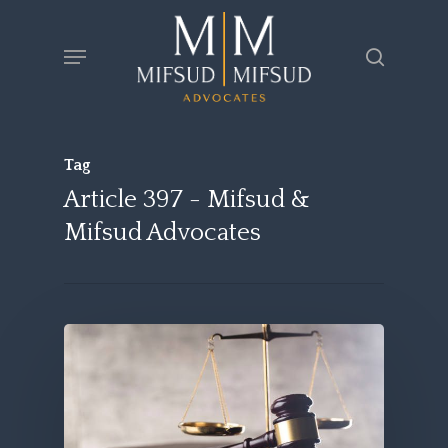
Skip
Menu
search
to
main
content
Tag
Article 397 - Mifsud &
Mifsud Advocates