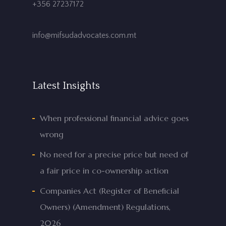
+356 27237172
info@mifsudadvocates.com.mt
Latest Insights
When professional financial advice goes
wrong
No need for a precise price but need of
a fair price in co-ownership action
Companies Act (Register of Beneficial
Owners) (Amendment) Regulations,
2026