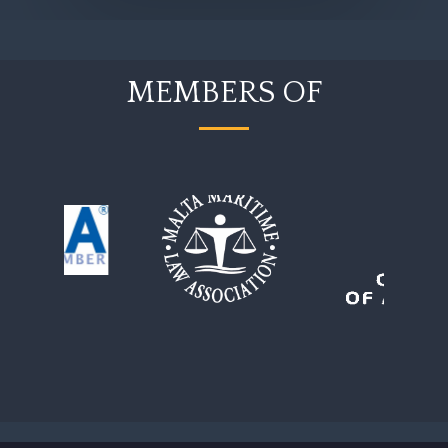
MEMBERS OF