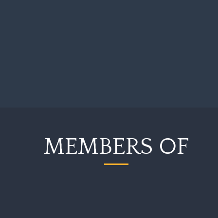
Commercial Law
Company Law
A creditor may ask a
company to be revived
A company which is owed money from a
company which has been struck off the
Companies Register may ask the Court to
revive the company…
MEMBERS OF
Company Law
Financial Services
Bank revives company
with the hope of
receiving payment