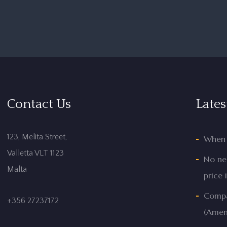
Contact Us
Lates
123, Melita Street,
When 
Valletta VLT 1123
No nee
Malta
price 
Compan
+356 27237172
(Amen