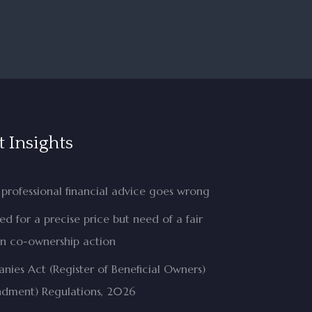
t Insights
professional financial advice goes wrong
d for a precise price but need of a fair
in co-ownership action
ies Act (Register of Beneficial Owners)
dment) Regulations, 2026