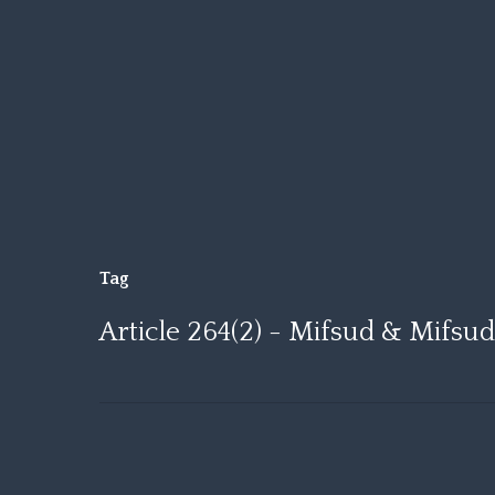
Skip
to
main
content
Tag
Article 264(2) - Mifsud & Mifsu