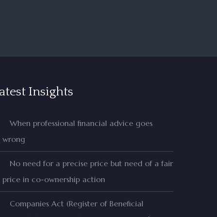
atest Insights
When professional financial advice goes
wrong
No need for a precise price but need of a fair
price in co-ownership action
Companies Act (Register of Beneficial