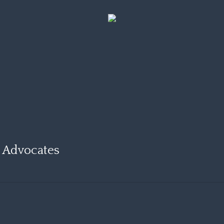
d Advocates