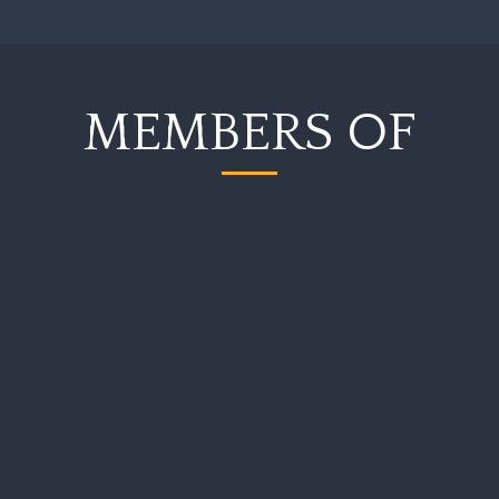
MEMBERS OF