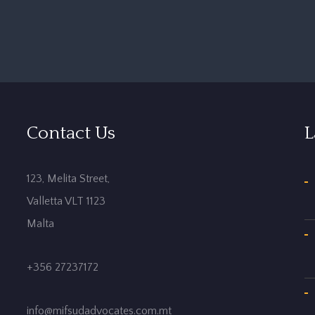
Contact Us
L
123, Melita Street,
Valletta VLT 1123
Malta
+356 27237172
info@mifsudadvocates.com.mt